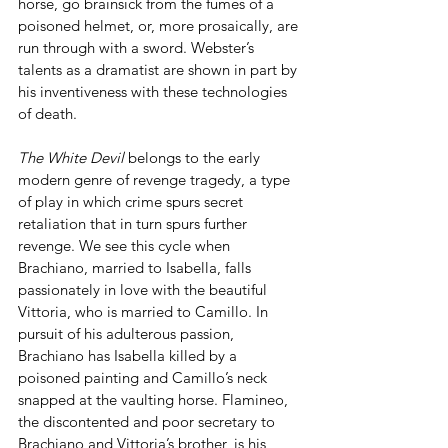
horse, go brainsick from the fumes of a 
poisoned helmet, or, more prosaically, are 
run through with a sword. Webster’s 
talents as a dramatist are shown in part by 
his inventiveness with these technologies 
of death.
The White Devil 
belongs to the early 
modern genre of revenge tragedy, a type 
of play in which crime spurs secret 
retaliation that in turn spurs further 
revenge. We see this cycle when 
Brachiano, married to Isabella, falls 
passionately in love with the beautiful 
Vittoria, who is married to Camillo. In 
pursuit of his adulterous passion, 
Brachiano has Isabella killed by a 
poisoned painting and Camillo’s neck 
snapped at the vaulting horse. Flamineo, 
the discontented and poor secretary to 
Brachiano and Vittoria’s brother, is his 