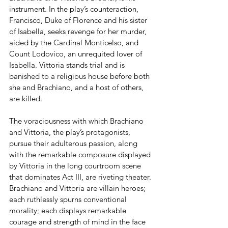
instrument. In the play’s counteraction, 
Francisco, Duke of Florence and his sister 
of Isabella, seeks revenge for her murder, 
aided by the Cardinal Monticelso, and 
Count Lodovico, an unrequited lover of 
Isabella. Vittoria stands trial and is 
banished to a religious house before both 
she and Brachiano, and a host of others, 
are killed. 
The voraciousness with which Brachiano 
and Vittoria, the play’s protagonists, 
pursue their adulterous passion, along 
with the remarkable composure displayed 
by Vittoria in the long courtroom scene 
that dominates Act III, are riveting theater. 
Brachiano and Vittoria are villain heroes; 
each ruthlessly spurns conventional 
morality; each displays remarkable 
courage and strength of mind in the face 