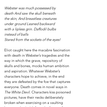
Webster was much possessed by
death And saw the skull beneath
the skin; And breastless creatures
under ground Leaned backward 
with a lipless grin. Daffodil bulbs
instead of balls 
Stared from the sockets of the eyes! 
Eliot caught here the macabre fascination 
with death in Webster’s tragedies and the 
way in which the grave, repository of 
skulls and bones, mocks human ambition 
and aspiration. Whatever Webster’s 
characters hope to achieve, in the end 
they are defeated by the foe that captures 
everyone. Death comes in novel ways in 
The White Devil
. Characters kiss poisoned 
pictures, have their necks deliberately 
broken when exercising on a vaulting 