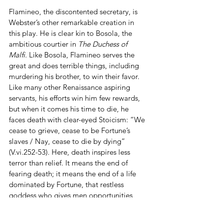
Flamineo, the discontented secretary, is 
Webster’s other remarkable creation in 
this play. He is clear kin to Bosola, the 
ambitious courtier in 
The Duchess of 
Malfi
. Like Bosola, Flamineo serves the 
great and does terrible things, including 
murdering his brother, to win their favor. 
Like many other Renaissance aspiring 
servants, his efforts win him few rewards, 
but when it comes his time to die, he 
faces death with clear-eyed Stoicism: “We 
cease to grieve, cease to be Fortune’s 
slaves / Nay, cease to die by dying” 
(V.vi.252-53). Here, death inspires less 
terror than relief. It means the end of 
fearing death; it means the end of a life 
dominated by Fortune, that restless 
goddess who gives men opportunities 
only to snatch them away. Bosola has 
been great men’s lackey, trying to seize 