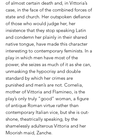
of almost certain death and, in Vittoria’s 
case, in the face of the combined forces of 
state and church. Her outspoken defiance 
of those who would judge her, her 
insistence that they stop speaking Latin 
and condemn her plainly in their shared 
native tongue, have made this character 
interesting to contemporary feminists. In a 
play in which men have most of the 
power, she seizes as much of it as she can, 
unmasking the hypocrisy and double 
standard by which her crimes are 
punished and men’s are not. Cornelia, 
mother of Vittoria and Flamineo, is the 
play’s only truly “good” woman, a figure 
of antique Roman virtue rather than 
contemporary Italian vice, but she is out-
shone, theatrically speaking, by the 
shamelessly adulterous Vittoria and her 
Moorish maid, Zanche.