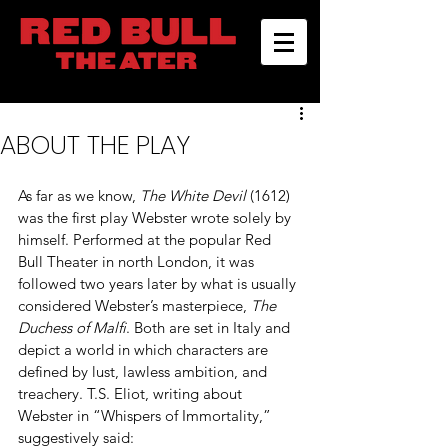
ABOUT THE PLAY
As far as we know, 
The White Devil
 (1612) 
was the first play Webster wrote solely by 
himself. Performed at the popular Red 
Bull Theater in north London, it was 
followed two years later by what is usually 
considered Webster’s masterpiece, 
The 
Duchess of Malfi
. Both are set in Italy and 
depict a world in which characters are 
defined by lust, lawless ambition, and 
treachery. T.S. Eliot, writing about 
Webster in “Whispers of Immortality,” 
suggestively said: 