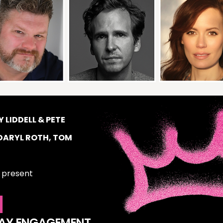
 LIDDELL & PETE
DARYL ROTH, TOM
present
I
WAY ENGAGEMENT