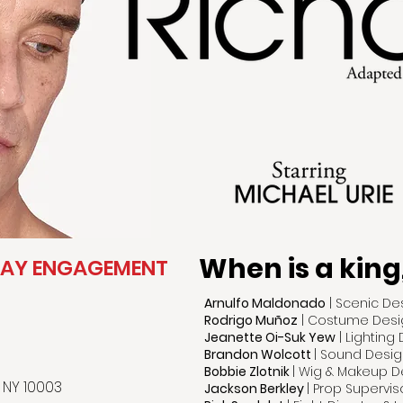
When is a king
WAY ENGAGEMENT
Arnulfo Maldonado
| Scenic De
Rodrigo Muñoz
| Costume Desi
Jeanette Oi-Suk Yew
| Lighting
Brandon Wolcott
| Sound Desig
Bobbie Zlotnik
| Wig & Makeup D
 NY 10003
Jackson Berkley
| Prop Supervis