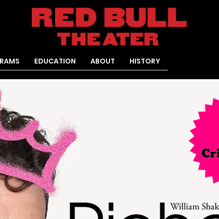
RAMS
EDUCATION
ABOUT
HISTORY