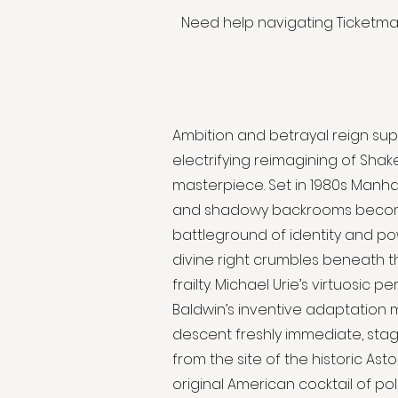
Need help navigating Ticketm
Ambition and betrayal reign sup
electrifying reimagining of Sha
masterpiece. Set in 1980s Manha
and shadowy backrooms beco
battleground of identity and po
divine right crumbles beneath 
frailty. Michael Urie’s virtuosic
Baldwin’s inventive adaptation 
descent freshly immediate, sta
from the site of the historic Asto
original American cocktail of poli