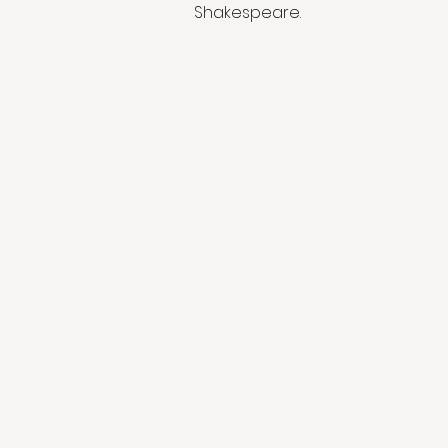
Shakespeare.