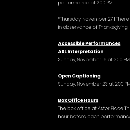
performance at 2:00 PM.
*Thursday, November 27 | There
in observance of Thanksgiving.
Accessible Performances
ASL Interpretation
Sunday, November 16 at 2:00 PM
Open Captioning
Sunday, November 23 at 2:00 P
Box Office Hours
The box office at Astor Place Th
hour before each performance