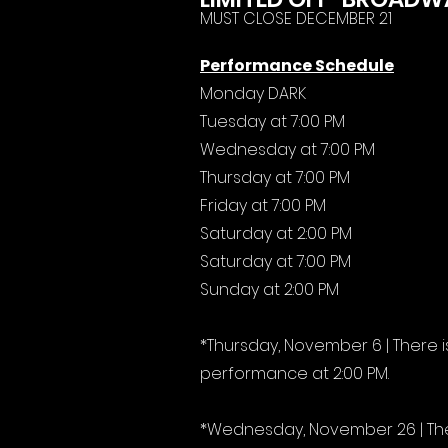
MUST CLOSE DECEMBER 21
Performance Schedule
Monday DARK
Tuesday at 7:00 PM
Wednesday at 7:00 PM
Thursday at 7:00 PM
Friday at 7:00 PM
Saturday at 2:00 PM
Saturday at 7:00 PM
Sunday at 2:00 PM
*Thursday, November 6 | There
performance at 2:00 PM.
*Wednesday, November 26 | The