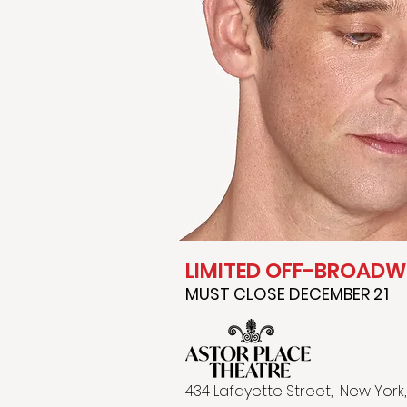
LIMITED OFF-BROAD
MUST CLOSE DECEMBER 21
4​34 Lafayette Street, New York,