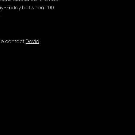
y -Friday between 11:00
4
ase contact
David