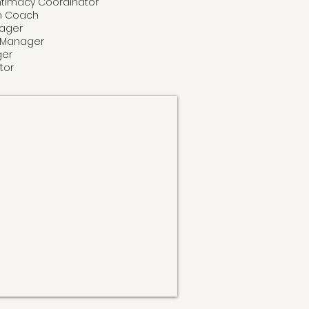
 Intimacy Coordinator
ch Coach
nager
e Manager
GET TICKETS NOW
ger
tor