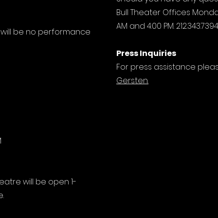
Bull Theater Offices Monda
AM and 4:00 PM.
212.343.739
 will be no performance
Press Inquiries
For press assistance ple
Gersten.
M
eatre will be open 1-
.