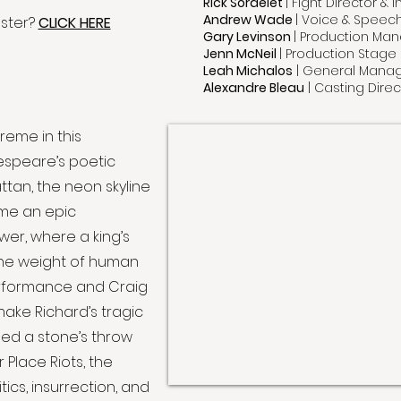
Rick Sordelet
| Fight Director &
Andrew Wade
| Voice & Spee
aster?
CLICK HERE
Gary Levinson
| Production Ma
Jenn McNeil
| Production Stag
Leah Michalos
| General Mana
Alexandre Bleau
| Casting Direc
reme in this
kespeare’s poetic
ttan, the neon skyline
me an epic
wer, where a king’s
the weight of human
 performance and Craig
make Richard’s tragic
ged a stone’s throw
r Place Riots, the
tics, insurrection, and