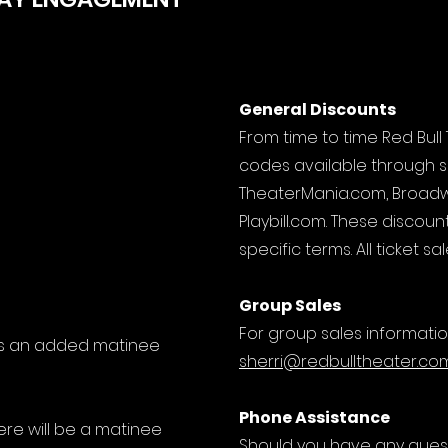
General Discounts
From time to time Red Bul
codes available through su
TheaterMania.com, Broad
Playbill.com. These discoun
specific terms. All ticket 
Group Sales
For group sales informatio
 is an added matinee
sherri@redbulltheater.co
Phone Assistance
re will be a matinee
Should you have any quest