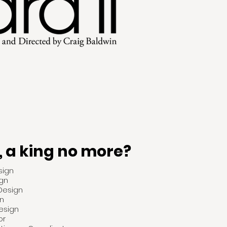
, a king no more?
sign
gn
 Design
n
esign
or