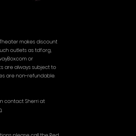
l Theater makes discount
ch outlets as tdf.org,
wayBox.com or
ts are always subject to
sales are non-refundable.
n contact Sherri at
m
.
ions please call the Red