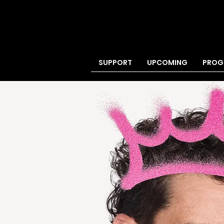
SUPPORT
UPCOMING
PROG