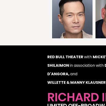
RED BULL THEATER
with
MICKEY
SHILAIMON
in association with
D'ANGORA,
and
WILLETTE & MANNY KLAUSNER
RICHARD I
LIMITED OFF-BROAD