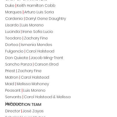
Duke
|
Keith Hamilton Cobb
Marques
|
Arturo Luis Soria
Cardenio
|
Darryl Gene Daughtry
Lisardo
|
Luis Moreno
Lucinda
|
Irene Sofia Lucio
Teodoro
|
Zachary Fine
Dortea
|
Ismenia Mendes
Fulgencio
|
Carol Halstead
Don Quixote
|
Jacob Ming-Trent
Sancho Panza
|
Carson Elrod
Priest
|
Zachary Fine
Matron
|
Carol Halstead
Maid
|
Melissa Mahoney
Peasant
|
Luis Moreno
Servants
|
Carol Halstead & Melissa
Mahoney
PRODUCTION TEAM
Director
|
Jos
é
Zayas