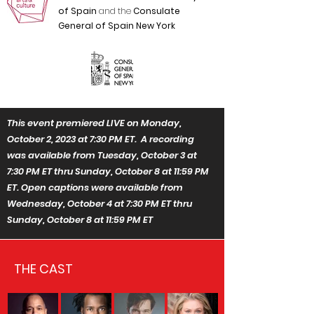
of Spain
and the
Consulate
General of Spain New York
This event premiered LIVE on Monday,
October 2, 2023 at 7:30 PM ET. A recording
was available from Tuesday, October 3 at
7:30 PM ET thru Sunday, October 8 at 11:59 PM
ET. Open captions were available from
Wednesday, October 4 at 7:30 PM ET thru
Sunday, October 8 at 11:59 PM ET
THE CAST