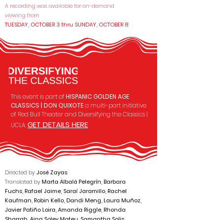
A recording was available for on-demand
viewing from
TUESDAY, OCTOBER 3 thru SUNDAY, OCTOBER 8
This event is part of
HISPANIC GOLDEN AGE
CLASSICS | DON QUIXOTE
a multi-part initiative
of Red Bull Theater and
Diversifying the Classics |
GET DETAILS HERE
UCLA.
Directed by
José Zayas
Translated by
Marta Albalá Pelegrín, Barbara
Fuchs, Rafael Jaime, Saraí Jaramillo, Rachel
Kaufman, Robin Kello, Dandi Meng, Laura Muñoz,
Javier Patiño Loira, Amanda Riggle, Rhonda
Sharrah, Aina Soley Mateu, Samantha Solis,