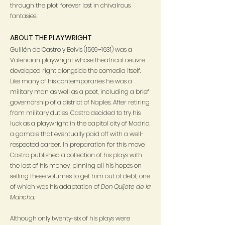
through the plot, forever lost in chivalrous
fantasies.
ABOUT THE PLAYWRIGHT
Guillén de Castro y Belvis (1569–1631) was a
Valencian playwright whose theatrical oeuvre
developed right alongside the comedia itself.
Like many of his contemporaries he was a
military man as well as a poet, including a brief
governorship of a district of Naples. After retiring
from military duties, Castro decided to try his
luck as a playwright in the capital city of Madrid,
a gamble that eventually paid off with a well-
respected career. In preparation for this move,
Castro published a collection of his plays with
the last of his money, pinning all his hopes on
selling these volumes to get him out of debt, one
of which was his adaptation of
Don Quijote de la
Mancha.
Although only twenty-six of his plays were