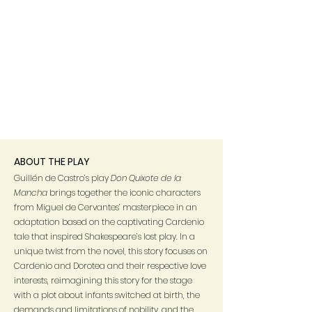
ABOUT THE PLAY
Guillén de Castro’s play
Don Quixote de la
Mancha
brings
together the iconic characters
from Miguel de Cervantes’ masterpiece in an
adaptation based on the captivating Cardenio
tale that inspired Shakespeare’s lost play. In a
unique twist from the novel, this story focuses on
Cardenio and Dorotea and their respective love
interests, reimagining this story for the stage
with a plot about infants switched at birth, the
demands and limitations of nobility, and the