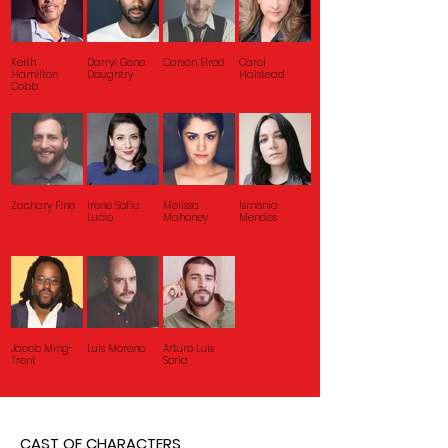
Keith
Darryl Gene
Carson Elrod
Carol
Hamilton
Daughtry
Halstead
Cobb
Zachary Fine
Irene Sofia
Melissa
Ismenia
Lucio
Mahoney
Mendes
Jacob Ming-
Luis Moreno
Arturo Luis
Trent
Soria
CAST OF CHARACTERS