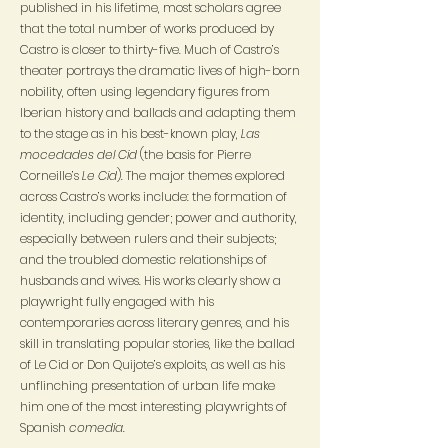
published in his lifetime, most scholars agree
that the total number of works produced by
Castro is closer to thirty-five. Much of Castro’s
theater portrays the dramatic lives of high-born
nobility, often using legendary figures from
Iberian history and ballads and adapting them
to the stage as in his best-known play,
Las
mocedades del Cid
(the basis for Pierre
Corneille’s
Le Cid
). The major themes explored
across Castro’s works include: the formation of
identity, including gender; power and authority,
especially between rulers and their subjects;
and the troubled domestic relationships of
husbands and wives. His works clearly show a
playwright fully engaged with his
contemporaries across literary genres, and his
skill in translating popular stories, like the ballad
of Le Cid or Don Quijote’s exploits, as well as his
unflinching presentation of urban life make
him one of the most interesting playwrights of
Spanish
comedia
.