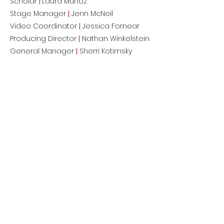
Scholar
|
Laura Muñoz
Stage Manager
|
Jenn McNeil
Video Coordinator
|
Jessica Fornear
Producing Director
|
Nathan Winkelstein
General Manager
|
Sherri Kotimsky