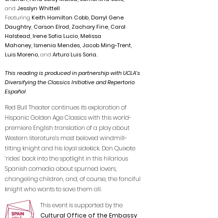
and
Jesslyn Whittell
Featuring
Keith Hamilton Cobb,
Darryl Gene
Daughtry, Carson Elrod, Zachary Fine, Carol
Halstead, Irene Sofia Lucio, Melissa
Mahoney,
Ism
enia Mendes, Jacob Ming-Trent,
Luis Moreno,
and
Arturo Luis Soria.
This reading is produced in partnership with UCLA’s
Diversifying the Classics Initiative and Repertorio
Español
Red Bull Theater continues its exploration of
Hispanic Golden Age Classics with this world-
premiere English translation of a play about
Western literature’s most beloved windmill-
tilting knight and his loyal sidekick. Don Quixote
‘rides’ back into the spotlight in this hilarious
Spanish comedia about spurned lovers,
changeling children, and, of course, the fanciful
knight who wants to save them all.
This event is supported by the
Cultural Office of the Embassy