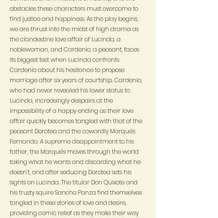
obstacles these characters must overcome to
find justice and happiness. As the play begins,
we are thrust into the midst of high drama as
the clandestine love affair of Lucinda, a
noblewoman, and Cardenio, a peasant, faces
its biggest test when Lucinda confronts
Cardenio about his hesitance to propose
marriage after six years of courtship. Cardenio,
who had never revealed his lower status to
Lucinda, increasingly despairs at the
impossibility of a happy ending as their love
affair quickly becomes tangled with that of the
peasant Dorotea and the cowardly Marqués
Fernando. A supreme disappointment to his
father, the Marqués moves through the world
taking what he wants and discarding what he
doesn’t, and after seducing Dorotea sets his
sights on Lucinda. The titular Don Quixote and
his trusty squire Sancho Panza find themselves
tangled in these stories of love and desire,
providing comic relief as they make their way