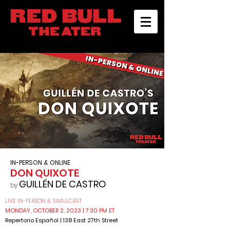
IN-PERSON & ONLINE
DON QUIXOTE
GUILLÉN DE CASTRO
by
LIVE IN-PERSON & SIMULCAST
MONDAY, OCTOBER 2, 2023
| 7:30 PM ET
Reper
torio
Español
| 138 East 27th Street