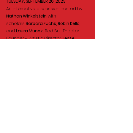
TUESDAY
,
SEPTEMBER 26
, 2023
An interactive discussion hosted by
Nathan Winkelstein
with
scholars
Barbara Fuchs, Robin Kello,
and
Laura Munoz,
Red Bull Theater
Founder & Artistic Director
Jesse
Berger
, Repertorio Español Artistic
Director
Rafael Sánchez
, and
members of UCLA's Diversifying the
Classics.
WATCH NOW