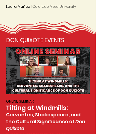
Laura Muñoz
| Colorado Mesa University
DON QUIXOTE EVENTS
ONLINE SEMINAR
Tilting at Windmills:
Cervantes, Shakespeare, and
the Cultural Significance of
Don
Quixote