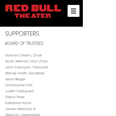
SUPPORTERS
BOARD OF TRUSTEES
Howard Owens, Chair
Noah Millman, Vice Chair
John Yavroyan, Treasurer
Wendy Smit
h, Secretary
Jesse Berger
Christopher Earl
Judith Esterquest
Debra Fried
Katherine Hood
James Killerlane, III
Stephan Loewentheil