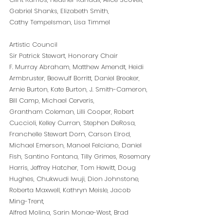
Gabriel Shanks, Elizabeth Smith,
Cathy Tempelsman, Lisa Timmel
Artistic Council
Sir Patrick Stewart, Honorary Chair
F. Murray Abraham, Matthew Amendt, Heidi
Armbruster, Beowulf Borritt, Daniel Breaker,
Arnie Burton, Kate Burton, J. Smith-Cameron,
Bill Camp, Michael Cerveris,
Grantham Coleman, Lilli Cooper, Robert
Cuccioli, Kelley Curran, Stephen DeRosa,
Franchelle Stewart Dorn, Carson Elrod,
Michael Emerson, Manoel Felciano, Daniel
Fish, Santino Fontana, Tilly Grimes, Rosemary
Harris, Jeffrey Hatcher, Tom Hewitt, Doug
Hughes, Chukwudi Iwuji, Dion Johnstone,
Roberta Maxwell, Kathryn Meisle, Jacob
Ming-Trent,
Alfred Molina, Sarin Monae-West, Brad