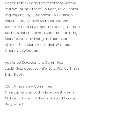
Oscar, Patrick Page, Estelle Parsons, Amelia
Pedlow, Louisa Proske, Lily Rabe, Laila Robins,
Reg Rogers, Jay O. Sanders, Lily Santiago,
Robert Sella, Jeanine Serralles, Michael
Sexton, Miriam Silverman, Derek Smith, Sarah
Sosbe, Stephen Spinella, Michael Stuhlbarg,
Mary Testa, John Douglas Thompson,
Michael Urie, Marc Vietor, Nick Westrate,
Charlayne Woodard
Audience Development Committee
Judith Esterquest, Jennifer Low, Wendy Smith,
Enid Stubin
20th Anniversary Committee
Christopher Earl,
Judith Esterquest,
K. Ann
McDonald, Noah Millman, Howard Owens,
Betty Rauch