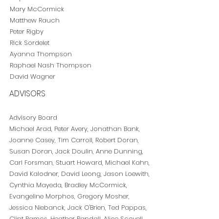
Mary McCormick
Matthew Rauch
Peter Rigby
Rick Sordelet
Ayanna Thompson
Raphael Nash Thompson
David Wagner
ADVISORS
Advisory Board
Michael Arad, Peter Avery, Jonathan Bank,
Joanne Casey, Tim Carroll, Robert Doran,
Susan Doran, Jack Doulin, Anne Dunning,
Carl Forsman, Stuart Howard, Michael Kahn,
David Kalodner, David Leong, Jason Loewith,
Cynthia Mayeda,
Bradley McCormick,
Evangeline Morphos,
Gregory Mosher,
Jessica Niebanck, Jack O'Brien, Ted Pappas,
Clint Ramos,
Heather Randall,
Alice Scovell,