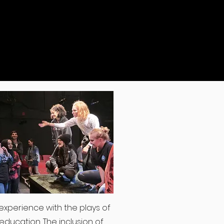
experience with the plays of
education. The inclusion of