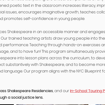
ned poetic text in the classroom increases literacy, impro
al issues, encourages imaginative growth, teaches coll
and promotes self-confidence in young people.
ces Shakespeare in an accessible manner and engages t
. Our trained teaching artists draw young people into th
d performance. Teaching through hands-on exercises a
guage, and to have fun! This program simultaneously pro
kespeare into lesson plans across the curriculum, to de
nect substantively with Shakespeare, and to become mor
d language. Our program aligns with the NYC Blueprint f
lass Shakespeare Residencies
, and our
In-School Touring 
gh a social justice lens.