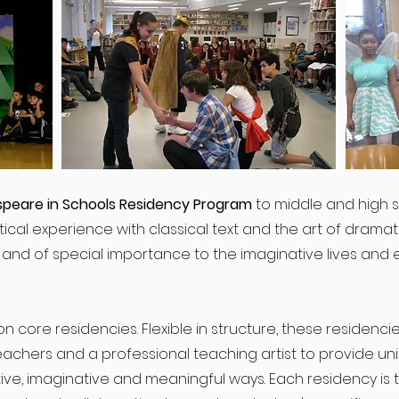
speare in Schools Residency Program
to middle and high s
tical experience with classical text and the art of dramatic
nd of special importance to the imaginative lives and e
n core residencies. Flexible in structure, these residenci
eachers and a professional teaching artist to provide un
ve, imaginative and meaningful ways. Each residency is t