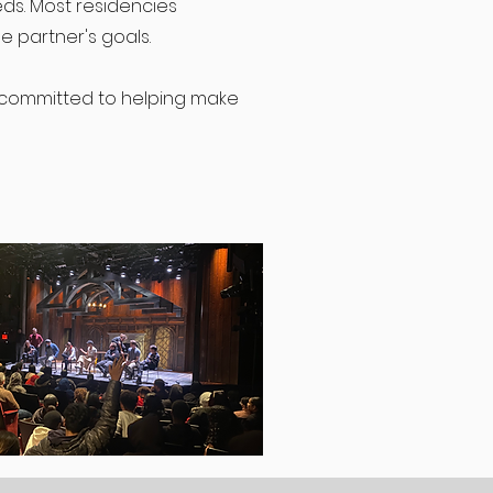
ds. Most residencies
e partner's goals.
s committed to helping make