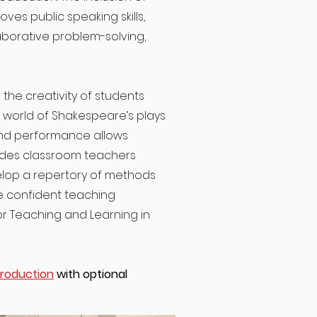
ves public speaking skills,
aborative problem-solving,
he creativity of students
e world of Shakespeare’s plays
nd performance allows
vides classroom teachers
velop a repertory of methods
e confident teaching
or Teaching and Learning in
Production
with optional