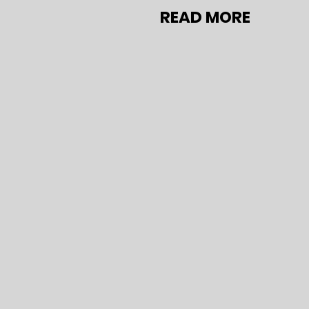
READ MORE