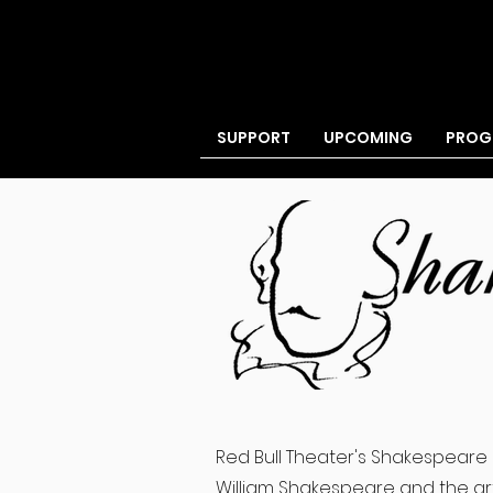
BECOME A MEMBER
SUPPORT
UPCOMING
PROG
Red Bull Theater's Shakespeare 
William Shakespeare and the art