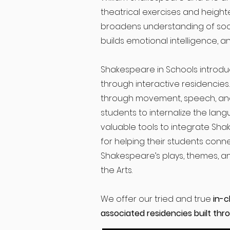
theatrical exercises and heighte
broadens understanding of soci
builds emotional intelligence, 
Shakespeare in Schools introdu
through interactive residencies
through movement, speech, an
students to internalize the lan
valuable tools to integrate Sha
for helping their students con
Shakespeare’s plays, themes, an
the Arts.
We offer our tried and true
in-c
associated residencies built throu