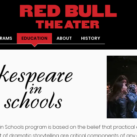
RAMS
EDUCATION
ABOUT
HISTORY
in Schools program is based on the belief that practical 
 of dramatic storytelling are critical components of any 