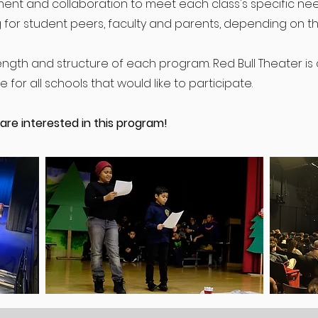
nt and collaboration to meet each class's specific nee
 for student peers, faculty and parents, depending on th
ngth and structure of each program. Red Bull Theater i
for all schools that would like to participate.
 are interested in this program!