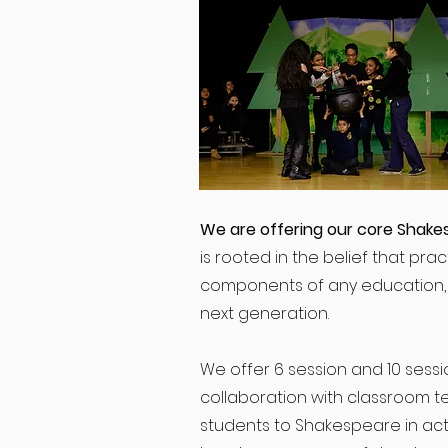
We are offering our core Shake
is rooted in the belief that prac
components of any education, a
next generation.
We offer 6 session and 10 sessio
collaboration with classroom t
students to Shakespeare in acti