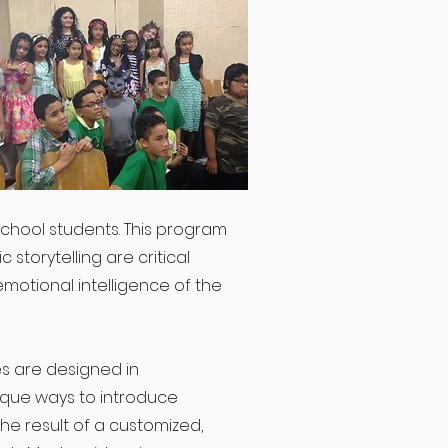
chool students. This program
 storytelling are critical
motional intelligence of the
es are designed in
ique ways to introduce
he result of a customized,