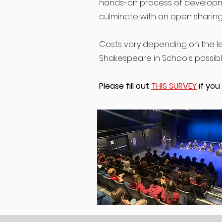
hands-on process of developme
culminate with an open sharing
Costs vary depending on the le
Shakespeare in Schools possible 
Please fill out
THIS SURVEY
if you