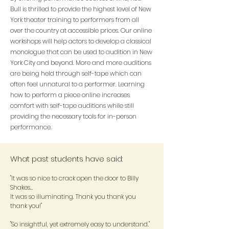
Bull is thrilled to provide the highest level of New
York theater training to performers from all
over the country at accessible prices. Our online
workshops will help actors to develop a classical
monologue that can be used to audition in New
York City and beyond. More and more auditions
are being held through self-tape which can
often feel unnatural to a performer. Learning
how to perform a piece online increases
comfort with self-tape auditions while still
providing the necessary tools for in-person
performance.
What past students have said:
"It was so nice to crack open the door to Billy
Shakes…
It was so illuminating. Thank you thank you
thank you!"
"So insightful, yet extremely easy to understand."