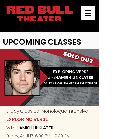
UPCOMING CLASSES
3-D
ay
Classical Monologue Intensive
EXPLORING VERSE
With
HAMISH LINKLATER
Friday, April 17: 6:00 PM - 9:30 PM