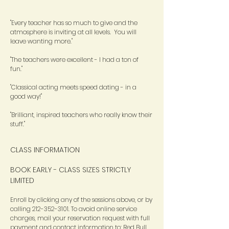
"Every teacher has so much to give and the
atmosphere is inviting at all levels. You will
leave wanting more."
"The teachers were excellent - I had a ton of
fun."
"Classical acting meets speed dating - in a
good way!"
"Brilliant, inspired teachers who really know their
stuff."
CLASS INFORMATION
BOOK EARLY - CLASS SIZES STRICTLY
LIMITED
Enroll by clicking any of the sessions above, or by
calling
212-352-3101
. To avoid online service
charges, mail your reservation request with full
payment and contact information to: Red Bull