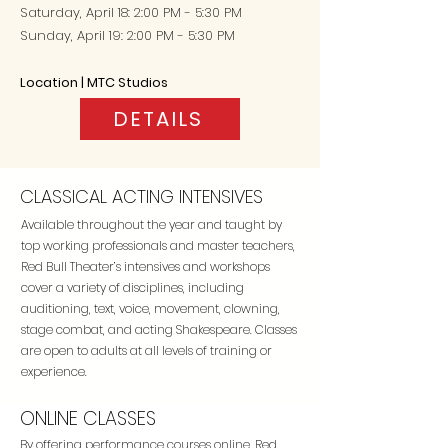
Saturday, April 18
: 2:00 PM - 5:30 PM
Sunday, April 19: 2:00 PM - 5:30 PM
Location | MTC Studios
DETAILS
CLASSICAL ACTING INTENSIVES
Available throughout the year and taught by
top working professionals and master teachers,
Red Bull Theater’s intensives and workshops
cover a variety of disciplines, including
auditioning, text, voice, movement, clowning,
stage combat, and acting Shakespeare. Classes
are open to adults at all levels of training or
experience.
ONLINE CLASSES
By offering performance courses online, Red