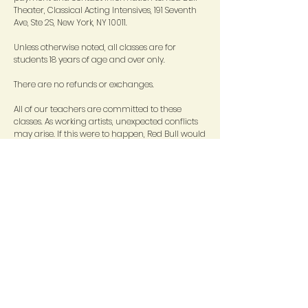
Theater, Classical Acting Intensives, 191 Seventh
Ave, Ste 2S, New York, NY 10011.
Unless otherwise noted, all classes are for
students 18 years of age and over only.
There are no refunds or exchanges.
All of our teachers are committed to these
classes. As working artists, unexpected conflicts
may arise. If this were to happen, Red Bull would
strive to provide an equally qualified
replacement to ensure the quality of your
experience. We thank you in advance for this
understanding.
Write
Dominique
for more information.
STAY CONNECTED