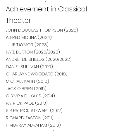
Achievement in Classical
Theater
JOHN DOUGLAS THOMPSON (2025)
ALFRED MOLINA (2024)
JULIE TAYMOR (2023)
KATE BURTON (2020/2022)
ANDRE´ DE SHIELDS (2020/2022)
DANIEL SULLIVAN (2019)
CHARLAYNE WOODARD (2018)
MICHAEL KAHN (2016)
JACK O'BRIEN (2015)
OLYMPIA DUKAKIS (2014)
PATRICK PAGE (2013)
SIR PATRICK STEWART (2012)
RICHARD EASTON (2011)
F. MURRAY ABRAHAM (2010)