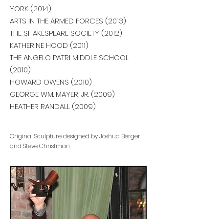
YORK (2014)
ARTS IN THE ARMED FORCES (2013)
THE SHAKESPEARE SOCIETY (2012)
KATHERINE HOOD (2011)
THE ANGELO PATRI MIDDLE SCHOOL
(2010)
HOWARD OWENS (2010)
GEORGE WM. MAYER, JR. (2009)
HEATHER RANDALL (2009)
Original Sculpture designed by Joshua Berger
and Steve Christman.