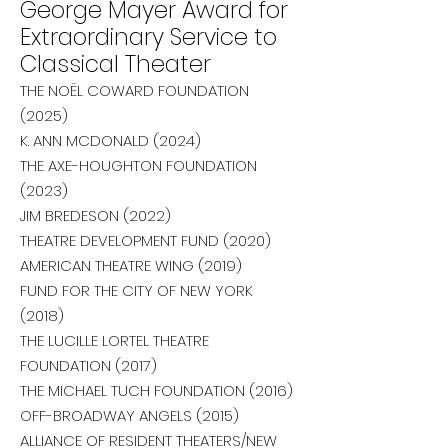
George Mayer Award for
Extraordinary Service to
Classical Theater
THE NOËL COWARD FOUNDATION
(2025)
K. ANN MCDONALD (2024
)
THE AXE-HOUGHTON FOUNDATION
(2023)
JIM BREDESON (2022)
THEATRE DEVELOPMENT FUND (2020)
AMERICAN THEATRE WING (2019)
FUND FOR THE CITY OF NEW YORK
(2018)
THE LUCILLE LORTEL THEATRE
FOUNDATION (2017)
THE MICHAEL TUCH FOUNDATION (2016)
OFF-BROADWAY ANGELS (2015)
ALLIANCE OF RESIDENT THEATERS/NEW