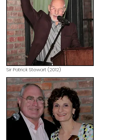
Sir Patrick Stewart (2012)