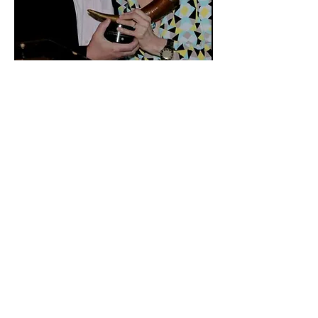
Virginia P. Louloudes of ART/NY with
Todd Haimes (2014)