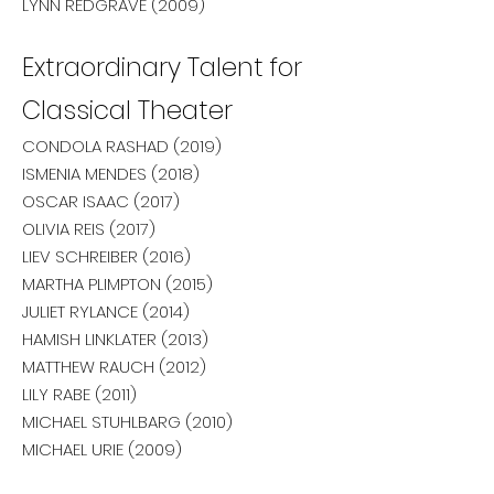
LYNN REDGRAVE (2009)
Extraordinary Talent for
Classical Theater
CONDOLA RASHAD (2019)
ISMENIA MENDES (2018)
OSCAR ISAAC (2017)
OLIVIA REIS (2017)
LIEV SCHREIBER (2016)
MARTHA PLIMPTON (2015)
JULIET RYLANCE (2014)
HAMISH LINKLATER (2013)
MATTHEW RAUCH (2012)
LILY RABE (2011)
MICHAEL STUHLBARG (2010)
MICHAEL URIE (2009)