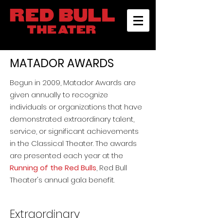
MATADOR AWARDS
Begun in 2009, Matador Awards are
given annually to recognize
individuals or organizations that have
demonstrated extraordinary talent,
service, or significant achievements
in the Classical Theater. The awards
are presented each year at the
Running of the Red Bulls
, Red Bull
Theater's annual gala benefit.
Extraordinary