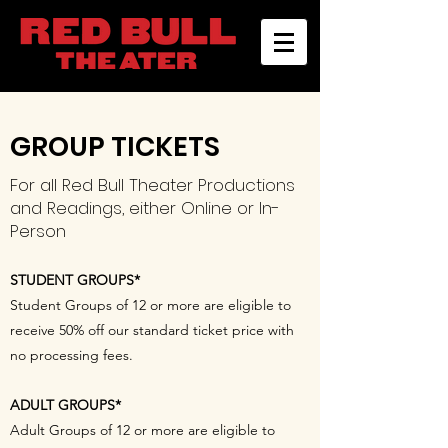
GROUP TICKETS
For all Red Bull Theater Productions
and Readings, either Online or In-
Person
STUDENT GROUPS*
Student Groups of 12 or more are eligible to
receive 50% off our standard ticket price with
no processing fees.
ADULT GROUPS*
Adult Groups of 12 or more are eligible to