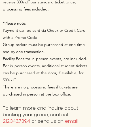
receive 30% off our standard ticket price,
processing fees included.
*Please note:
Payment can be sent via Check or Credit Card
with a Promo Code
Group orders must be purchased at one time
and by one transaction.
Facility Fees for in-person events, are included.
For in-person events, additional student tickets
can be purchased at the door, if available, for
50% off.
There are no processing fees if tickets are
purchased in person at the box office.
To learn more and inquire about
booking your group, contact
212.343.7394
or send us an
email
.