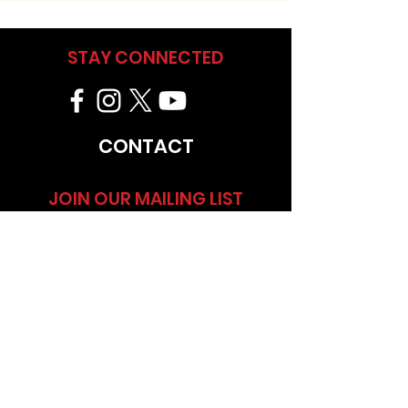
STAY CONNECTED
CONTACT
JOIN OUR MAILING LIST
NEW YORK, NY
CALENDAR