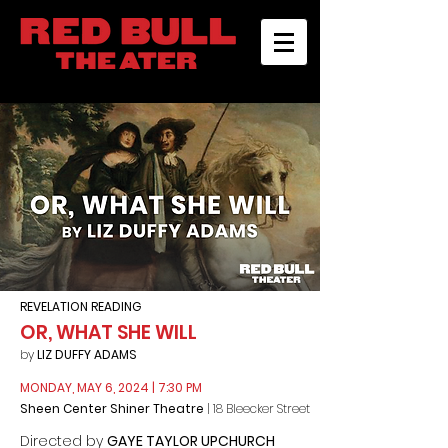
REVELATION READING
OR, WHAT SHE WILL
by
LIZ DUFFY ADAMS
MONDAY, MAY 6, 2024
| 7:30 PM
Sheen Center Shiner Theatre
| 18 Bleecker Street
Directed by
GAYE TAYLOR UPCHURCH