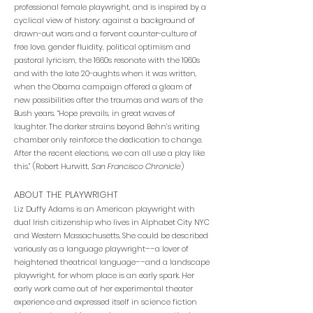
professional female playwright, and is inspired by a
cyclical view of history: against a background of
drawn-out wars and a fervent counter-culture of
free love, gender fluidity, political optimism and
pastoral lyricism, the 1660s resonate with the 1960s
and with the late 20-aughts when it was written,
when the Obama campaign offered a gleam of
new possibilities after the traumas and wars of the
Bush years. “Hope prevails, in great waves of
laughter. The darker strains beyond Behn’s writing
chamber only reinforce the dedication to change.
After the recent elections, we can all use a play like
this.” (Robert Hurwitt,
San Francisco Chronicle
)
ABOUT THE PLAYWRIGHT
Liz Duffy Adams is an American playwright with
dual Irish citizenship who lives in Alphabet City NYC
and Western Massachusetts. She could be described
variously as a language playwright––a lover of
heightened theatrical language––and a landscape
playwright, for whom place is an early spark. Her
early work came out of her experimental theater
experience and expressed itself in science fiction