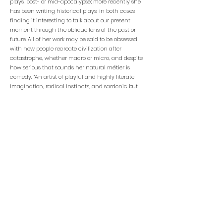
plays, post- or mid-apocalypse; more recently she
has been writing historical plays, in both cases
finding it interesting to talk about our present
moment through the oblique lens of the past or
future. All of her work may be said to be obsessed
with how people recreate civilization after
catastrophe, whether macro or micro, and despite
how serious that sounds her natural métier is
comedy. “An artist of playful and highly literate
imagination, radical instincts, and sardonic but
generous humor” (Robert Avila,
San Francisco Bay
Guardian
), her many other plays include
Born With
Teeth
––Alley Theater premiere which transferred to
the Guthrie; Edgerton Foundation New Play
Award––and
Dog Act
, Glickman Award for Best New
Play.
STAY CONNECTED