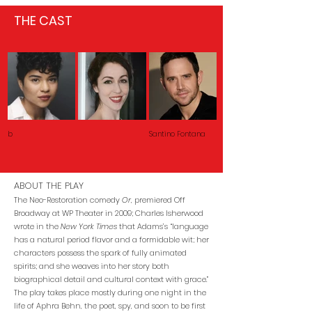
THE CAST
b
Santino Fontana
ABOUT THE PLAY
The Neo-Restoration comedy
Or
, premiered Off
Broadway at WP Theater in 2009; Charles Isherwood
wrote in the
New York Times
that Adams’s “language
has a natural period flavor and a formidable wit; her
characters possess the spark of fully animated
spirits; and she weaves into her story both
biographical detail and cultural context with grace.”
The play takes place mostly during one night in the
life of Aphra Behn, the poet, spy, and soon to be first