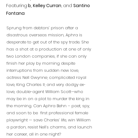
Featuring
b,
Kelley Curran
, and
Santino
Fontana
Sprung from debtors’ prison after a
disastrous overseas mission, Aphra is
desperate to get out of the spy trade. She
has a shot at a production at one of only
two London companies, if she can only
finish her play by morning despite
interruptions from sudden new love,
actress Nell Gwynne; complicated royal
love, King Charles II; and very dodgy ex-
love, double-agent William Scott—who
may be in on a plot to murder the king in
the morning. Can Aphra Behn – poet, spy,
and soon to be first professional female
playwright — save Charles’ life, win William
a pardon, resist Nell’s charms, and launch
her career, all in one night?