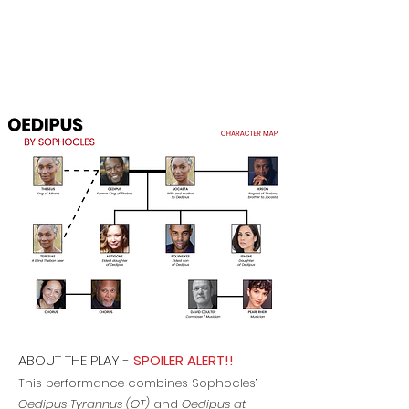
ABOUT THE PLAY
​ -
SPOILER ALERT!!
This performance combines Sophocles’
Oedipus Tyrannus (OT)
and
Oedipus at