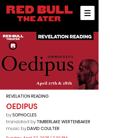
REVELATION READING
OEDIPUS
by
SOPHOCLES
translated by
TIMBERLAKE WERTENBAKER
music by
DAVID COULTER
Sunday, April 27, 2025 | 7:30 PM