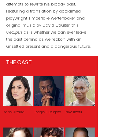
attempts to rewrite his bloody past.
Featuring a translation by acclaimed
playwright Timberlake Wertenbaker and
original music by David Coulter, this
Oedipus
asks whether we can ever leave
the past behind as we reckon with an
unsettled present and a dangerous future.
THE CAST
Isabel Arraiza
Teagle F. Bougere
Nike Imoru