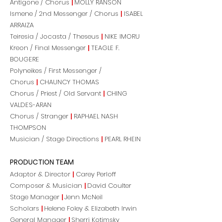
Antigone / Chorus
|
MOLLY RANSON
Ismene / 2nd Messenger / Chorus
|
ISABEL
ARRAIZA
Teiresia / Jocasta / Theseus
|
NIKE IMORU
Kreon / Final Messenger
|
TEAGLE F.
BOUGERE
Polyneikes / First Messenger /
Chorus
|
CHAUNCY THOMAS
Chorus / Priest / Old Servant
|
CHING
VALDES-ARAN
Chorus / Stranger
|
RAPHAEL NASH
THOMPSON
Musician / Stage Directions
|
PEARL RHEIN
PRODUCTION TEAM
Adaptor & Director
|
Carey Perloff
Composer & Musician
|
David Coulter
Stage Manager
|
Jenn McNeil
Scholars
|
Helene Foley & Elizabeth Irwin
General Manager
|
Sherri Kotimsky