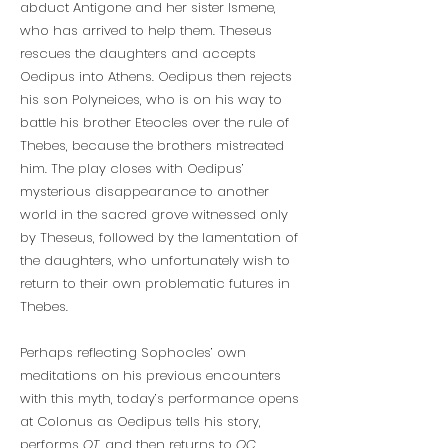
abduct Antigone and her sister Ismene,
who has arrived to help them. Theseus
rescues the daughters and accepts
Oedipus into Athens. Oedipus then rejects
his son Polyneices, who is on his way to
battle his brother Eteocles over the rule of
Thebes, because the brothers mistreated
him. The play closes with Oedipus’
mysterious disappearance to another
world in the sacred grove witnessed only
by Theseus, followed by the lamentation of
the daughters, who unfortunately wish to
return to their own problematic futures in
Thebes.
Perhaps reflecting Sophocles’ own
meditations on his previous encounters
with this myth, today’s performance opens
at Colonus as Oedipus tells his story,
performs
OT
, and then returns to
OC
.