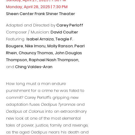
Monday, April 28, 2025 | 7:30 PM
Sheen Center Frank Shiner Theater
Adapted and Directed by
Carey Perloff
Composer / Musician:
David Coulter
Featuring
Isabel Arraiza, Teagle F.
Bougere, Nike Imoru,
Molly Ranson
,
Pearl
Rhein, Chauncy Thomas, John Douglas
Thompson,
Raphael Nash Thompson,
and
Ching Valdes-Aran
How long must a man endure
punishment for a crime he was fated to
commit? Carey Perloff's gripping new
adaptation fuses
Oedipus Tyrannos
and
Oedipus at Colonus
into an extraordinary
new look at one of the most elemental
tales of power, justice, family and revenge,
as the aged Oedipus nears his death and