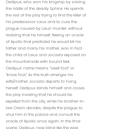
Oedipus, who won his kingship by solving
the riddle of the deadly Sphinx. He spends
the rest of the play trying to find the killer of
his predecessor Laius and to cure the
plague caused by Laius’ murder, without
realizing that he himself, fleeing an oracle
of Apollo that predicted he would kill his
father and marry his mother, was in fact
the child of Laius and Jocasta exposed on
the mountainside with bound feet.
Oedipus’ name means “swell foot” or
“know foot.” As the truth emerges his
wife/mother Jocasta departs to hang
herself. Oedipus blinds himself and closes
the play insisting that he should be
expelled from the city, while his brother-in-
law Creon decides, despite the plague, to
shut him in the palace and consult the
oracle of Apollo once again. In the final
scene, Oedipus, now blind like the wise