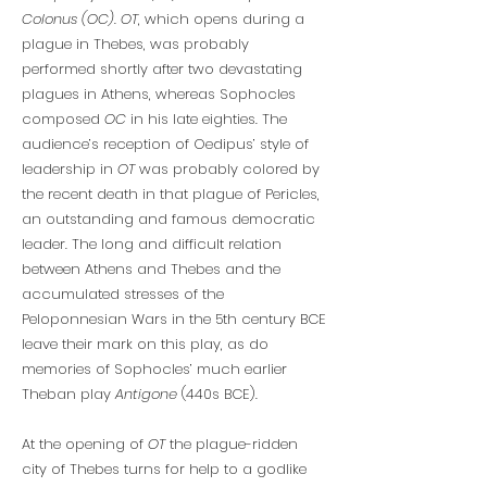
Colonus (OC)
.
OT
, which opens during a
plague in Thebes, was probably
performed shortly after two devastating
plagues in Athens, whereas Sophocles
composed
OC
in his late eighties. The
audience’s reception of Oedipus’ style of
leadership in
OT
was probably colored by
the recent death in that plague of Pericles,
an outstanding and famous democratic
leader. The long and difficult relation
between Athens and Thebes and the
accumulated stresses of the
Peloponnesian Wars in the 5th century BCE
leave their mark on this play, as do
memories of Sophocles’ much earlier
Theban play
Antigone
(440s BCE).
At the opening of
OT
the plague-ridden
city of Thebes turns for help to a godlike