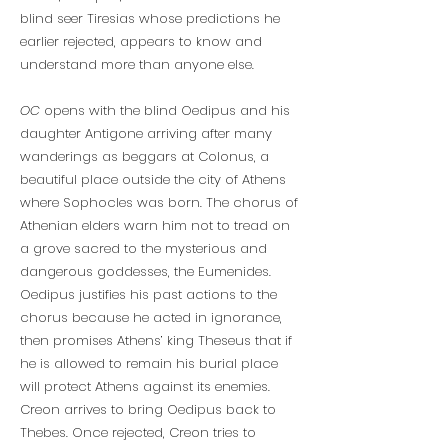
blind seer Tiresias whose predictions he
earlier rejected, appears to know and
understand more than anyone else.
OC
opens with the blind Oedipus and his
daughter Antigone arriving after many
wanderings as beggars at Colonus, a
beautiful place outside the city of Athens
where Sophocles was born. The chorus of
Athenian elders warn him not to tread on
a grove sacred to the mysterious and
dangerous goddesses, the Eumenides.
Oedipus justifies his past actions to the
chorus because he acted in ignorance,
then promises Athens’ king Theseus that if
he is allowed to remain his burial place
will protect Athens against its enemies.
Creon arrives to bring Oedipus back to
Thebes. Once rejected, Creon tries to