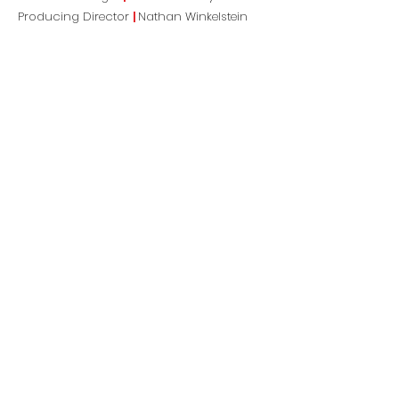
Producing Director
|
Nathan Winkelstein