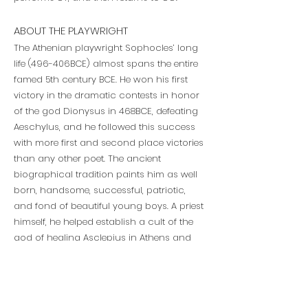
ABOUT THE PLAYWRIGHT
The Athenian playwright Sophocles’ long
life (496-406BCE) almost spans the entire
famed 5th century BCE. He won his first
victory in the dramatic contests in honor
of the god Dionysus in 468BCE, defeating
Aeschylus, and he followed this success
with more first and second place victories
than any other poet. The ancient
biographical tradition paints him as well
born, handsome, successful, patriotic,
and fond of beautiful young boys. A priest
himself, he helped establish a cult of the
god of healing Asclepius in Athens and
served in several important governmental
roles, including a generalship and
participation in various embassies.