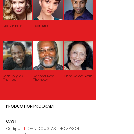
Molly Ranson
Pearl Rhein
John Douglas
Raphael Nash
Ching Valdes-Aran
Thompson
Thompson
PRODUCTION PROGRAM
CAST
Oedipus
|
JOHN DOUGLAS THOMPSON