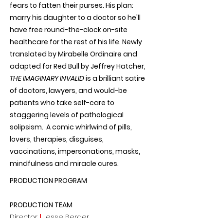
fears to fatten their purses. His plan:
marry his daughter to a doctor so he'll
have free round-the-clock on-site
healthcare for the rest of his life. Newly
translated by Mirabelle Ordinaire and
adapted for Red Bull by Jeffrey Hatcher,
THE IMAGINARY INVALID
is a brilliant satire
of doctors, lawyers, and would-be
patients who take self-care to
staggering levels of pathological
solipsism. A comic whirlwind of pills,
lovers, therapies, disguises,
vaccinations, impersonations, masks,
mindfulness and miracle cures.
PRODUCTION PROGRAM
PRODUCTION TEAM
Director
|
Jesse Berger