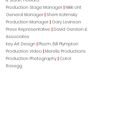
& Stuart Howard
Production Stage Manager
|
Nikki Lint
General Manager
|
Sherri Kotimsky
Production Manager
|
Gary Levinson
Press Representative
|
David Gersten &
Associates
Key Art Design
|
Plazm, Bill Plympton
Production Video
|
Merelis Productions
Production Photography
|
Carol
Rosegg