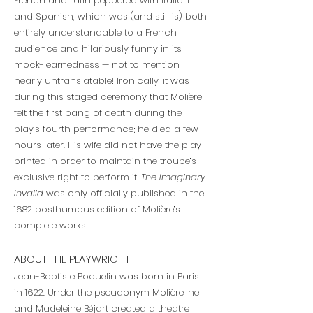
French and Latin peppered with Italian
and Spanish, which was (and still is) both
entirely understandable to a French
audience and hilariously funny in its
mock-learnedness — not to mention
nearly untranslatable! Ironically, it was
during this staged ceremony that Molière
felt the first pang of death during the
play’s fourth performance; he died a few
hours later. His wife did not have the play
printed in order to maintain the troupe’s
exclusive right to perform it.
The Imaginary
Invalid
was only officially published in the
1682 posthumous edition of Molière’s
complete works.
ABOUT THE PLAYWRIGHT
Jean-Baptiste Poquelin was born in Paris
in 1622. Under the pseudonym Molière, he
and Madeleine Béjart created a theatre