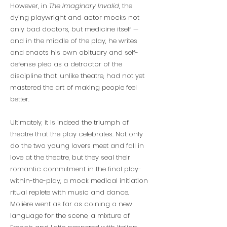
However, in
The Imaginary Invalid
, the
dying playwright and actor mocks not
only bad doctors, but medicine itself —
and in the middle of the play, he writes
and enacts his own obituary and self-
defense plea as a detractor of the
discipline that, unlike theatre, had not yet
mastered the art of making people feel
better.
Ultimately, it is indeed the triumph of
theatre that the play celebrates. Not only
do the two young lovers meet and fall in
love at the theatre, but they seal their
romantic commitment in the final play-
within-the-play, a mock medical initiation
ritual replete with music and dance.
Molière went as far as coining a new
language for the scene, a mixture of