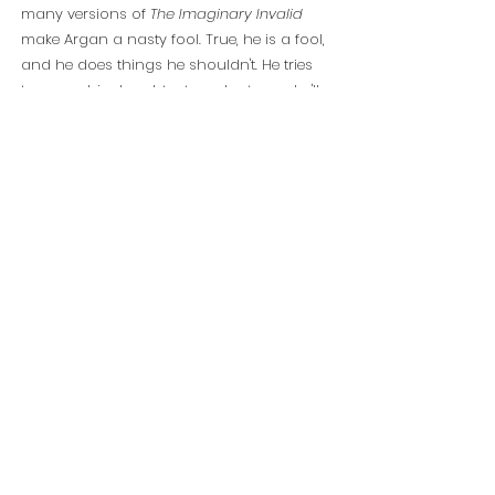
many versions of
The Imaginary Invalid
make Argan a nasty fool. True, he is a fool,
and he does things he shouldn't. He tries
to marry his daughter to a doctor so he'll
have free on-site healthcare for the rest of
his life, and if she refuses he'll send her to a
convent. But for the comedy to work, the
audience must be engaged in Argan's
story, so he must be played by an actor
with whom the audience has a natural
affinity.
Mark Linn-Baker is that actor, and this
adaptation will be tailored specifically to
his persona and talents, along with those
of the company of actors who support
him.
The play is famously about a