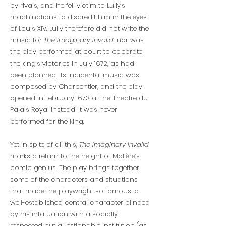
by rivals, and he fell victim to Lully’s
machinations to discredit him in the eyes
of Louis XIV. Lully therefore did not write the
music for
The Imaginary Invalid
, nor was
the play performed at court to celebrate
the king’s victories in July 1672, as had
been planned. Its incidental music was
composed by Charpentier, and the play
opened in February 1673 at the Theatre du
Palais Royal instead; it was never
performed for the king.
Yet in spite of all this,
The Imaginary Invalid
marks a return to the height of Molière’s
comic genius. The play brings together
some of the characters and situations
that made the playwright so famous: a
well-established central character blinded
by his infatuation with a socially-
respected but questionable institution (as