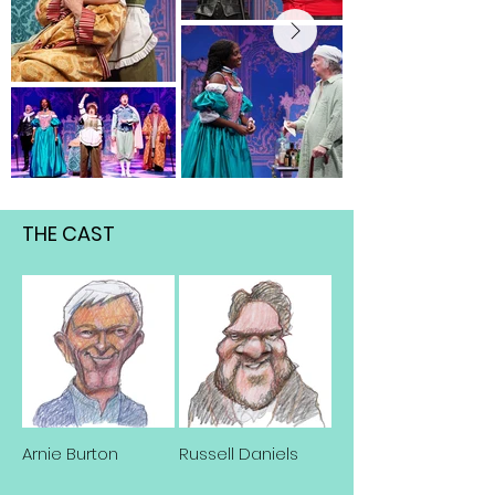
THE CAST
Arnie Burton
Russell Daniels