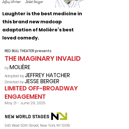
Laughter is the best medicine in
this brand new madcap
adaptation of Moli
è
re’s best
loved comedy.
RED BULL THEATER presents
THE IMAGINARY INVALID
MO
LIÈRE
by
JEFFREY HATCHER
Adapted by
JESSE BERGER
Directed by
LIMITED OFF-BROADWAY
ENGAGEMENT
May 21 - June 29, 2025
​340 West 50th Street, New York, NY 10019