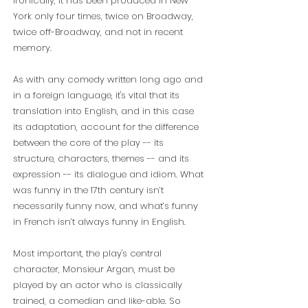
Ironically, it has been produced in New
York only four times, twice on Broadway,
twice off-Broadway, and not in recent
memory.
As with any comedy written long ago and
in a foreign language, it's vital that its
translation into English, and in this case
its adaptation, account for the difference
between the core of the play -- its
structure, characters, themes -- and its
expression -- its dialogue and idiom. What
was
funny in the 17th century isn’t
necessarily funny now, and what’s funny
in French isn’t always funny in English.
Most important, the play's central
character, Monsieur Argan, must be
played by an actor who is classically
trained, a comedian and like-able. So