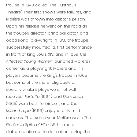
troupe in 1643 called "The Illustrious
Theatre." Their first shows were failures, and
Molière was thrown into debtor’s prison.
Upon his release he went on the road as
the troupe's director, principal actor, and
occasional playwright. In 1658 the troupe
successfully mounted its first performance
in front of King Louis XIV, and in 1659
The
Affected Young Women
launched Molière's
career as a playwright. Molière and his
players became the King's troupe in 1665,
but some of the more religiously or
socially virulent plays were not well
received.
Tartuffe
(1664) and
Dom Juan
(1665) were both forbidden, and
The
Misanthrope
(1666) enjoyed only mild
success. That same year Molière wrote
The
Doctor In Spite of Himself,
his most
elaborate attempt to date at criticizing the