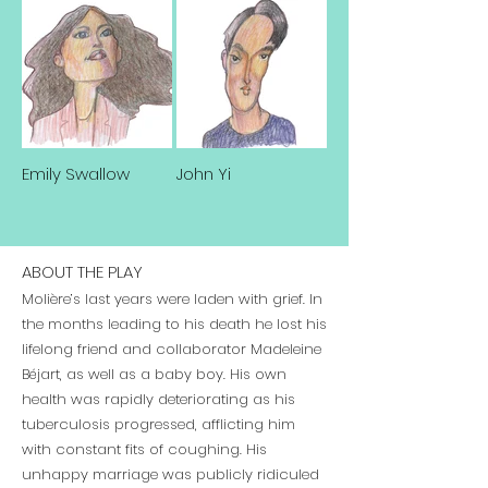
Emily Swallow
John Yi
ABOUT THE PLAY
Molière’s last years were laden with grief. In
the months leading to his death he lost his
lifelong friend and collaborator Madeleine
Béjart, as well as a baby boy. His own
health was rapidly deteriorating as his
tuberculosis progressed, afflicting him
with constant fits of coughing. His
unhappy marriage was publicly ridiculed