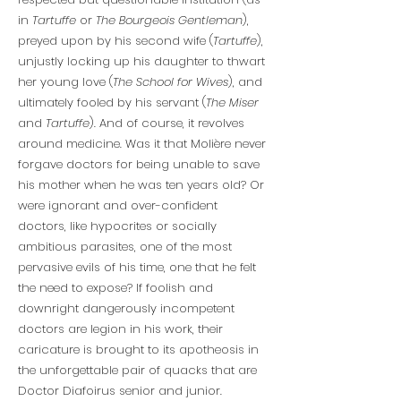
in
Tartuffe
or
The Bourgeois Gentleman
),
preyed upon by his second wife (
Tartuffe
),
unjustly locking up his daughter to thwart
her young love (
The School for Wives
), and
ultimately fooled by his servant (
The Miser
and
Tartuffe
). And of course, it revolves
around medicine. Was it that Molière never
forgave doctors for being unable to save
his mother when he was ten years old? Or
were ignorant and over-confident
doctors, like hypocrites or socially
ambitious parasites, one of the most
pervasive evils of his time, one that he felt
the need to expose? If foolish and
downright dangerously incompetent
doctors are legion in his work, their
caricature is brought to its apotheosis in
the unforgettable pair of quacks that are
Doctor Diafoirus senior and junior.