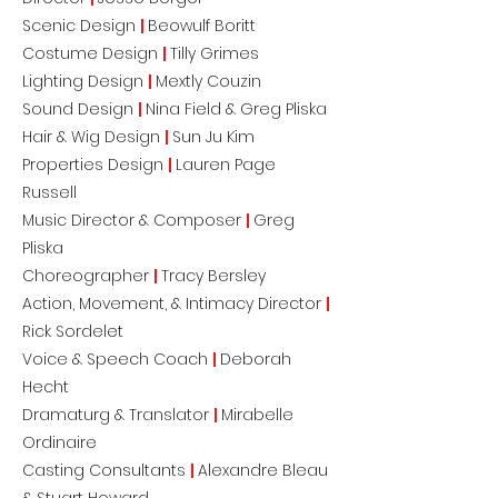
Scenic Design
|
Beowulf Boritt
Costume Design
|
Tilly Grimes
Lighting Design
|
Mextly Couzin
Sound Design
|
Nina Field & Greg Pliska
Hair & Wig Design
|
Sun Ju Kim
Properties Design
|
Lauren Page
Russell
Music Director & Composer
|
Greg
Pliska
Choreographer
|
Tracy Bersley
Action, Movement, & Intimacy Director
|
Rick Sordelet
Voice & Speech Coach
|
Deborah
Hecht
Dramaturg & Translator
|
Mirabelle
Ordinaire
Casting Consultants
|
Alexandre Bleau