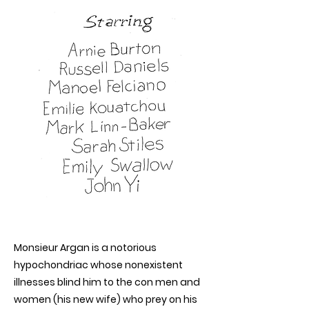
Monsieur Argan is a notorious
hypochondriac whose nonexistent
illnesses blind him to the con men and
women (his new wife) who prey on his