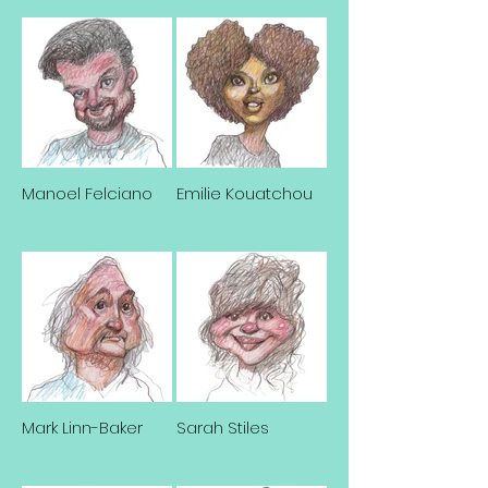
Manoel Felciano
Emilie Kouatchou
Mark Linn-Baker
Sarah Stiles