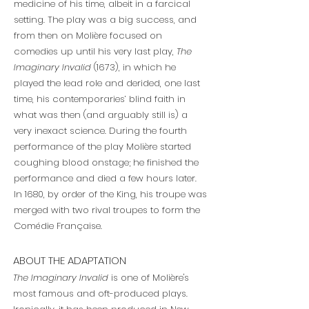
medicine of his time, albeit in a farcical
setting. The play was a big success, and
from then on Molière focused on
comedies up until his very last play,
The
Imaginary Invalid
(1673), in which he
played the lead role and derided, one last
time, his contemporaries’ blind faith in
what was then (and arguably still is) a
very inexact science. During the fourth
performance of the play Molière started
coughing blood onstage; he finished the
performance and died a few hours later.
In 1680, by order of the King, his troupe was
merged with two rival troupes to form the
Comédie Française.
ABOUT THE ADAPTATION
The Imaginary Invalid
is one of Molière's
most famous and oft-produced plays.