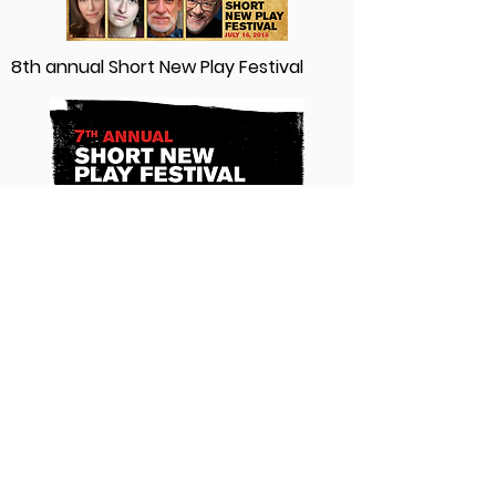
8th annual Short New Play Festival
7th annual Short New Play Festival