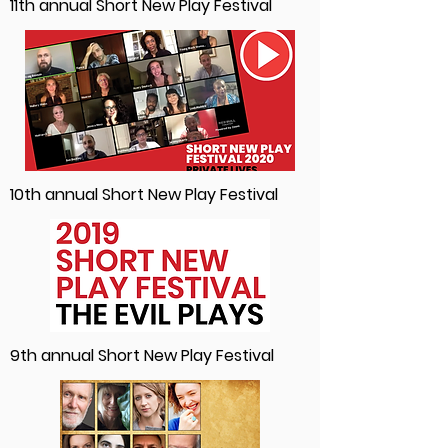
11th annual Short New Play Festival
10th annual Short New Play Festival
9th annual Short New Play Festival