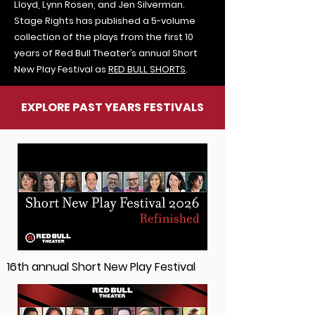
Lloyd, Lynn Rosen, and Jen Silverman.
Stage Rights has published a 5-volume
collection of the plays from the first 10
years of Red Bull Theater’s annual Short
New Play Festival as
RED BULL SHORTS
.
EXPLORE PAST YEARS FESTIVALS
16th annual Short New Play Festival