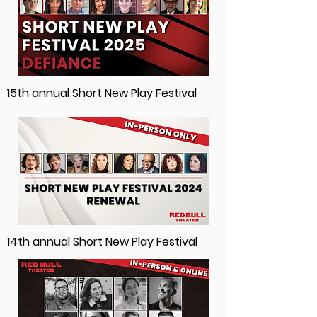
15th annual Short New Play Festival
14th annual Short New Play Festival