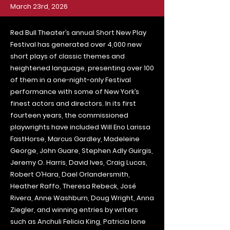
March 23rd, 2026
Red Bull Theater’s annual Short New Play
Festival has generated over 4,000 new
short plays of classic themes and
heightened language, presenting over 100
of them in a one-night-only Festival
performance with some of New York’s
finest actors and directors. In its first
fourteen years, the commissioned
playwrights have included Will Eno Larissa
FastHorse, Marcus Gardley, Madeleine
George, John Guare, Stephen Adly Guirgis,
Jeremy O. Harris, David Ives, Craig Lucas,
Robert O’Hara, Dael Orlandersmith,
Heather Raffo, Theresa Rebeck, José
Rivera, Anne Washburn, Doug Wright, Anna
Ziegler, and winning entries by writers
such as Anchuli Felicia King, Patricia Ione