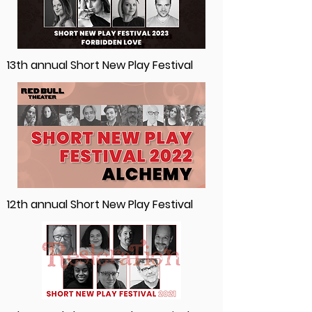
13th annual Short New Play Festival
12th annual Short New Play Festival