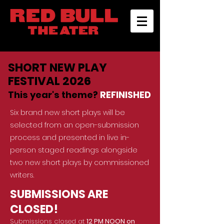
SHORT NEW PLAY
FESTIVAL 2026
This year's theme?
REFINISHED
Six brand new short plays will be
selected from an open-submission
process and presented in live in-
person staged read
ings alongside
two new short plays by commissioned
writers.
SUBMISSIONS ARE
CLOSED!
Submissions closed at
12 PM NOON on