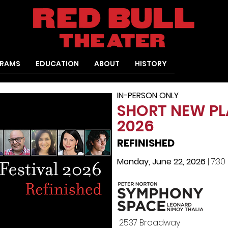
RAMS
EDUCATION
ABOUT
HISTORY
IN-PERSON ONLY
SHORT NEW PL
2026
REFINISHED
Monday, June 22, 2026
| 7:3
2537 Broadway