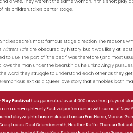
d a wife. They weren't the same woman. In this short play abo
his children, takes center stage.
aps Shakespeare’s most famous stage direction. The reasons 
 Winter’s Tale
are obscured by history, but it was likely at leas
d to use. The part of “the bear” was therefore (and most usua
ollows the man under the bearskin as he unknowingly pursues 
he word, they struggle to understand each other as they get l
ceremonious exit as a Queer love story that ennobles both ma
 Play Festival
has generated over 4,000 new short plays of cl
m in a one-night-only Festival performance with some of New Yor
ssioned playwrights have included Larissa FastHorse, Marcus Gar
s, Craig Lucas, Dael Orlandersmith, Heather Raffo, Theresa Rebe
s such as Anchuli Felicia King, Patricia Ione Lloyd, Lynn Rosen, a