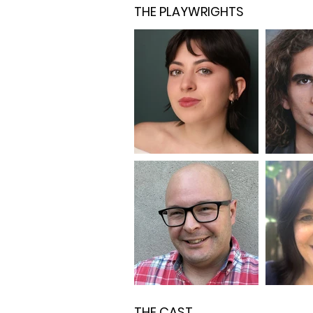
THE PLAYWRIGHTS
THE CAST