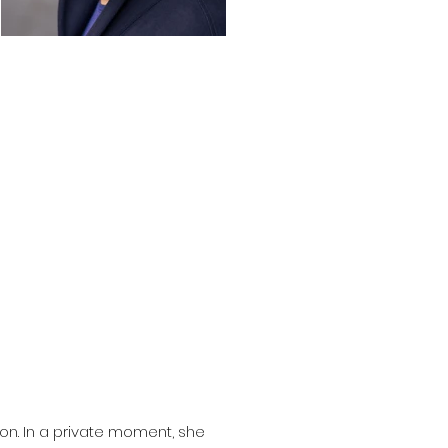
on. In a private moment, she