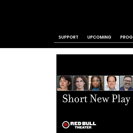
SUPPORT
UPCOMING
PROG