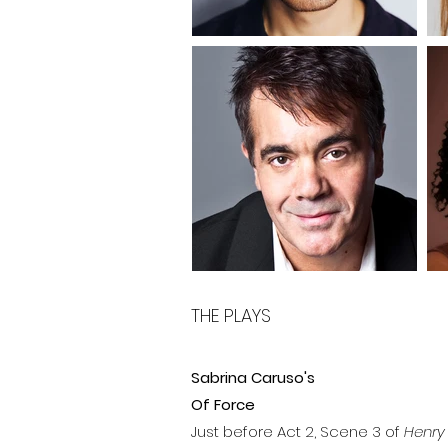
THE PLAYS
Sabrina Caruso's
Of Force
Just before Act 2, Scene 3 of
Henry 