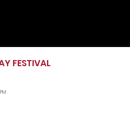
AY FESTIVAL
0 PM