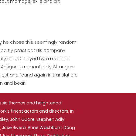
ut marriage, exile and art,
why he chose this seemingly random
t partly practical: His company
lly since) played by a man in a
Antigonus romantically. Strangers
ost and found again in translation.
n and bear.
assic themes and heightened
k’s finest actors and directors. In
dley, John Guare, Stephen Adly
ck, José Rivera, Anne Washburn, Doug
nd Jen Silverman. Stage Rights has