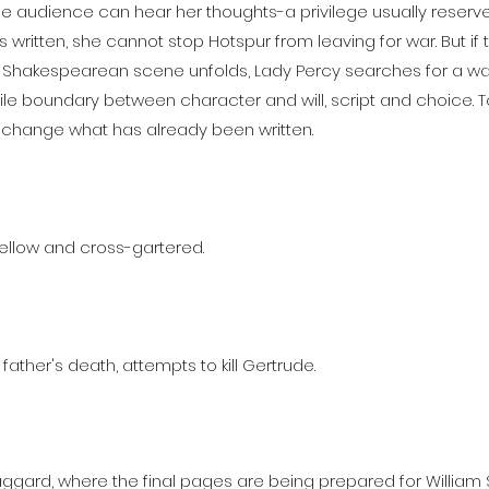
he audience can hear her thoughts-a privilege usually reser
s written, she cannot stop Hotspur from leaving for war. But if
ar Shakespearean scene unfolds, Lady Percy searches for a 
fragile boundary between character and will, script and choice
 change what has already been written.
ellow and cross-gartered.
 father's death, attempts to kill Gertrude.
 Jaggard, where the final pages are being prepared for William S