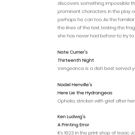
discovers something impossible: t
prominent characters. In the play a
perhaps he can too. As the famili
the lines of the text, testing the 
she has never had before-to try to
Nate Currier's
Thirteenth Night
Vengeance is a dish best served y
Nadel Henville's
Here Lie the Hydrangeas
Ophelia, stricken with grief after her
Ken Ludwig's
A Printing Error
It’s 1623 in the print shop of Isaac