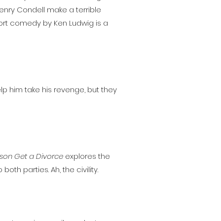
Henry Condell make a terrible
hort comedy by Ken Ludwig is a
elp him take his revenge, but they
son Get a Divorce
explores the
th parties. Ah, the civility.