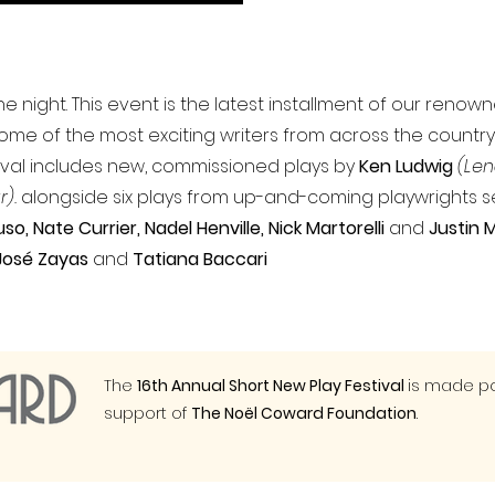
e night. This event is the latest installment of our renow
some of the most exciting writers from across the country,
stival includes new, commissioned plays by
Ken Ludwig
(Len
r).
alongside six plays from up-and-coming playwrights 
so, Nate Currier, Nadel Henville, Nick Martorelli
and
Justin
José Zayas
and
Tatiana Baccari
The
16th Annual Short New Play Festival
is made po
support of
The Noël Coward Foundation
.