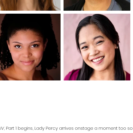
IV,
Part 1 begins, Lady Percy arrives onstage a moment too so