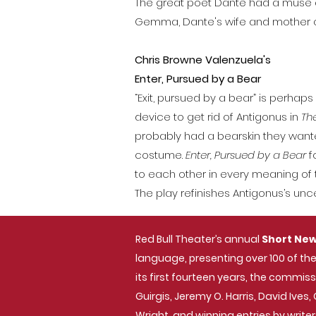
The great poet Dante had a muse an
Gemma, Dante's wife and mother of 
Chris Browne Valenzuela's
E
nter, Pursued by a Bear
“Exit, pursued by a bear” is perh
device to get rid of Antigonus in
The
probably had a bearskin they wante
costume.
Enter, Pursued by a Bear
f
to each other in every meaning of t
The play refinishes Antigonus’s un
Red Bull Theater’s annual
Short New
language, presenting over 100 of the
its first fourteen years, the commi
Guirgis, Jeremy O. Harris, David Ive
Wright, and winning entries by writer