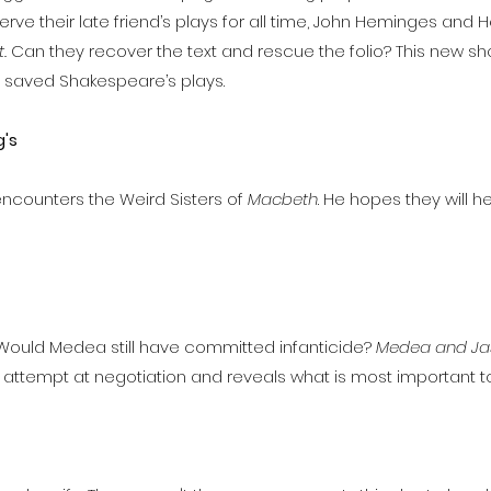
erve their late friend’s plays for all time, John Heminges and 
.
Can they recover the text and rescue the folio? This new s
o saved Shakespeare’s plays.
's
encounters the Weird Sisters of
Macbeth
. He hopes they will h
 Would Medea still have committed infanticide?
Medea and Ja
 attempt at negotiation and reveals what is most important to bo