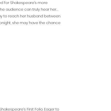
ved for Shakespeare’s more
 the audience can truly hear her…
way to reach her husband between
. Tonight, she may have the chance
hakespeare’s First Folio. Eager to