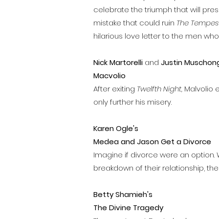
celebrate the triumph that will pres
mistake that could ruin
The Tempest
hilarious love letter to the men wh
Nick Martorelli
and
Justin Muschong
Macvolio
After exiting
Twelfth Night,
Malvolio 
only further his misery.
Karen Ogle's
Medea and Jason Get a Divorce
Imagine if divorce were an option.
breakdown of their relationship, the
Betty Shamieh's
The Divine Tragedy