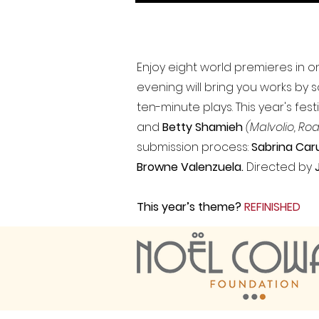
Enjoy eight world premieres in on
evening will bring you works by 
ten-minute plays. This year's fe
and
Betty Shamieh
(Malvolio, Roa
submission process:
Sabrina Caru
Browne Valenzuela.
Directed by
This year’s theme?
REFINISHED