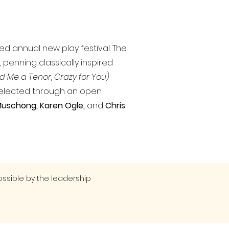
ned annual new play festival. The
 penning classically inspired
d Me a Tenor, Crazy for You)
selected through an open
 Muschong
, Karen Ogle,
and
Chris
ssible by the leadership