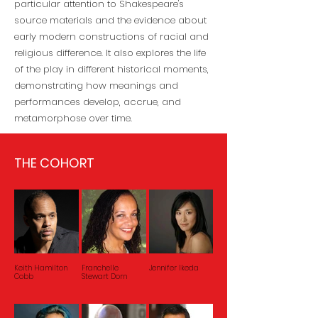
particular attention to Shakespeare's
source materials and the evidence about
early modern constructions of racial and
religious difference. It also explores the life
of the play in different historical moments,
demonstrating how meanings and
performances develop, accrue, and
metamorphose over time.
THE COHORT
Keith Hamilton
Franchelle
Jennifer Ikeda
Cobb
Stewart Dorn