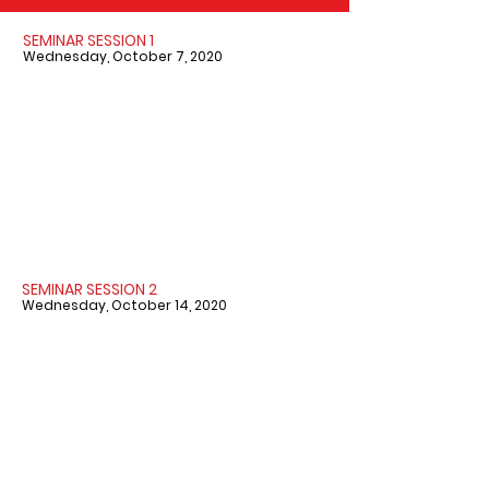
SEMINAR SESSION 1
Wednesday, October 7, 2020
SEMINAR SESSION 2
Wednesday, October 14, 2020