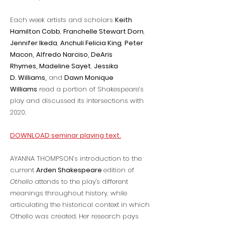
Each week artists and scholars
Keith
Hamilton Cobb
,
Franchelle Stewart Dorn
,
Jennifer Ikeda
,
Anchuli Felicia King
,
Peter
Macon,
Alfredo Narciso, DeAris
Rhymes, Madeline Sayet
,
Jessika
D. Williams,
and
Dawn Monique
Williams
read a portion of Shakespeare’s
play and discussed its intersections with
2020.
DOWNLOAD seminar playing text.
AYANNA THOMPSON’s introduction to the
current
Arden Shakespeare
edition of
Othello
attends to the play's different
meanings throughout history, while
articulating the historical context in which
Othello was created. Her research pays