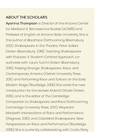
ABOUT THE SCHOLARS
Ayanna Thompson
is Director of the Arizona Center
for Medieval & Renaissance Studies (ACMRS) and
Professor of English at Arizona State University. She is
the author of
Blackface
(forthcoming Bloomsbury,
2021),
Shakespeare in the Theatre: Peter Sellars
(Arden Bloomsbury, 2018),
Teaching Shakespeare
with Purpose: A Student-Centred Approach
, co-
authored with Laura Turchi (Arden Bloomsbury,
2016),
Passing Strange: Shakespeare, Race, and
Contemporary America
(Oxford University Press,
2011), and
Performing Race and Torture on the Early
Modern Stage
(Routledge, 2008). She wrote the new
introduction for the revised
Arden3 Othello
(Arden,
2016), and is the editor of
The Cambridge
Companion to Shakespeare and Race
(forthcoming
Cambridge University Press, 2021),
Weyward
Macbeth: Intersections of Race and Performance
(Palgrave, 2010), and
Colorblind Shakespeare: New
Perspectives on Race and Performance
(Routledge,
2006). She is currently collaborating with Curtis Perry