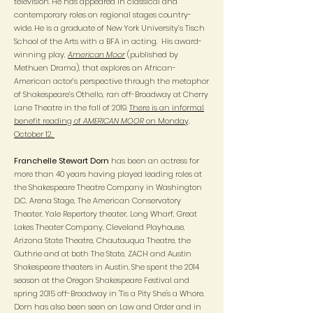
television. He has appeared in classical and
contemporary roles on regional stages country-
wide. He is a graduate of New York University’s Tisch
School of the Arts with a BFA in acting. His award-
winning play,
American Moor
(published by
Methuen Drama), that explores an African-
American actor’s perspective through the metaphor
of Shakespeare’s Othello, ran off-Broadway at Cherry
Lane Theatre in the fall of 2019.
There is an informal
benefit reading of
AMERICAN MOOR
on Monday,
October 12.
Franchelle Stewart Dorn
has been an actress for
more than 40 years having played leading roles at
the Shakespeare Theatre Company in Washington
D.C, Arena Stage, The American Conservatory
Theater, Yale Repertory theater, Long Wharf, Great
Lakes Theater Company, Cleveland Playhouse,
Arizona State Theatre, Chautauqua Theatre, the
Guthrie and at both The State, ZACH and Austin
Shakespeare theaters in Austin. She spent the 2014
season at the Oregon Shakespeare Festival and
spring 2015 off-Broadway in 'Tis a Pity She's a Whore.
Dorn has also been seen on Law and Order and in