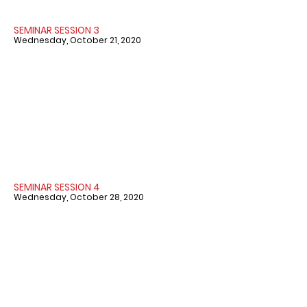
SEMINAR SESSION 3
Wednesday, October 21, 2020
SEMINAR SESSION 4
Wednesday, October 28, 2020