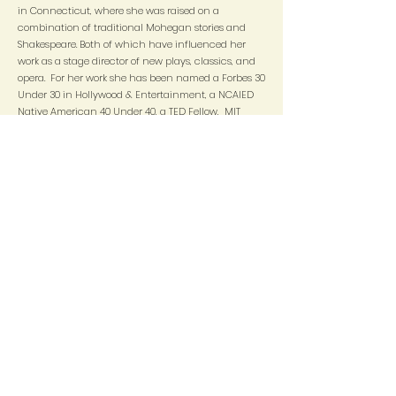
in Connecticut, where she was raised on a
combination of traditional Mohegan stories and
Shakespeare. Both of which have influenced her
work as a stage director of new plays, classics, and
opera. For her work she has been named a Forbes 30
Under 30 in Hollywood & Entertainment, a NCAIED
Native American 40 Under 40, a TED Fellow, MIT
Media Lab Director's Fellow,, and a recipient of the
White House Champion of Change Award from
President Obama. She is the Executive Director of the
Yale Indigenous Performing Arts Program (YIPAP).
Within her field she has also been acknowledged as
a 2019 Drama League Director in Residence, a
member of the 2016 National Directors Fellowship
Cohort, a Finalist for the TCG Alan Schneider
Directing Award, and is currently a member of Long
Wharf Theatre's inaugural artistic ensemble. Her
directorial work has been described by critics as
effervescent, enchanting, magical, insightful, and
fearless. ​ She received her BFA in Drama from Tisch
School of the Arts, where she studied under the
Atlantic Theatre Company. She has a MA in Arts
Politics & Post-Colonial Theory from NYU's Gallatin