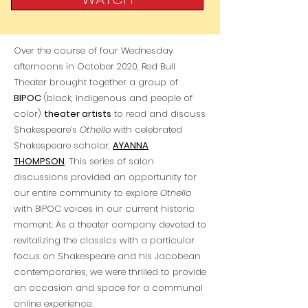
Over the course of four Wednesday
afternoons in October 2020, Red Bull
Theater brought together a group of
BIPOC
(black, Indigenous and people of
color)
theater artists
to read and discuss
Shakespeare’s
Othello
with celebrated
Shakespeare scholar,
AYANNA
THOMPSON
. This series of salon
discussions provided an opportunity for
our entire community to explore
Othello
with BIPOC voices in our current historic
moment. As a theater company devoted to
revitalizing the classics with a particular
focus on Shakespeare and his Jacobean
contemporaries, we were thrilled to provide
an occasion and space for a communal
online experience.