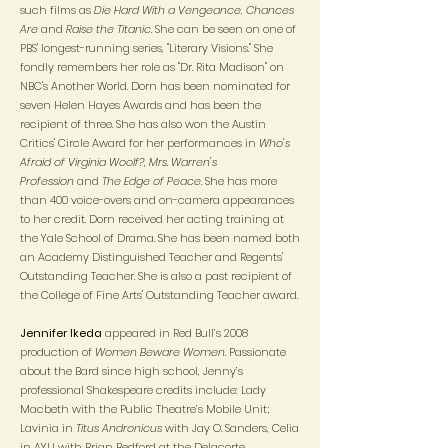
such films as
Die Hard With a Vengeance, Chances
Are
and
Raise the Titanic
. She can be seen on one of
PBS' longest-running series, "Literary Visions." She
fondly remembers her role as "Dr. Rita Madison" on
NBC's Another World. Dorn has been nominated for
seven Helen Hayes Awards and has been the
recipient of three. She has also won the Austin
Critics' Circle Award for her performances in
Who's
Afraid of Virginia Woolf?
,
Mrs. Warren's
Profession
and
The Edge of Peace
. She has more
than 400 voice-overs and on-camera appearances
to her credit. Dorn received her acting training at
the Yale School of Drama. She has been named both
an Academy Distinguished Teacher and Regents'
Outstanding Teacher. She is also a past recipient of
the College of Fine Arts' Outstanding Teacher award.
Jennifer Ikeda
appeared in Red Bull’s 2008
production of
Women Beware Women
. Passionate
about the Bard since high school, Jenny’s
professional Shakespeare credits include: Lady
Macbeth with the Public Theatre’s Mobile Unit;
Lavinia in
Titus Andronicus
with Jay O. Sanders, Celia
in AYLI with Brian Bedford at the Delacorte,