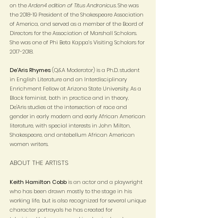
on the
Arden4 edition of Titus Andronicus
. She was
the 2018-19 President of the Shakespeare Association
of America, and served as a member of the Board of
Directors for the Association of Marshall Scholars.
She was one of Phi Beta Kappa’s Visiting Scholars for
2017-2018
.
De'Aris Rhymes
(Q&A Moderator) is a Ph.D. student
in English Literature and an Interdisciplinary
Enrichment Fellow at Arizona State University. As a
Black feminist, both in practice and in theory,
De'Aris studies at the intersection of race and
gender in early modern and early African American
literature, with special interests in John Milton,
Shakespeare, and antebellum African American
women writers.
ABOUT THE ARTISTS
Keith Hamilton Cobb
is an actor and a playwright
who has been drawn mostly to the stage in his
working life, but is also recognized for several unique
character portrayals he has created for