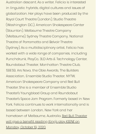
Australian descent. As a writer, Felicia is interested
in linguistic hybrids, digital cultures and issues of
globalization. Her plays have been produced by the
Royal Court Theatre (London), Studio Theatre
(Washington D.C.), American Shakespeare Center
(Staunton), Melbourne Theatre Company
(Melbourne), Sydney Theatre Company, National
Theatre of Parramatta and Belvoir Theatre
(Sydney). As a multidisciplinary artist, Felicia has
worked with a wide range of companies, including
Punchdrunk, PlayCo, 3LD Arts & Technology Center,
Roundabout Theater, Manhattan Theatre Club,
59E59, Ars Nova, the Obie Awards, The Builders
Association, Ensemble Studio Theater, NYTW,
American Shakespeare Company and Red Bull
Theater. She is a member of Ensemble Studio
Theater's Youngblood Group and Roundabout
Theater's Space Jam Program. Formerly based in New
York, Felicia continues to work internationally and is
based between London, New York and her
hometown of Melbourne, Australia.
Red Bull Theater
will give a benefit reading King's play
KEENE
on
Monday, October 19, 2020.