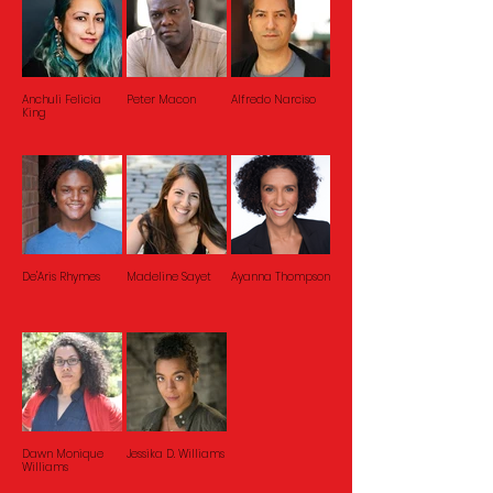
Anchuli Felicia
Peter Macon
Alfredo Narciso
King
De'Aris Rhymes
Madeline Sayet
Ayanna Thompson
Dawn Monique
Jessika D. Williams
Williams