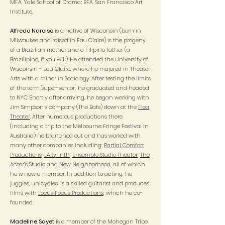
MFA, Yale School of Drama; BFA, San Francisco Art
Institute.
Alfredo Narciso
is a native of Wisconsin (born in
Milwaukee and raised in Eau Claire) is the progeny
of a Brazilian mother and a Filipino father (a
Brazilipino, if you will). He attended the University of
Wisconsin - Eau Claire, where he majored in Theater
Arts with a minor in Sociology. After testing the limits
of the term 'super-senior', he graduated and headed
to NYC. Shortly after arriving, he began working with
Jim Simpson’s company (The Bats) down at the
Flea
Theater
. After numerous productions there
(including a trip to the Melbourne Fringe Festival in
Australia) he branched out and has worked with
many other companies including:
Partial Comfort
Productions
,
LAByrinth
,
Ensemble Studio Theater
,
The
Actor’s Studio
and
New Neighborhood
, all of which
he is now a member. In addition to acting, he
juggles, unicycles, is a skilled guitarist and produces
films with
Locus Focus Productions
, which he co-
founded.
Madeline Sayet
is a member of the Mohegan Tribe