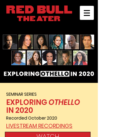
SEMINAR SERIES
EXPLORING
OTHELLO
IN 2020
Recorded October 2020
LIVESTREAM RECORDINGS
WATCH