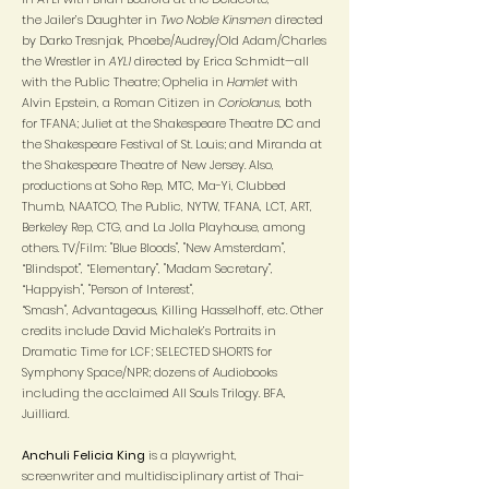
the Jailer’s Daughter in
Two Noble Kinsmen
directed
by Darko Tresnjak, Phoebe/Audrey/Old Adam/Charles
the Wrestler in
AYLI
directed by Erica Schmidt—all
with the Public Theatre; Ophelia in
Hamlet
with
Alvin Epstein, a Roman Citizen in
Coriolanus
, both
for TFANA; Juliet at the Shakespeare Theatre DC and
the Shakespeare Festival of St. Louis; and Miranda at
the Shakespeare Theatre of New Jersey. Also,
productions at Soho Rep, MTC, Ma-Yi, Clubbed
Thumb, NAATCO, The Public, NYTW, TFANA, LCT, ART,
Berkeley Rep, CTG, and La Jolla Playhouse, among
others. TV/Film: "Blue Bloods", "New Amsterdam",
“Blindspot", “Elementary", "Madam Secretary",
“Happyish", "Person of Interest",
“Smash", Advantageous, Killing Hasselhoff, etc. Other
credits include David Michalek’s Portraits in
Dramatic Time for LCF; SELECTED SHORTS for
Symphony Space/NPR; dozens of Audiobooks
including the acclaimed All Souls Trilogy. BFA,
Juilliard.
Anchuli Felicia King
is a playwright,
screenwriter and multidisciplinary artist of Thai-