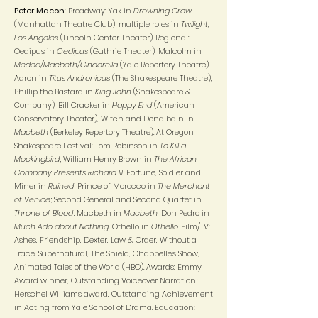
Peter Macon
: Broadway: Yak in
Drowning Crow
(Manhattan Theatre Club); multiple roles in
Twilight,
Los Angeles
(Lincoln Center Theater). Regional:
Oedipus in
Oedipus
(Guthrie Theater), Malcolm in
Medea/Macbeth/Cinderella
(Yale Repertory Theatre),
Aaron in
Titus Andronicus
(The Shakespeare Theatre),
Phillip the Bastard in
King John
(Shakespeare &
Company), Bill Cracker in
Happy End
(American
Conservatory Theater), Witch and Donalbain in
Macbeth
(Berkeley Repertory Theatre). At Oregon
Shakespeare Festival: Tom Robinson in
To Kill a
Mockingbird
; William Henry Brown in
The African
Company Presents Richard III
; Fortune, Soldier and
Miner in
Ruined
; Prince of Morocco in
The Merchant
of Venice
; Second General and Second Quartet in
Throne of Blood
; Macbeth in
Macbeth
, Don Pedro in
Much Ado about Nothing
, Othello in
Othello.
Film/TV:
Ashes, Friendship, Dexter, Law & Order, Without a
Trace, Supernatural, The Shield, Chappelle's Show,
Animated Tales of the World (HBO). Awards: Emmy
Award winner, Outstanding Voiceover Narration;
Herschel Williams award, Outstanding Achievement
in Acting from Yale School of Drama. Education: