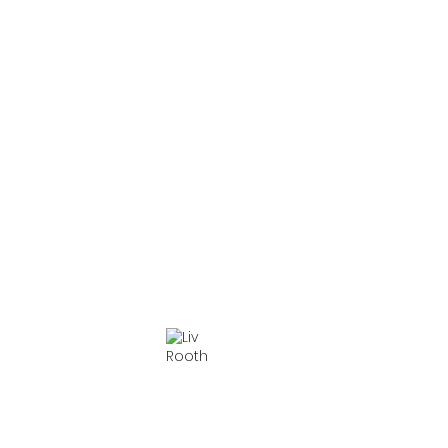
Laura Esterman
Ryan Garbayo
Amelia Pedlow
Everett Quinton
Reg Rogers
Liv Rooth