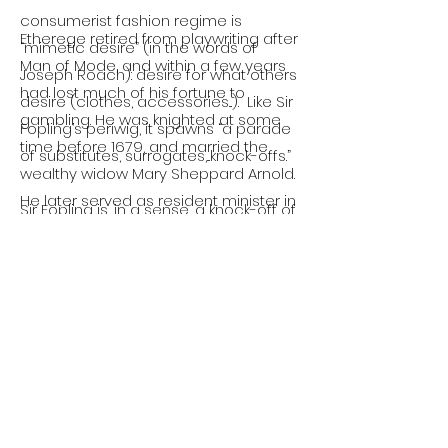
consumerist fashion regime is
Etherege retired from playwriting after
“mimetic desire” (in the words of
Man of Mode, and within a few years
Joseph Roach): desire for what others
had lost much of his fortune to
desire (clothes, accessories...). Like Sir
gambling. He was knighted at some
Fopling’s periwig, it spawns “a parade
time before 1679, and married the
of substitutes, surrogates,...knock-offs.”
wealthy widow Mary Sheppard Arnold.
He later served as resident minister in
Sir Fopling is, in a sense, a knock-off of
the imperial German court. Following
Dorimant: the fashionable rake
the Glorious Revolution of 1688, he
(himself modeled on the scandalous
joined James II in exile in Paris. His
Earl of Rochester). But Dorimant is
letters from this period are preserved
also a man of mode, a version of Sir
in the British Museum. Sir George
Fopling: restlessly pursuing novelties,
Etherege died in Paris, probably in 1691.
only to cast them off. Paradoxically,
mimetic desire leads not to regard
for others but to narcissistic mirror-