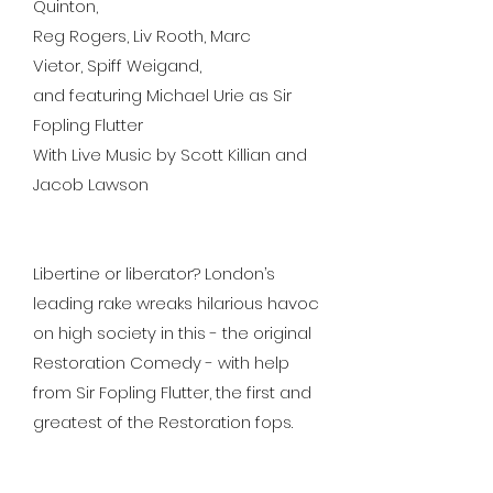
Quinton,
Reg Rogers, Liv Rooth, Marc
Vietor, Spiff Weigand,
and featuring Michael Urie as Sir
Fopling Flutter
With Live Music by Scott Killian and
Jacob Lawson
Libertine or liberator? London’s
leading rake wreaks hilarious havoc
on high society in this - the original
Restoration Comedy - with help
from Sir Fopling Flutter, the first and
greatest of the Restoration fops.