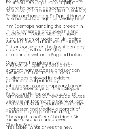
1871, Etherege was in Constantinople,
confidant of our pleasures” [III.ii]).
where he served as secretary to the
Moreover, his “breech” (like his voice?)
English ambassador Sir Daniel Harvey.
is “a handful too high,” as Medley tells
him (perhaps handling the breech in
In 1676, Etherege produced his final
question). “Peace, Medley; I have
play, The Man of Mode; or, Sir Fopling
wished it lower a thousand times, but
Flutter, considered the finest comedy
a pox on’t, ’twill not be” (III.ii).
of manners written in England before
Congreve. The play proved an
And yet, Sir Fopling’s passion for
extraordinary success, and London
fashion turns out to be a more
audiences enjoyed its evident
general social pathology
references to contemporary figures:
(“He...represents ye all,” the Epilogue
Sir Fopling Flutter was a portrait of
reminds us). Fed by new trade routes
Beau Hewit, Dorimant a figure of Lord
and a culture of global consumerism,
Rochester, and Medley a portrait of
modeled by a glamorous king,
Etherege himself or of his friend Sir
fashion’s erotic allure proves
Charles Sedley.
irresistible. What drives the new