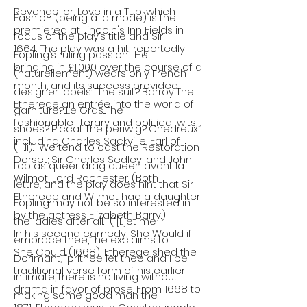
Revenge; or, Love in a Tub, which
Fashion (being à la mode) is the
premiered at Lincoln's Inn Fields in
focus of the play’s title and Sir
1664. The play was a hit, reportedly
Fopling’s ruling passion. He
bringing in £1,000 over the course of a
(naturellement) wears only French
month, and its success provided
designer labels: “The suit?...Barroy...The
Etherege an entrée into the world of
garniture?...Le Gras...The
fashionable literary and political wits,
shoes?...Piccat...The periwig?...Chedreux”
including Charles Sackville, Earl of
(III.ii). We tend to cast the Restoration
Dorset; Sir Charles Sedley; and John
fop as queer drag queen avant la
Wilmot, Lord Rochester. (Both
lettre, and the play does hint that Sir
Etherege and Wilmot had a daughter
Fopling may not be so interested in
by the actress Elizabeth Barry.)
the ladies after all. (“[L]et me
In his second comedy, She Would if
embrace thee,” he exclaims to
She Could (1668), Etherege shed the
Dorimant, “prithee let thee and I be
traditional verse form of his earlier
intimate,...there is no living without
drama in favor of prose. From 1668 to
making some good man the