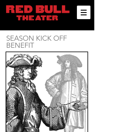
SEASON KICK OFF
BENEFIT