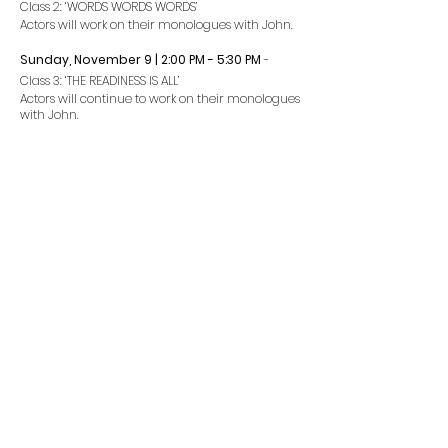
Class 2: ‘WORDS WORDS WORDS’
Actors will work on their monologues with John.
Sunday, November 9 | 2:00 PM - 5
:3
0 PM
-
Class 3: ‘THE READINESS IS ALL’
Actors will continue to work on their monologues
with John.
Preparation:
You should have a fully memorized classical
monologue you wish to work on.
Dress:
Comfortable clothing that you can move and
breathe freely in, sneakers, and a water bottle
are strongly encouraged.
Concerns? Questions?
Contact
Dominique Nadeau.
All of our teachers are committed to these
classes. As working performers, unexpected