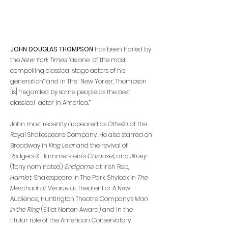
JOHN DOUGLAS THOMPSON
has been hailed by
the
New York Times
“as one of the most
compelling classical stage actors of his
generation” and in The New Yorker, Thompson
[is] “regarded by some people as the best
classical actor in America.”
John most recently appeared as
Othello
at the
Royal Shakespeare Company.
He also starred on
Broadway in
King Lear
and the revival of
Rodgers & Hammerstein’s
Carousel
, and
Jitney
(Tony nominated),
Endgame
at Irish Rep,
Hamlet
, Shakespeare In The Park, Shylock in
The
Merchant of Venice
at Theater For A New
Audience, Huntington Theatre Company’s
Man
in the Ring
(Elliot Norton Award) and in the
titular role of the American Conservatory