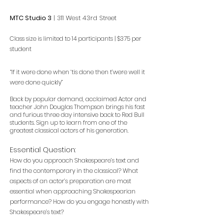
MTC
​ Studio 3
| 311 West 43rd Street
Class size is limited to 14
participants | $375 per
student
“If it were done when ‘tis done then t’were well it
were done quickly”
Back by popular demand, acclaimed Actor and
teacher John Douglas Thompson brings his fast
and furious three day intensive back to Red Bull
students. Sign up to learn from one of the
greatest classical actors of his generation.
Essential Question:
How do you approach Shakespeare’s text and
find the contemporary in the classical? What
aspects of an actor’s preparation are most
essential when approaching Shakespearian
performance? How do you engage honestly with
Shakespeare’s text?