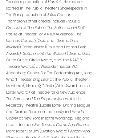
Theater’s production of
Hamlet
. He also co-
starred in The Public Theater’s Shakespeare In
The Park production of
Julius Caesar
.
Thompson’s other credits include
Troilus &
Cressida
at The Public,
The Father and A Doll’s
House
at Theater For A New Audience.
The
Iceman Cometh
(Obie and Drama Desk
Awards);
Tamburlaine
(Obie and Drama Desk
Awards);
Satchmo At The Waldorf
(Drama Desk,
Outer Critics Circle Award, and the NAACP
Theatre Awards) at Westside Theater, ACT,
Annenberg Center For The Performing Arts, Long
Wharf Theater;
King Lear
at The Public Theater;
Macbeth
(title role);
Othello
(Obie Award, Lucille
Lortel Award) at Theatre for a New Audience;
The Forest and The Emperor Jones
at Irish
Repertory Theatre (Lucille Lortel, Drama League
and Drama Desk nominations); and
Hedda
Gabler
at New York Theatre Workshop. Regional
credits include:
Joe Turner’s Come And Gone
at
Mark Taper Forum (Ovation Award);
Antony And
Cleopatra
;
Red Velvet, Othello, Richard III
, and