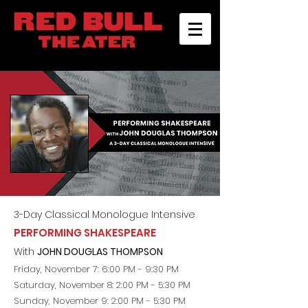
3-D
ay
Classical Monologue Intensive
PERFORMING SHAKESPEARE
With
JOHN DOUGLAS THOMPSON
Friday, November 7: 6:00 PM - 9:30 PM
Saturday, November 8
: 2:00 PM - 5:30 PM
Sunday, November 9: 2:00 PM - 5:30 PM