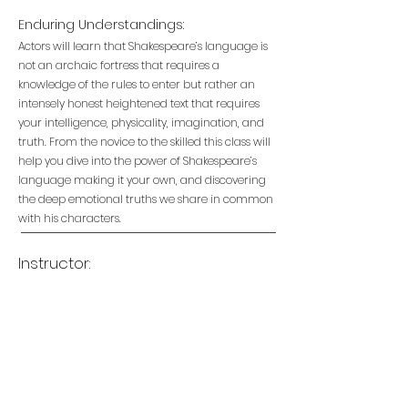
Enduring Understandings:
Actors will learn that Shakespeare’s language is
not an archaic fortress that requires a
knowledge of the rules to enter but rather an
intensely honest heightened text that requires
your intelligence, physicality, imagination, and
truth. From the novice to the skilled this class will
help you dive into the power of Shakespeare’s
language making it your own, and discovering
the deep emotional truths we share in common
with his characters.
Instructor: