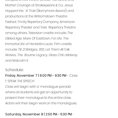
Mother Courage
at Shakespeare & Co.;
Jesus
Hopped the ‘A’ Train
(Barrymore Award); and
productions at the Williamstown Theatre
Festival, Trinity Repertory Company, American
Repertory Theater and Yale Repertory Theatre
among others. Television credits include:
The
Gilded Age
,
Mare Of Easttown, For Life, The
Immortal Life of Henrietta Lacks.
Film credits
include:
Till ,21 Bridges, 355, Let Them All Talk,
Wolves, The Bourne Legacy, Glass Chin, Midway,
and
Malcolm X.
Schedule:
Friday, November 7 | 6:00 PM - 9:30 PM
- Class
1: ‘SPEAK THE SPEECH’
Class will begin with a ‘monologue parade’
where all students will get an opportunity to
present their monologue to the entire class.
Actors will then begin work on the monologues.
Saturday, November 8 | 2:00 PM - 5
:3
0 PM
-