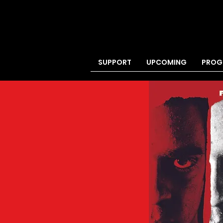
SUPPORT
UPCOMING
PROG