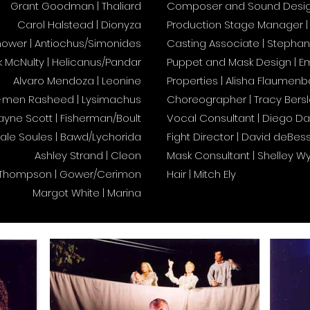
Grant Goodman | Thaliard
Composer and Sound Design 
Carol Halstead | Dionyza
Production Stage Manager | 
ower | Antiochus/Simonides
Casting Associate | Stephani
k McNulty | Helicanus/Pandar
Puppet and Mask Design | E
Alvaro Mendoza | Leonine
Properties | Alisha Flaumenb
-men Rasheed | Lysimachus
Choreographer | Tracy Bers
yne Scott | Fisherman/Boult
Vocal Consultant | Diego Da
ale Soules | Bawd/Lychorida
Fight Director | David deBes
Ashley Strand | Cleon
Mask Consultant | Shelley W
 Thompson | Gower/Cerimon
Hair | Mitch Ely
Margot White | Marina