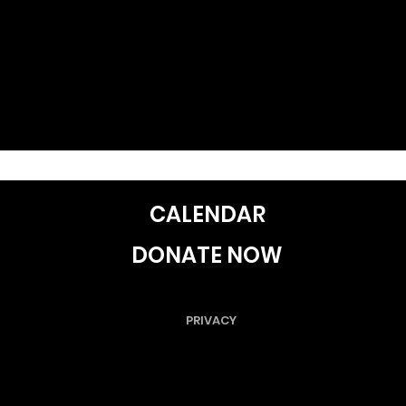
CALENDAR
DONATE NOW
PRIVACY