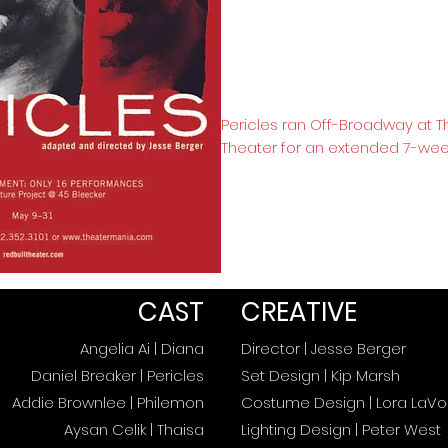
Pericles ran Off-Broadway at T
Theater for an extended 7-wee
CAST
CREATIVE
Angelia Ai | Diana
Director | Jesse Berger
Daniel Breaker | Pericles
Set Design | Kip Marsh
Addie Brownlee | Philemon
Costume Design | Lora LaVon
Aysan Celik | Thaisa
Lighting Design | Peter West