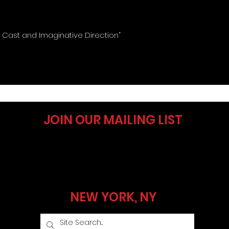
g Cast and Imaginative Direction”
JOIN OUR MAILING LIST
NEW YORK, NY