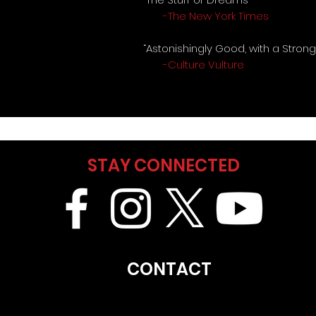
-The New York Times
“Astonishingly Good, with a Stron
-Culture Vulture
STAY CONNECTED
CONTACT