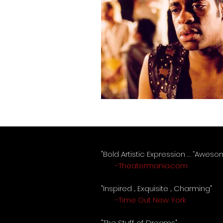
"Bold Artistic Expression … “Awes
-Theatermania.com
"Inspired ... Exquisite ... Charming"
-Time Out New York
"The Stuff of Dreams"