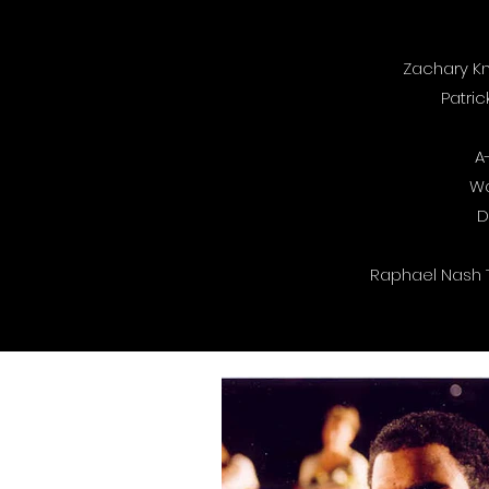
Zachary Kn
Patric
A
Wa
D
Raphael Nash