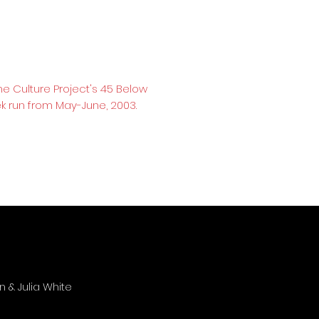
he Culture Project's 45 Below
k run from May-June, 2003.
 & Julia White