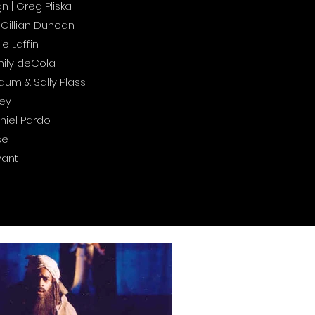
| Greg Pliska
Gillian Duncan
e Laffin
mily deCola
aum & Sally Plass
ley
niel Pardo
se
yant