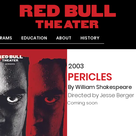
RAMS
EDUCATION
ABOUT
HISTORY
2003
PERICLES
By William Shakespeare
Directed by Jesse Berger
Coming soon