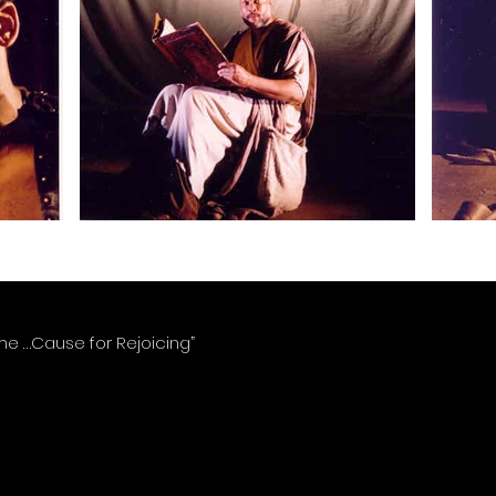
ome …Cause for Rejoicing”