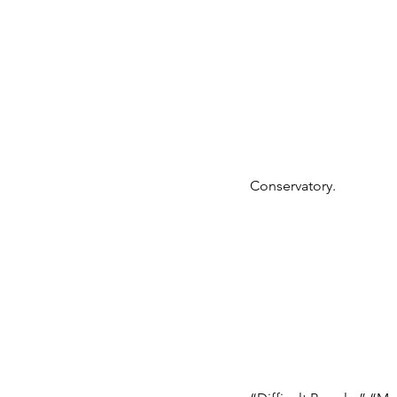
Conservatory.