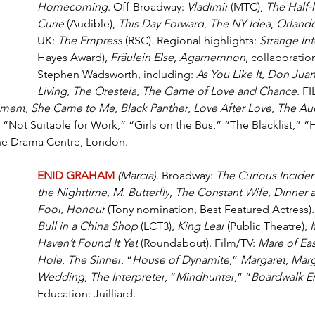
Homecoming
. Off-Broadway: 
Vladimir
 (MTC), 
The Half-l
Curie
 (Audible), 
This Day Forward
, 
The NY Idea
, 
Orland
UK: 
The Empress
 (RSC). Regional highlights: 
Strange In
Hayes Award), 
Fräulein Else
, 
Agamemnon
, collaboratio
Stephen Wadsworth, including: 
As You Like It
, 
Don Jua
Living
, 
The Oresteia
, 
The Game of Love and Chance
. F
ment
, 
She Came to Me
, 
Black Panther
, 
Love After Love
, 
The Au
; “Not Suitable for Work,” “Girls on the Bus,” “The Blacklist,” “H
The Drama Centre, London.
ENID GRAHAM
(Marcia)
. Broadway: 
The Curious Inciden
the Nighttime
, 
M. Butterfly
, 
The Constant Wife
, 
Dinner a
Fool
, 
Honour
 (Tony nomination, Best Featured Actress)
Bull in a China Shop
 (LCT3), 
King Lear
 (Public Theatre), 
I
Haven’t Found It Yet
 (Roundabout). Film/TV: 
Mare of Ea
Hole
, 
The Sinner
, “
House of Dynamite
,” 
Margaret
, 
Marg
Wedding
, 
The Interpreter
, “
Mindhunter
,” “
Boardwalk E
Education: Juilliard.