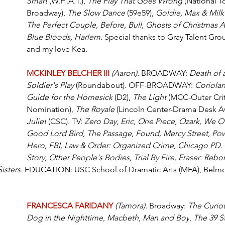
Smart
 (W.H.A.T.), 
The Play That Goes Wrong
 (National T
Broadway), 
The Slow Dance
 (59e59), 
Goldie, Max & Milk
The Perfect Couple, Before, Bull, Ghosts of Christmas Al
Blue Bloods, Harlem.
 Special thanks to Gray Talent Grou
and my love Kea.
MCKINLEY BELCHER III 
(Aaron). 
BROADWAY: 
Death of 
Soldier's Play 
(Roundabout). OFF-BROADWAY: 
Coriola
Guide for the Homesick
 (D2), 
The Light 
(MCC-Outer Criti
Nomination), 
The Royale
 (Lincoln Center-Drama Desk Aw
Juliet
 (CSC). TV: 
Zero Day, Eric, One Piece, Ozark, We Ow
Good Lord Bird, The Passage, Found, Mercy Street, Po
Hero, FBI, Law & Order: Organized Crime, Chicago PD.
Story, Other People's Bodies, Trial By Fire, Eraser: Rebor
isters.
 EDUCATION: USC School of Dramatic Arts (MFA), Belmon
FRANCESCA FARIDANY 
(Tamora).
 Broadway: 
The Curiou
Dog in the Nighttime
, 
Macbeth
, 
Man and Boy
, 
The 39 S