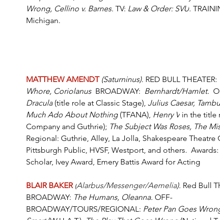
Wrong, Cellino v. Barnes.
 TV: 
Law & Order: SVU
. TRAININ
Michigan.
MATTHEW AMENDT
(Saturninus). 
RED BULL THEATER:
Whore, Coriolanus  
BROADWAY:  
Bernhardt/Hamlet.
  
Dracula
 (title role at Classic Stage), 
Julius Caesar, Tambur
Much Ado About Nothing
 (TFANA), 
Henry V
 in the titl
Company and Guthrie); 
The Subject Was Roses, The Mi
Regional: Guthrie, Alley, La Jolla, Shakespeare Theatre C
Pittsburgh Public, HVSF, Westport, and others.  Awards: 
Scholar, Ivey Award, Emery Battis Award for Acting
BLAIR BAKER
(
Alarbus/Messenger/Aemelia
). 
Red Bull T
BROADWAY:
 The Humans, Oleanna. 
OFF-
BROADWAY/TOURS/REGIONAL: 
Peter Pan Goes Wron