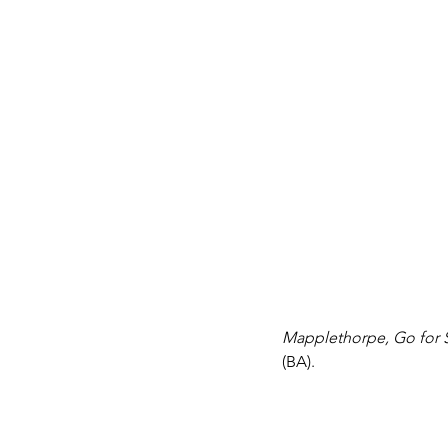
Mapplethorpe, Go for S
(BA).