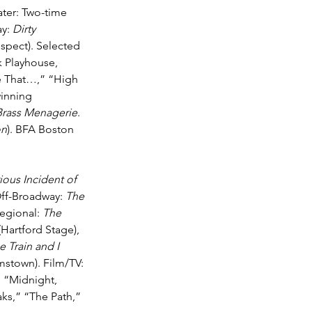
ater: Two-time 
y: 
Dirty 
ospect). Selected 
 Playhouse, 
e That…,” “High 
winning 
Brass Menagerie
. 
on
). BFA Boston 
ous Incident of 
ff-Broadway: 
The 
egional: 
The 
(Hartford Stage), 
 Train and I 
amstown). Film/TV: 
 “Midnight, 
s,” “The Path,” 