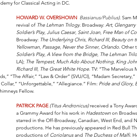
emy for Classical Acting in DC.
HOWARD W. OVERSHOWN
Bassianus/Publius
).
 Sam M
revival of 
The Lehman Trilogy
. Broadway: 
Art
, 
Glengarry
Soldier’s Play
, 
Julius Caesar
, 
Saint Joan
, 
Free Man of Co
Broadway: 
The Underlying Chris
, 
Richard III
, 
Beauty on t
Yellowman
, 
Passage
, 
Never the Sinner
, 
Orlando
. Other t
Soldier’s Play
, 
A View from the Bridge
, 
The Lehman Tril
LA); 
The Tempest
, 
Much Ado About Nothing
, 
King Joh
Richard III
, 
The Great White Hope
. TV: “The Marvelous M
ods,” “The Affair,” “Law & Order” (SVU/CI), “Madam Secretary,”
 Collar,” “Unforgettable,” “Allegiance.” Film: 
Pride and Glory
, 
Chimneys Fellow.
PATRICK PAGE
(Titus Andronicus)
 received a Tony Awar
a Grammy Award for his work in 
Hadestown
 on Broadwa
starred in the Off-Broadway, Canadian, West End, and N
productions. He has previously appeared in Red Bull Th
productions of 
Coriolanus 
and 
The Duchess of Malfi. 
He