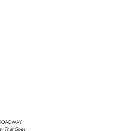
 BROADWAY: 
ay That Goes 