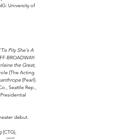
G: University of 
 'Tis Pity She's A 
OFF-BROADWAY: 
laine the Great, 
e role (The Acting 
santhrope
 (Pearl). 
o., Seattle Rep., 
Presidential 
heater debut. 
g 
(CTG), 