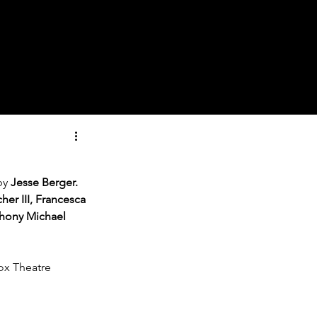
by 
Jesse Berger.
er III, Francesca 
hony Michael 
Box Theatre