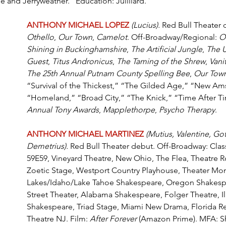
e and Jerryweather.” Education: Juilliard.
ANTHONY MICHAEL LOPEZ
(Lucius). 
Red Bull Theater 
Othello
, 
Our Town
, 
Camelot
. Off-Broadway/Regional: 
O
Shining in Buckinghamshire
, 
The Artificial Jungle
, 
The 
Guest
, 
Titus Andronicus
, 
The Taming of the Shrew
, 
Vanit
The 25th Annual Putnam County Spelling Bee
, 
Our Tow
“Survival of the Thickest,” “The Gilded Age,” “New Am
“Homeland,” “Broad City,” “The Knick,” “Time After Ti
Annual Tony Awards
, 
Mapplethorpe
, 
Psycho Therapy
.
ANTHONY MICHAEL MARTINEZ 
(Mutiu
s, Valentine, Go
Demetrius).
 Red Bull Theater debut. Off-Broadway: Class
59E59, Vineyard Theatre, New Ohio, The Flea, Theatre R
Zoetic Stage, Westport Country Playhouse, Theater Mo
Lakes/Idaho/Lake Tahoe Shakespeare, Oregon Shakespea
Street Theater, Alabama Shakespeare, Folger Theatre, Ill
Shakespeare, Triad Stage, Miami New Drama, Florida R
Theatre NJ. Film: 
After Forever
 (Amazon Prime). MFA: S