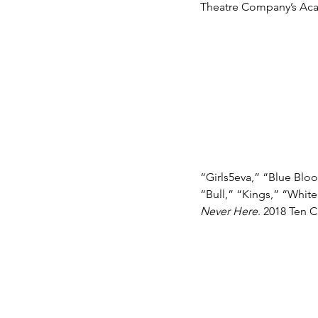
Theatre Company’s Acad
“Girls5eva,” “Blue Blo
“Bull,” “Kings,” “White
Never Here
. 2018 Ten 