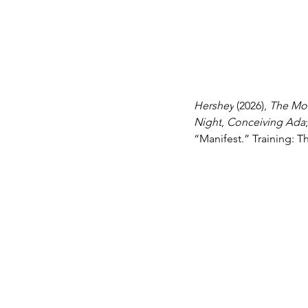
Hershey
 (2026), 
The Mo
Night
, 
Conceiving Ada
“Manifest.” Training: 