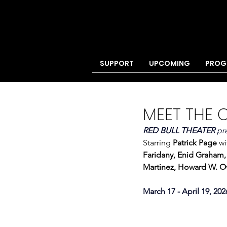
SUPPORT
UPCOMING
PROG
MEET THE 
RED BULL THEATER 
pr
Starring 
Patrick Page 
wi
Faridany, Enid Graham
Martinez, Howard W. Ov
March 17 - April 19, 202