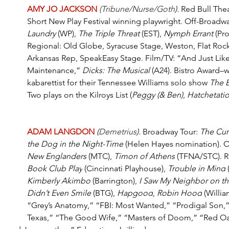
AMY JO JACKSON
(Tribune/Nurse/Goth
).
 Red Bull The
Short New Play Festival winning playwright. Off-Broadwa
Laundry
 (WP), 
The Triple Threat
 (EST), 
Nymph Errant
 (Pr
Regional: Old Globe, Syracuse Stage, Weston, Flat Rock
Arkansas Rep, SpeakEasy Stage. Film/TV: “And Just Lik
Maintenance,” 
Dicks: The Musical
 (A24). Bistro Award–
kabarettist for their Tennessee Williams solo show 
The 
Two plays on the Kilroys List (
Peggy (& Ben)
, 
Hatchetati
ADAM LANGDON 
(
Demetrius
).
Broadway Tour: 
The Curi
the Dog in the Night-Time
 (Helen Hayes nomination). O
New Englanders
 (MTC), 
Timon of Athens
 (TFNA/STC). R
Book Club Play
 (Cincinnati Playhouse), 
Trouble in Mind
 
Kimberly Akimbo
 (Barrington), 
I Saw My Neighbor on the
Didn’t Even Smile
 (BTG), 
Hapgood
, 
Robin Hood
 (Willi
“Grey’s Anatomy,” “FBI: Most Wanted,” “Prodigal Son,”
Texas,” “The Good Wife,” “Masters of Doom,” “Red Oak