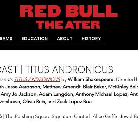
RAMS
EDUCATION
ABOUT
HISTORY
CAST | TITUS ANDRONICUS
esents 
TITUS ANDRONICUS
by 
William Shakespeare. 
Directed 
th
 Jesse Aaronson, Matthew Amendt, Blair Baker, McKinley Belch
, Amy Jo Jackson, Adam Langdon, Anthony Michael Lopez, Ant
ershown, Olivia Reis, 
and
 Zack Lopez Roa
6
 | 
The Pershing Square Signature Center’s Alice Griffin Jewel 