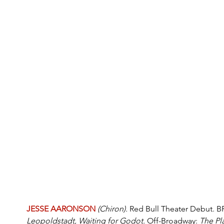
JESSE AARONSON
(Chiron). 
Red Bull Theater Debut.
Leopoldstadt, Waiting for Godot. 
Off-Broadway: 
The Pl