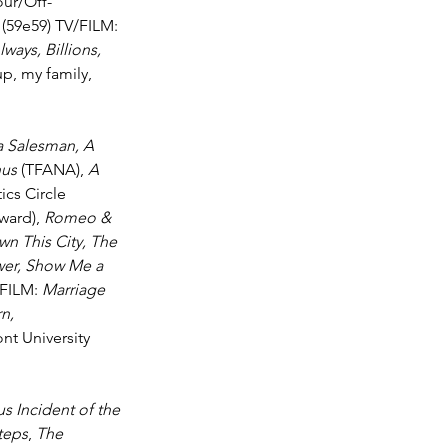
our/Off-
 
(59e59) TV/FILM: 
ways, Billions, 
p, my family, 
a Salesman, A 
nus
 (TFANA), 
A 
cs Circle 
ard), 
Romeo & 
n This City, The 
wer, Show Me a 
 FILM: 
Marriage 
n, 
t University 
s Incident of the 
teps
, 
The 