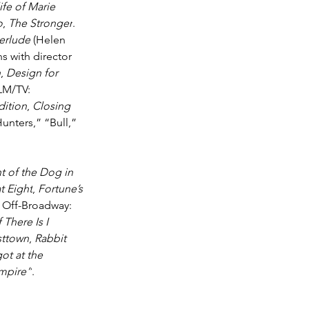
ife of Marie 
o
, 
The Stronger
. 
terlude
 (Helen 
ns with director 
n
, 
Design for 
ILM/TV: 
dition
, 
Closing 
unters,” “Bull,” 
t of the Dog in 
t Eight
, 
Fortune’s 
. Off-Broadway: 
f There Is I 
sttown
, 
Rabbit 
ot at the 
mpire”
. 