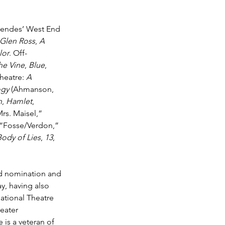
endes’ West End 
 Glen Ross
, 
A 
lor
. Off-
he Vine
, 
Blue
, 
heatre: 
A 
ogy
 (Ahmanson, 
n
, 
Hamlet
, 
rs. Maisel,” 
 “Fosse/Verdon,” 
Body of Lies
, 
13
, 
d nomination and 
y, having also 
ational Theatre 
eater 
 is a veteran of 