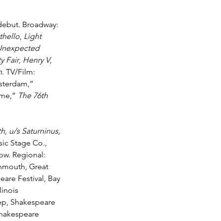
debut. Broadway: 
thello
, 
Light 
Unexpected 
y Fair
, 
Henry V
, 
n
. TV/Film: 
sterdam,” 
me,” 
The 76th 
th, u
/s Saturninus, 
ic Stage Co., 
ow. Regional: 
nmouth, Great 
re Festival, Bay 
inois 
ep, Shakespeare 
hakespeare 