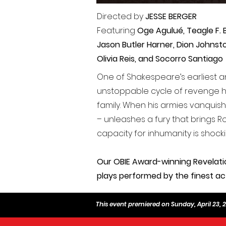
Directed by
JESSE BERGER
Featuring
Oge Agulué,
Teagle F. 
Jason Butler Harner, Dion Johnst
Olivia Reis, and Socorro Santiago
One of Shakespeare’s earliest a
unstoppable cycle of revenge h
family. When his armies vanquis
– unleashes a fury that brings Rom
capacity for inhumanity is shock
Our OBIE Award-winning Revelati
plays performed by the finest ac
This event premiered on Sunday, April 23, 20