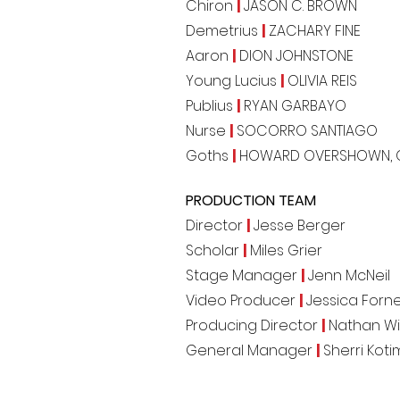
Chiron
|
JASON C. BROWN
Demetrius
|
ZACHARY FINE
Aaron
|
DION JOHNSTONE
Young Lucius
|
OLIVIA REIS
Publius
|
RYAN GARBAYO
Nurse
|
SOCORRO SANTIAGO
Goths
|
HOWARD OVERSHOWN, 
PRODUCTION TEAM
Director
|
Jesse Berger
Scholar
|
Miles Grier
Stage Manager
|
Jenn McNeil
Video Producer
|
Jessica Forne
Producing Director
|
Nathan Wi
General Manager
|
Sherri Koti