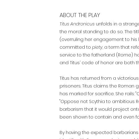
ABOUT THE PLAY
Titus Andronicus
u
nfolds in a stran
the moral standing to do so. The t
(overruling her engagement to his br
committed to
piety
, a term that ref
service to the fatherland (Rome) ha
and Titus’ code of honor are both 
Titus has returned from a victorio
prisoners. Titus claims the Roman 
has marked for sacrifice. She rails: 
"Oppose not Scythia to ambitious R
barbarism that it would project ont
been shown to contain and even foste
By having the expected barbarians d