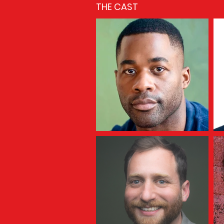
THE CAST