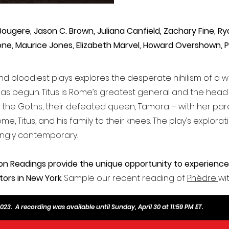
Bougere, Jason C. Brown, Juliana Canfield, Zachary Fine, R
one, Maurice Jones, Elizabeth Marvel, Howard Overshown, P
nd bloodiest plays explores the desperate nihilism of a 
as begun. Titus is Rome’s greatest general and the hea
h the Goths, their defeated queen, Tamora – with her p
e, Titus, and his family to their knees. The play’s explora
ingly contemporary.
on Readings provide the unique opportunity to experience
tors in New York
. Sample our recent reading of
Phèdre
wi
23. A recording was available until Sunday, April 30 at 11:59 PM ET.