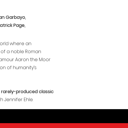
yan Garbayo,
atrick Page,
world where an
d of a noble Roman
aramour Aaron the Moor
tion of humanity’s
 rarely-produced classic
th Jennifer Ehle.