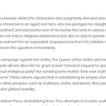
ge universe where the characters who poignantly demand since
itle character is an aged war hero, who has pledged his daug
other) and lost twenty-one of his twenty-five sons in various m
ers not only to religious observance but also to duty to parent or
s earned him an equivalent acquiescence from his children. Ho
thrown into question immediately.
us campaign against the Goths. The Queen of the Goths and he
gods will not allow him to grant Queen Tamora’s request to sp
"Cruel irreligious piety!" Her surviving sons mutter: "Was ever Sc
ome." These retorts expose that, in establishing its empire, 
o other peoples, such as Scythians, Goths, and Moors. Titus’ p
r pitiless brutality.
eliver these destabilizing lines,
Titus
attempts to trouble
audi