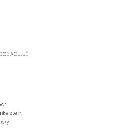
OGE AGULUÉ
ar​
nkelstein
msky