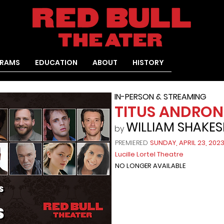
RAMS
EDUCATION
ABOUT
HISTORY
IN-PERSON & STREAMING
TITUS ANDRON
WILLIAM SHAKES
by
PREMIERED
SUNDAY, APRIL 23, 202
Lucille Lortel Theatre
NO LONGER AVAILABLE