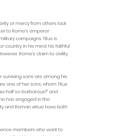
rity or mercy from others lack
hter to Rome’s emperor
ilitary campaigns. Titus is
 country. In his mind, his faithful
wever, Rome’s claim to civility
r surviving sons are among his
are one of her sons, whom Titus
ythia half so barbarous?" and
Rome has engaged in the
iety and Roman virtue have both
ence members who want to