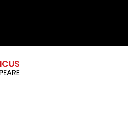
ICUS
PEARE
3