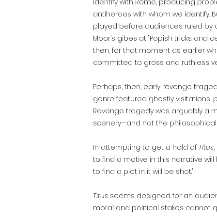
identify with Rome, producing prob
antiheroes with whom we identify. B
played before audiences ruled by a
Moor’s gibes at "Popish tricks and c
then, for that moment as earlier wh
committed to gross and ruthless 
Perhaps, then, early revenge trag
genre featured ghostly visitations
Revenge tragedy was arguably a mi
scenery—and not the philosophical 
In attempting to get a hold of
Titus
to find a motive in this narrative w
to find a plot in it will be shot."
Titus
seems designed for an audience 
moral and political stakes cannot 