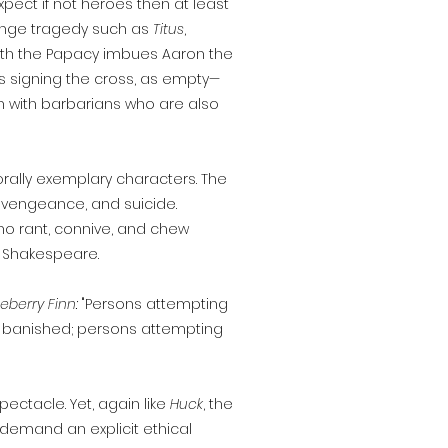
pect if not heroes then at least
evenge tragedy such as
Titus
,
with the Papacy imbues Aaron the
as signing the cross, as empty—
gn with barbarians who are also
ally exemplary characters. The
, vengeance, and suicide.
o rant, connive, and chew
f Shakespeare.
eberry Finn:
"Persons attempting
 be banished; persons attempting
ectacle. Yet, again like
Huck
, the
 demand an explicit ethical