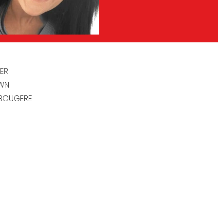
ER
WN
 BOUGERE