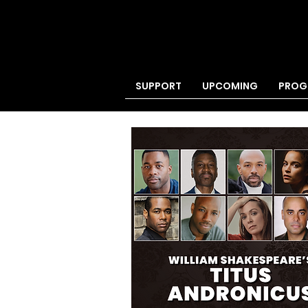
SUPPORT
UPCOMING
PROG