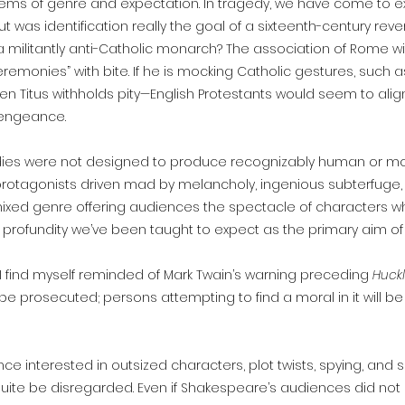
lems of genre and expectation. In tragedy, we have come to ex
ut was identification really the goal of a sixteenth-century r
 militantly anti-Catholic monarch? The association of Rome 
eremonies” with bite. If he is mocking Catholic gestures, such 
en Titus withholds pity—English Protestants would seem to ali
vengeance.
edies were not designed to produce recognizably human or mor
, protagonists driven mad by melancholy, ingenious subterfuge
xed genre offering audiences the spectacle of characters wh
profundity we’ve been taught to expect as the primary aim o
, I find myself reminded of Mark Twain’s warning preceding
Huckl
ill be prosecuted; persons attempting to find a moral in it will
interested in outsized characters, plot twists, spying, and sp
quite be disregarded. Even if Shakespeare’s audiences did not