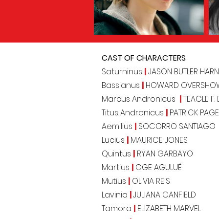
CAST OF CHARACTERS
Saturninus
|
JASON BUTLER HARN
Bassianus
|
HOWARD OVERSHO
Marcus Andronicus
|
TEAGLE F.
Titus Andronicus
|
PATRICK PAGE
Aemilius
|
SOCORRO SANTIAGO
Lucius
|
MAURICE JONES
Quintus
|
RYAN GARBAYO
Martius
|
OGE AGULUÉ
Mutius
|
OLIVIA REIS
Lavinia
|
JULIANA CANFIELD
Tamora
|
ELIZABETH MARVEL