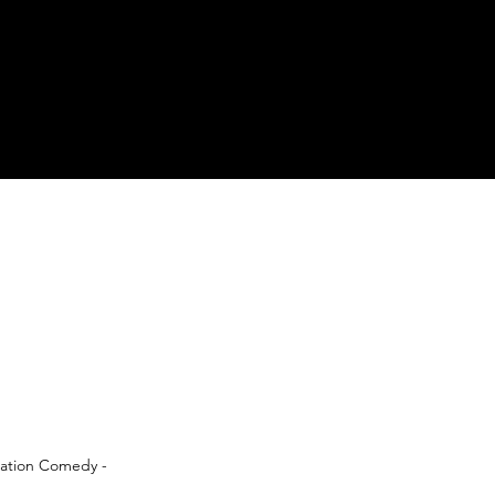
oration Comedy -