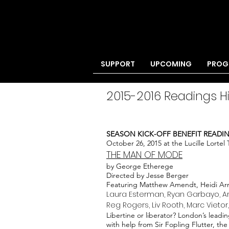
SUPPORT
UPCOMING
PROG
2015-2016 Readings H
SEASON KICK-OFF BENEFIT READI
October 26, 2015 at the Lucille Lortel
THE MAN OF MODE
by George Etherege
Directed by Jesse Berger
Featuring Matthew Amendt, Heidi Arm
Laura Esterman, Ryan Garbayo, Am
Reg Rogers, Liv Rooth, Marc Vietor
Libertine or liberator? London’s leadin
with help from Sir Fopling Flutter, the