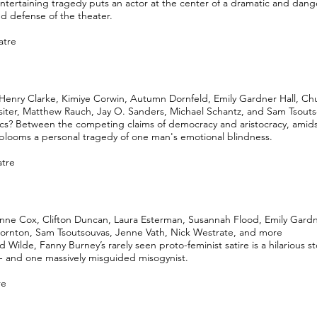
ntertaining tragedy puts an actor at the center of a dramatic and dang
d defense of the theater.
atre
Henry Clarke, Kimiye Corwin, Autumn Dornfeld, Emily Gardner Hall, Chu
ssiter, Matthew Rauch, Jay O. Sanders, Michael Schantz, and Sam Tsout
ics? Between the competing claims of democracy and aristocracy, amids
, blooms a personal tragedy of one man's emotional blindness.
atre
anne Cox, Clifton Duncan, Laura Esterman, Susannah Flood, Emily Gardn
ornton, Sam Tsoutsouvas, Jenne Vath, Nick Westrate, and more
Wilde, Fanny Burney’s rarely seen proto-feminist satire is a hilarious s
 and one massively misguided misogynist.
re