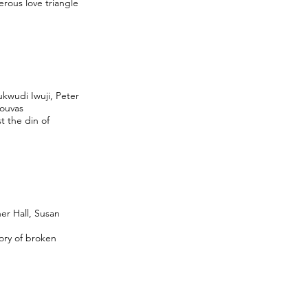
erous love triangle
kwudi Iwuji, Peter
souvas
t the din of
er Hall, Susan
tory of broken