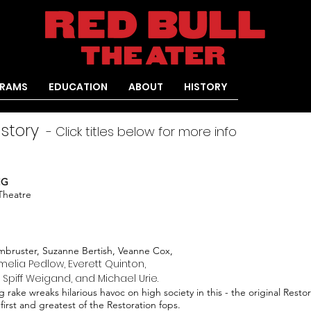
RAMS
EDUCATION
ABOUT
HISTORY
istory
- Click titles below for more info
NG
 Theatre
bruster, Suzanne Bertish, Veanne Cox,
elia Pedlow, Everett Quinton,
, Spiff Weigand, and Michael Urie.
g rake wreaks hilarious havoc on high society in this - the original Rest
 first and greatest of the Restoration fops.