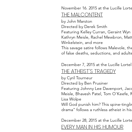
November 16. 2015 at the Lucille Lort
THE MALCONTENT
by John Marston
Directed by Derek Smith
Featuring Kelley Curran, Geraint Wyn 
Kathryn Meisle, Rachel Mewbron, Matt
Winkelstein, and more
This savage satire follows Malevole, th
of false deaths, seductions, and adulte
December 7, 2015 at the Lucille Lorte
THE ATHEIST'S TRAGEDY
by Cyril Tourneur
Directed by Ben Prusiner
Featuring Johnny Lee Davenport, Jaco
Meisle, Bhavesh Patel, Tom O'Keefe,
Lisa Wolpe
Will God punish him? This spine-tingl
drama” follows a ruthless atheist in 
December 28, 2015 at the Lucille Lort
EVERY MAN IN HIS HUMOUR