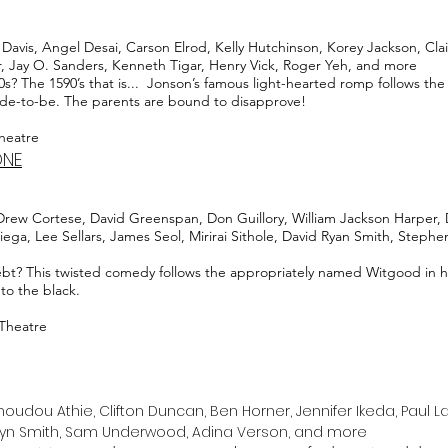
avis, Angel Desai, Carson Elrod, Kelly Hutchinson, Korey Jackson, Cla
r, Jay O. Sanders, Kenneth Tigar, Henry Vick, Roger Yeh, and more
 The 1590’s that is... Jonson’s famous light-hearted romp follows the c
bride-to-be. The parents are bound to disapprove!
Theatre
ONE
Drew Cortese, David Greenspan, Don Guillory, William Jackson Harper, D
ega, Lee Sellars, James Seol, Mirirai Sithole, David Ryan Smith, Stephe
ebt? This twisted comedy follows the appropriately named Witgood in h
nto the black.
 Theatre
ou Athie, Clifton Duncan, Ben Horner, Jennifer Ikeda, Paul Laz
lyn Smith, Sam Underwood, Adina Verson, and more