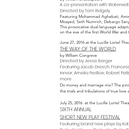
A co-presentation with Waterwell
Directed by Tom Ridgely
Featuring Mohammad Aghebati, Amir 
Moayed, Seth Numrich, Debargo Sanyal,
This provocative dual-language adapta
on the eve of the first World War and th
June 27, 2016 at the Lucille Lortel The
THE WAY OF THE WORLD
by William Congreve
Directed by Jesse Berger
Featuring Jacob Dresch, Francesc
Innvar, Amelia Pedlow, Robert Petk
more
Do money and marriage mix? The pinna
the trials and tribulations of true love
July 25, 2016 at the Lucille Lortel The
SIXTH ANNUAL
SHORT NEW PLAY FESTIVAL
Featuring brand new plays by Kate