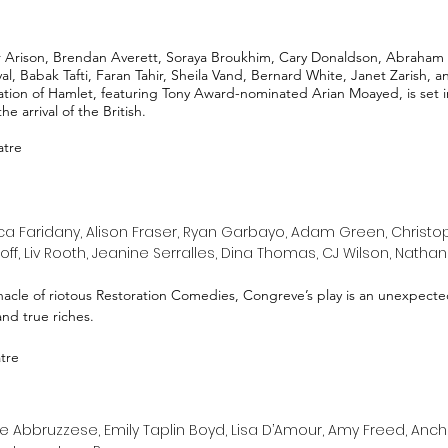
Arison, Brendan Averett, Soraya Broukhim, Cary Donaldson, Abraham 
 Babak Tafti, Faran Tahir, Sheila Vand, Bernard White, Janet Zarish, 
tion of Hamlet, featuring Tony Award-nominated Arian Moayed, is set in
e arrival of the British.
atre
a Faridany, Alison Fraser, Ryan Garbayo, Adam Green, Christo
off, Liv Rooth, Jeanine Serralles, Dina Thomas, CJ Wilson, Natha
cle of riotous Restoration Comedies, Congreve’s play is an unexpected
 and true riches.
atre
 Abbruzzese, Emily Taplin Boyd, Lisa D’Amour, Amy Freed, Anchuli