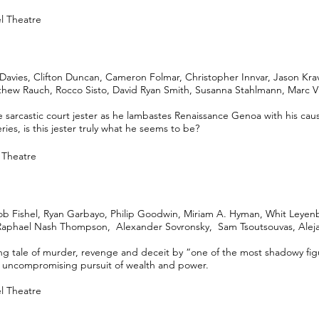
el Theatre
Davies, Clifton Duncan, Cameron Folmar, Christopher Innvar, Jason Kra
hew Rauch, Rocco Sisto, David Ryan Smith, Susanna Stahlmann, Marc V
e sarcastic court jester as he lambastes Renaissance Genoa with his caust
ries, is this jester truly what he seems to be?
l Theatre
b Fishel, Ryan Garbayo, Philip Goodwin, Miriam A. Hyman, Whit Leyen
 Raphael Nash Thompson, Alexander Sovronsky, Sam Tsoutsouvas, Alej
ing tale of murder, revenge and deceit by “one of the most shadowy fi
his uncompromising pursuit of wealth and power.
el Theatre