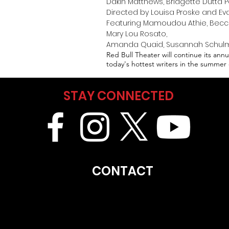
Dakin Matthews, Bridgette Dutta P
Directed by Louisa Proske and Eva
Featuring Mamoudou Athie, Becca B
Mary Lou Rosato,
Amanda Quaid, Susannah Schulma
Red Bull Theater will continue its an
today's hottest writers in the summer 
STAY CONNECTED
CONTACT