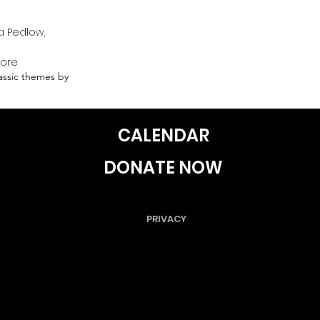
a Pedlow,
more
lassic themes by
CALENDAR
DONATE NOW
PRIVACY