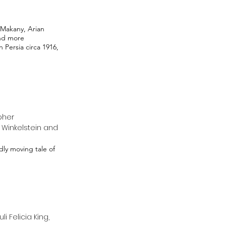
Makany, Arian
and more
 Persia circa 1916,
pher
n Winkelstein and
ly moving tale of
 Felicia King,