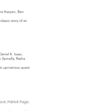
ire Karpen, Ben
lassic story of an
aniel K. Isaac,
n Spinella, Rasha
is uproarious quest
ar, Patrick Page,