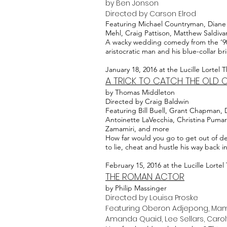
by Ben Jonson
Directed by Carson Elrod
Featuring Michael Countryman, Diane D
Mehl, Craig Pattison, Matthew Saldiva
A wacky wedding comedy from the ‘90s?
aristocratic man and his blue-collar 
January 18, 2016 at the Lucille Lortel 
A TRICK TO CATCH THE OLD 
by Thomas Middleton
Directed by Craig Baldwin
Featuring Bill Buell, Grant Chapman, 
Antoinette LaVecchia, Christina Pumari
Zamamiri, and more
How far would you go to get out of d
to lie, cheat and hustle his way back i
February 15, 2016 at the Lucille Lortel
THE ROMAN ACTOR
by Philip Massinger
Directed by Louisa Proske
Featuring Oberon Adjepong, Mamoud
Amanda Quaid, Lee Sellars, Caro