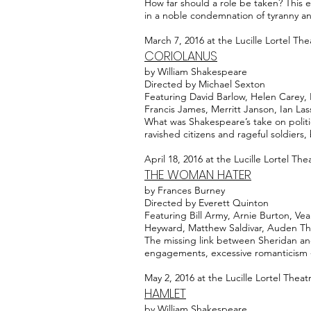
How far should a role be taken? This e
in a noble condemnation of tyranny an
March 7, 2016 at the Lucille Lortel The
CORIOLANUS
by William Shakespeare
Directed by Michael Sexton
Featuring David Barlow, Helen Carey, 
Francis James, Merritt Janson, Ian La
What was Shakespeare’s take on polit
ravished citizens and rageful soldiers
April 18, 2016 at the Lucille Lortel The
THE WOMAN HATER
by Frances Burney
Directed by Everett Quinton
Featuring Bill Army, Arnie Burton, Ve
Heyward, Matthew Saldivar, Auden Th
The missing link between Sheridan and 
engagements, excessive romanticism -
May 2, 2016 at the Lucille Lortel Theat
HAMLET
by William Shakespeare