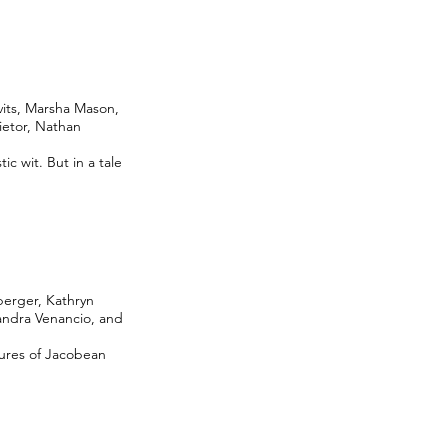
vits, Marsha Mason,
ietor, Nathan
ic wit. But in a tale
berger, Kathryn
andra Venancio, and
gures of Jacobean