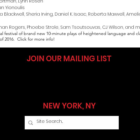
ortman, Lynn Rosen​
n Yionoulis​
lackwell, Sheria Irving, Daniel K. Isaac, Roberta Maxwell, Ameli
n Rogers, Phoebe Strole, Sam Tsoutsouvas, CJ Wilson, and 
nual festival of brand new 10-minute plays of heightened language and c
of 2016. Click for more info!
JOIN OUR MAILING LIST
NEW YORK, NY