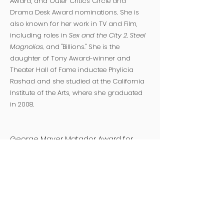
Award, and Outer Critics Circle and
Drama Desk Award nominations. She is
also known for her work in TV and Film,
including roles in
Sex and the City 2, Steel
Magnolias,
and "Billions." She is the
daughter of Tony Award-winner and
Theater Hall of Fame inductee Phylicia
Rashad and she studied at the California
Institute of the Arts, where she graduated
in 2008.
George Mayer Matador Award for
Extraordinary Service to Classical
Theater
American Theatre Wing
invests in
brave work, supports creative growth, and
celebrates excellence to bring diverse
stories to our national culture through
theatre. Founded in 1917 on the eve of