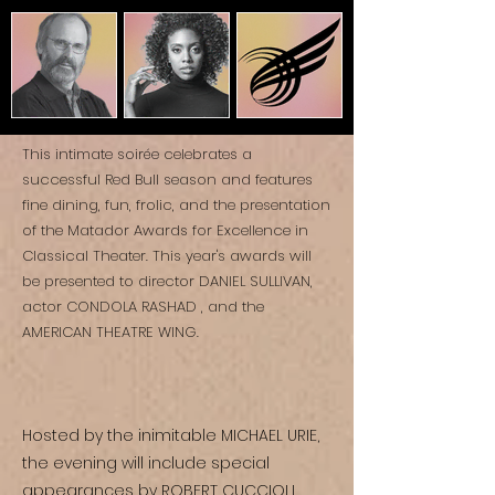
This intimate soirée celebrates a
successful Red Bull season and features
fine dining, fun, frolic, and the presentation
of ​the Matador Awards for Excellence in
Classical Theater. This year's awards will
be presented to director DANIEL SULLIVAN,
actor CONDOLA RASHAD , and the
AMERICAN THEATRE WING.
Hosted by the inimitable MICHAEL URIE,
the evening will include special
appearances by ROBERT CUCCIOLI,