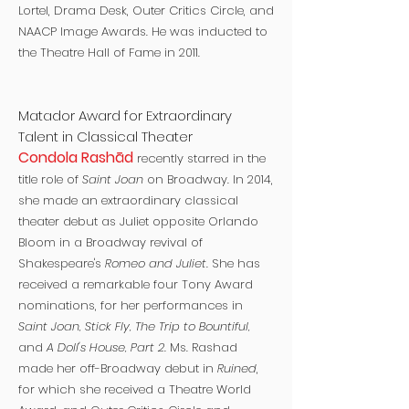
Lortel, Drama Desk, Outer Critics Circle, and
NAACP Image Awards. He was inducted to
the Theatre Hall of Fame in 2011.
Matador Award for Extraordinary
Talent in Classical Theater
Condola Rashād
recently starred in the
title role of
Saint Joan
on Broadway. In 2014,
she made an extraordinary classical
theater debut as Juliet opposite Orlando
Bloom in a Broadway revival of
Shakespeare's
Romeo and Juliet.
She has
received a remarkable four Tony Award
nominations, for her performances in
Saint Joan, Stick Fly, The Trip to Bountiful,
and
A Doll's House, Part 2
. Ms. Rashad
made her off-Broadway debut in
Ruined
,
for which she received a Theatre World