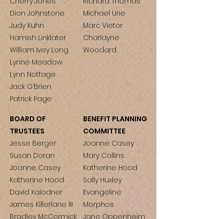
Cherry Jones
Richard Thomas
Dion Johnstone
Michael Urie
Judy Kuhn
Marc Vietor
Hamish Linklater
Charlayne
William Ivey Long
Woodard
Lynne Meadow
Lynn Nottage
Jack O’Brien
Patrick Page
BOARD OF
BENEFIT PLANNING
TRUSTEES
COMMITTEE
Jesse Berger
Joanne Casey
Susan Doran
Mary Collins
Joanne Casey
Katherine Hood
Katherine Hood
Sally Huxley
David Kalodner
Evangeline
James Killerlane III
Morphos
Bradley McCormick
Jane Oppenheim