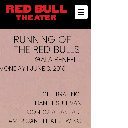
RUNNING OF
THE RED BULLS
GALA BENEFIT
MONDAY | JUNE 3, 2019
CELEBRATING
DANIEL SULLIVAN
CONDOLA RASHAD
AMERICAN THEATRE WING