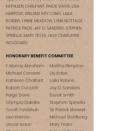
KATHLEEN CHALFANT, PAIGE DAVIS, LISA
HARROW, WILLIAM IVEY LONG, LAILA
ROBINS, LYNNE MEADOW, LYNN NOTTAGE,
PATRICK PAGE, JAY O. SANDERS, STEPHEN
SPINELLA, MARY TESTA, and CHARLAYNE
WOODARD.
HONORARY BENEFIT COMMITTEE
F. Murray Abraham
Martha Plimpton
Michael Cerveris
Lily Rabe
Kathleen Chalfant
Laila Robins
Robert Cuccioli
Jay O. Sanders
Paige Davis
Derek Smith
Olympia Dukakis
Stephen Spinella
Tovah Feldshuh
Sir Patrick Stewart
Lisa Harrow
Michael Stuhlbarg
Oscar Isaac
Mary Testa