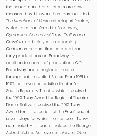
the benchmark that all others are now
measured by. His work there has included
The Merchant of Venice
starring Al Pacino,
which later transferred to Broadway,
Cymbeline, Comedy of Errors, Troilus and
Cressida,
and this year’s upcoming
Coriolanus
. He has directed more than
forty productions on Broadway, in
addition to scores of productions Off-
Broadway and at regional theatres
throughout the United States. From 1981 to
1997, he served as artistic director for
Seattle Repertory Theatre, which received
the 1990 Tony Award for Regional Theatre.
Daniel Sullivan received the 2001 Tony
Award for his direction of the
Proof
, one of
seven plays for which he has been Tony-
nominated. His honors include the George
Abbott Lifetime Achievement Award, Obie,