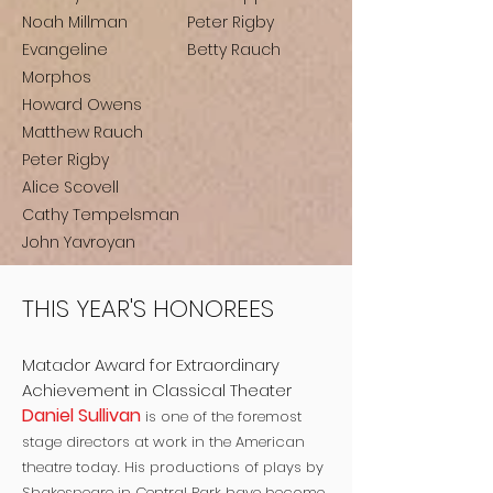
Noah Millman
Peter Rigby
Evangeline
Betty Rauch
Morphos
Howard Owens
Matthew Rauch
Peter Rigby
Alice Scovell
Cathy Tempelsman
John Yavroyan
THIS YEAR'S HONOREES
Matador Award for Extraordinary
Achievement in Classical Theater
Daniel Sullivan
is one of the foremost
stage directors at work in the American
theatre today. His productions of plays by
Shakespeare in Central Park have become