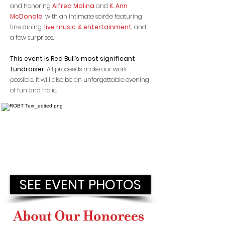
and honoring
Alfred Molina
and
K. Ann
McDonald
, with an intimate soirée featuring
fine dining,
live music & entertainment
, and ​
a few surprises.
This event is Red Bull’s most significant
fundraiser.
All proceeds make our work
possible. It will also be an unforgettabl
e evening
of fun and frolic.
SEE EVENT PHOTOS