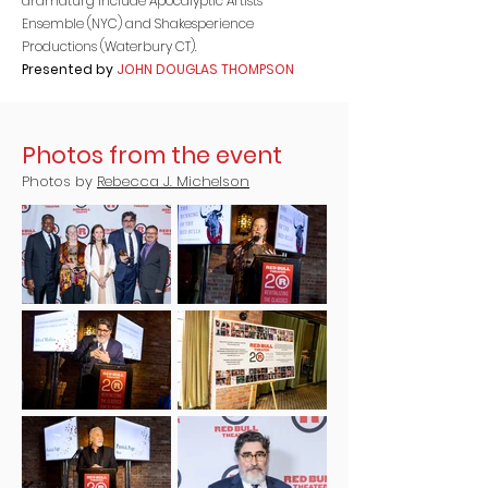
dramaturg include Apocalyptic Artists
Ensemble (NYC) and Shakesperience
Productions (Waterbury CT).
Presented by
JOHN DOUGLAS THOMPSON
Photos from the event
Photos by
Rebecca J. Michelson