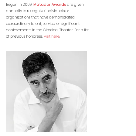
Begun in 2009,
Matador Awards
are given
annually to recognize individuals or
organizations that have demonstrated
extraordinary talent, service, or significant
achievements in the Classical Theater. For a list
of previous honorees,
visit here
.