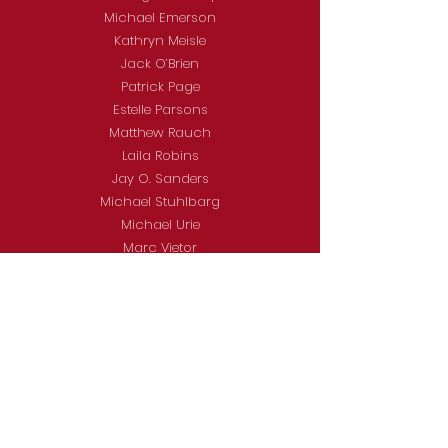
Michael Emerson
Kathryn Meisle
Jack O’Brien
Patrick Page
Estelle Parsons
Matthew Rauch
Laila Robins
Jay O. Sanders
Michael Stuhlbarg
Michael Urie
Marc Vietor
Charlayne Woodard