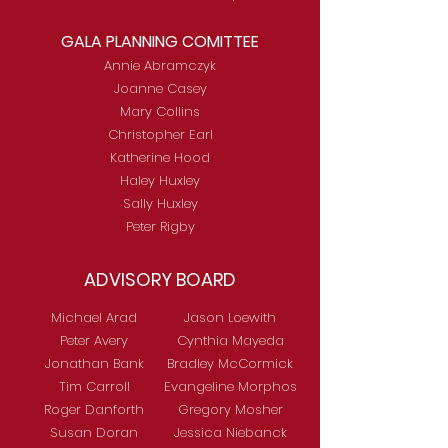
GALA PLANNING COMITTEE
Annie Abramczyk
Joanne Casey
Mary Collins
Christopher Earl
Katherine Hood
Haley Huxley
Sally Huxley
Peter Rigby
ADVISORY BOARD
Michael Arad
Jason Loewith
Peter Avery
Cynthia Mayeda
Jonathan Bank
Bradley McCormick
Tim Carroll
Evangeline Morphos
Roger Danforth
Gregory Mosher
Susan Doran
Jessica Niebanck