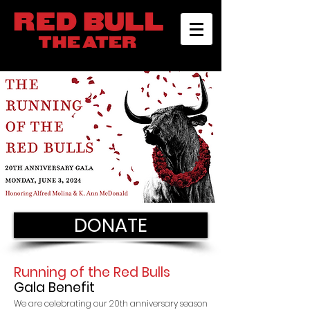
DONATE
Running of the Red Bulls
Gala Benefit
We are celebrating our 20th anniversary season