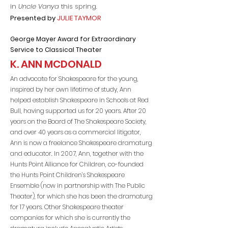
in
Uncle Vanya
this spring.
Presented by
JULIE TAYMOR
George Maye
r Award for Extraordinary
Service to Classical Theater
K. ANN MCDONALD
An advocate for Shakespeare for the young,
inspired by her own lifetime of study, Ann
helped establish Shakespeare in Schools at Red
Bull, having supported us for 20 years. After 20
years on the Board of The Shakespeare Society,
and over 40 years as a commercial litigator,
Ann is now a freelance Shakespeare dramaturg
and educator. In 2007, Ann, together with the
Hunts Point Alliance for Children, co-founded
the Hunts Point Children’s Shakespeare
Ensemble (now in partnership with The Public
Theater), for which she has been the dramaturg
for 17 years. Other Shakespeare theater
companies for which she is currently the