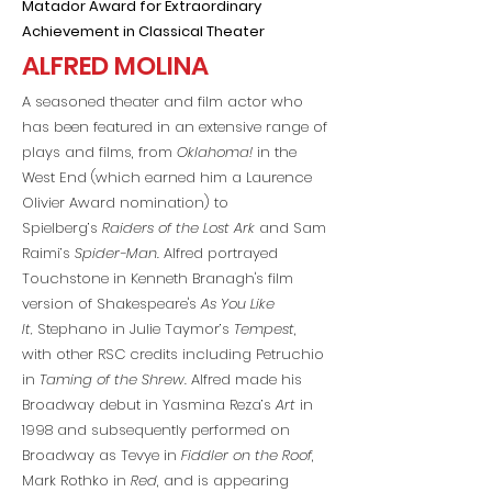
Matador Award for Extraordinary
Achievement in Classical Theater
ALFRED MOLINA
A seasoned theater and film actor who
has been featured in an extensive range of
plays and films, from
Oklahoma!
in the
West End (which earned him a Laurence
Olivier Award nomination) to
Spielberg’s
Raiders of the Lost Ark
and Sam
Raimi’s
Spider-Man
. Alfred portrayed
Touchstone in Kenneth Branagh's film
version of Shakespeare's
As You Like
It,
Stephano in Julie Taymor’s
Tempest
,
with other RSC credits including Petruchio
in
Taming of the Shrew.
Alfred made his
Broadway debut in Yasmina Reza’s
Art
in
1998 and subsequently performed on
Broadway as Tevye in
Fiddler on the Roof
,
Mark Rothko in
Red
, and is appearing