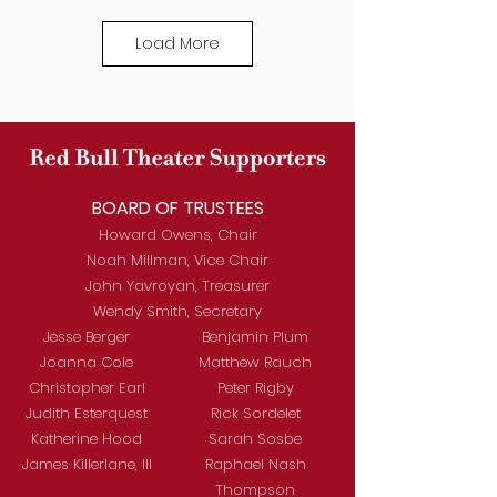
Load More
BOARD OF TRUSTEES
Howard Owens, Chair
Noah Millman, Vice Chair
John Yavroyan, Treasurer
Wendy Smith, Secretary
Jesse Berger
Benjamin Plum
Joanna Cole
Matthew Rauch
Christopher Earl
Peter Rigby
Judith Esterquest
Rick Sordelet
Katherine Hood
Sarah Sosbe
James Killerlane, III
Raphael Nash
Thompson