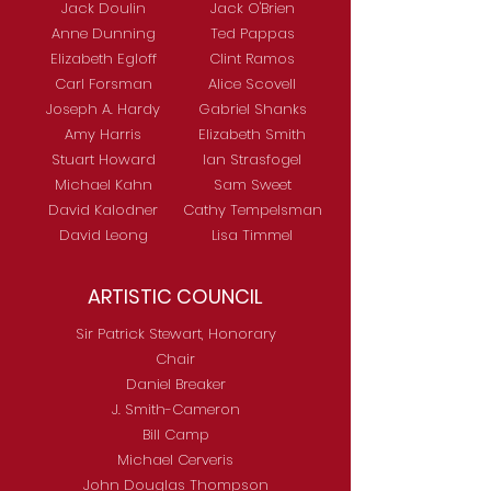
Jack Doulin
Jack O'Brien
Anne Dunning
Ted Pappas
Elizabeth Egloff
Clint Ramos
Carl Forsman
Alice Scovell
Joseph A. Hardy
Gabriel Shanks
Amy Harris
Elizabeth Smith
Stuart Howard
Ian Strasfogel
Michael Kahn
Sam Sweet
David Kalodner
Cathy Tempelsman
David Leong
Lisa Timmel
ARTISTIC COUNCIL
Sir Patrick Stewart, Honorary
Chair
Daniel Breaker
J. Smith-Cameron
Bill Camp
Michael Cerveris
John Douglas Thompson