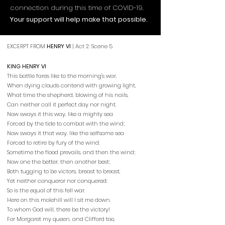
connection during this time of COVID-19.
Your support will help make that possible.
EXCERPT FROM
HENRY VI
| Act 2: Scene 5
KING HENRY VI
This battle fares like to the morning's war,
When dying clouds contend with growing light,
What time the shepherd, blowing of his nails,
Can neither call it perfect day nor night.
Now sways it this way, like a mighty sea
Forced by the tide to combat with the wind;
Now sways it that way, like the selfsame sea
Forced to retire by fury of the wind:
Sometime the flood prevails, and then the wind;
Now one the better, then another best;
Both tugging to be victors, breast to breast,
Yet neither conqueror nor conquered:
So is the equal of this fell war.
Here on this molehill will I sit me down.
To whom God will, there be the victory!
For Margaret my queen, and Clifford too,