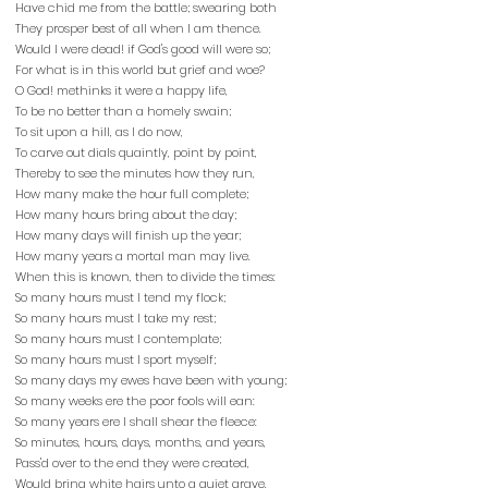
Have chid me from the battle; swearing both
They prosper best of all when I am thence.
Would I were dead! if God's good will were so;
For what is in this world but grief and woe?
O God! methinks it were a happy life,
To be no better than a homely swain;
To sit upon a hill, as I do now,
To carve out dials quaintly, point by point,
Thereby to see the minutes how they run,
How many make the hour full complete;
How many hours bring about the day;
How many days will finish up the year;
How many years a mortal man may live.
When this is known, then to divide the times:
So many hours must I tend my flock;
So many hours must I take my rest;
So many hours must I contemplate;
So many hours must I sport myself;
So many days my ewes have been with young;
So many weeks ere the poor fools will ean:
So many years ere I shall shear the fleece:
So minutes, hours, days, months, and years,
Pass'd over to the end they were created,
Would bring white hairs unto a quiet grave.