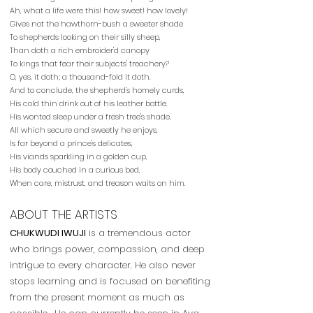
Ah, what a life were this! how sweet! how lovely!
Gives not the hawthorn-bush a sweeter shade
To shepherds looking on their silly sheep,
Than doth a rich embroider'd canopy
To kings that fear their subjects' treachery?
O, yes, it doth; a thousand-fold it doth.
And to conclude, the shepherd's homely curds,
His cold thin drink out of his leather bottle.
His wonted sleep under a fresh tree's shade,
All which secure and sweetly he enjoys,
Is far beyond a prince's delicates,
His viands sparkling in a golden cup,
His body couched in a curious bed,
When care, mistrust, and treason waits on him.
ABOUT THE ARTISTS
CHUKWUDI IWUJI
is a tremendous actor
who brings power, compassion, and deep
intrigue to every character. He also never
stops learning and is focused on benefiting
from the present moment as much as