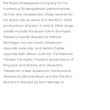
the Royal Shakespeare Company for his
numerous Shakespearean performances,
he has also received two Olivier awards for
his titular role as Henry VI in the RSC’s 2009
productions of parts I, II, and III. Other stage
credits include: the titular role in the Public
Theatre’s Hamlet directed by Patricia
McGregor; Ivo van Hove’s Obsession
opposite Jude Law, and Hedda Gabler
opposite Ruth Wilson, both for The National
Theatre; The Public Theatre’s productions of
King Lear and Antony and Cleopatra;
Theatre for a New Audience’s Tamburlaine
directed by Michael Boyd; and the Old Vic’s
Richard III directed by Sam Mendes. In
addition to his extensive stage work, Chuk
has made numerous television
appearances including “Quantico,” “The
Blindspot,” “Madam Secretary,” and “Doctor