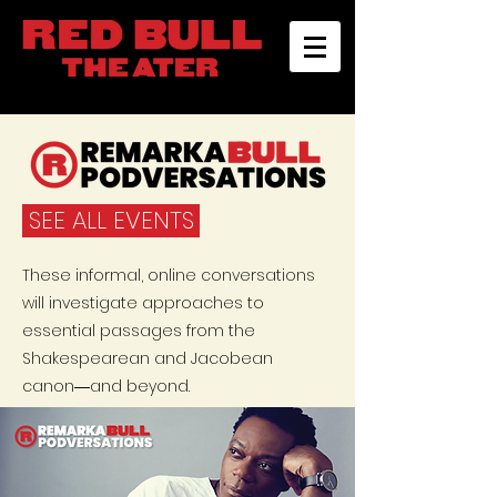
SEE ALL EVENTS
These informal, online conversations
will investigate approaches to
essential passages from the
Shakespearean and Jacobean
canon―and beyond.