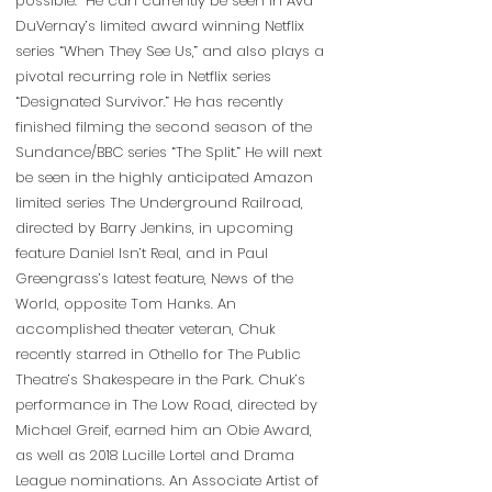
possible. He can currently be seen in Ava
DuVernay’s limited award winning Netflix
series “When They See Us,” and also plays a
pivotal recurring role in Netflix series
“Designated Survivor.” He has recently
finished filming the second season of the
Sundance/BBC series “The Split.” He will next
be seen in the highly anticipated Amazon
limited series The Underground Railroad,
directed by Barry Jenkins, in upcoming
feature Daniel Isn’t Real, and in Paul
Greengrass’s latest feature, News of the
World, opposite Tom Hanks. An
accomplished theater veteran, Chuk
recently starred in Othello for The Public
Theatre’s Shakespeare in the Park. Chuk’s
performance in The Low Road, directed by
Michael Greif, earned him an Obie Award,
as well as 2018 Lucille Lortel and Drama
League nominations. An Associate Artist of