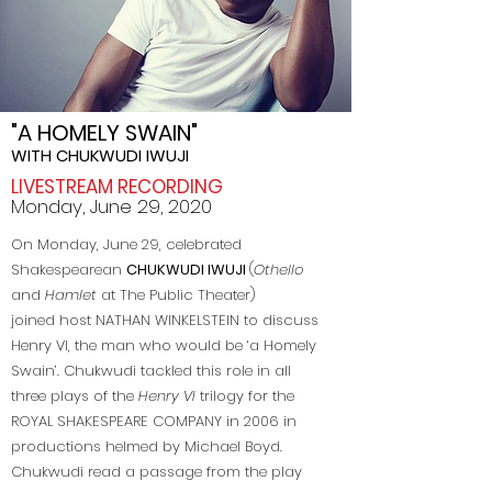
"A HOMELY SWAIN"
WITH CHUKWUDI IWUJI
LIVESTREAM RECORDING
Monday, June 29, 2020
On Monday, June 29, celebrated
Shakespearean
CHUKWUDI IWUJI
(
Othello
and
Hamlet
at The Public Theater)
joined host NATHAN WINKELSTEIN to discuss
Henry VI, the man who would be ‘a Homely
Swain’. Chukwudi tackled this role in all
three plays of the
Henry VI
trilogy for the
ROYAL SHAKESPEARE COMPANY
in 2006 in
productions helmed by Michael Boyd.
Chukwudi read a passage from the play