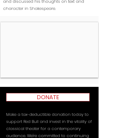
and discussed his thoughts on text and
character in Shakespeare.
DONATE
Make a tax-deductible donation today to
support Red Bull and invest in the vitality of
classical theater for a contemporary
audience. We're committed to continuing