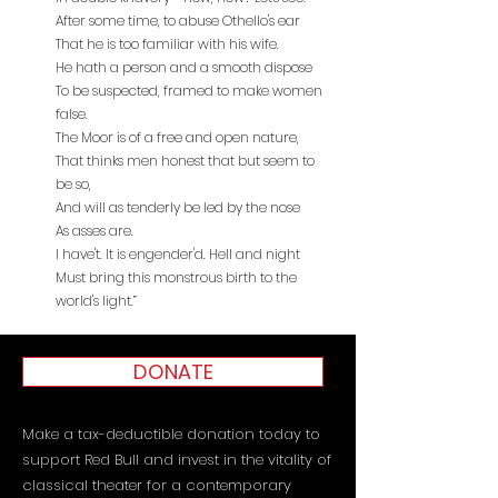
After some time, to abuse Othello's ear
That he is too familiar with his wife.
He hath a person and a smooth dispose
To be suspected, framed to make women
false.
The Moor is of a free and open nature,
That thinks men honest that but seem to
be so,
And will as tenderly be led by the nose
As asses are.
I have't. It is engender'd. Hell and night
Must bring this monstrous birth to the
world's light.”
DONATE
Make a tax-deductible donation today to
support Red Bull and invest in the vitality of
classical theater for a contemporary