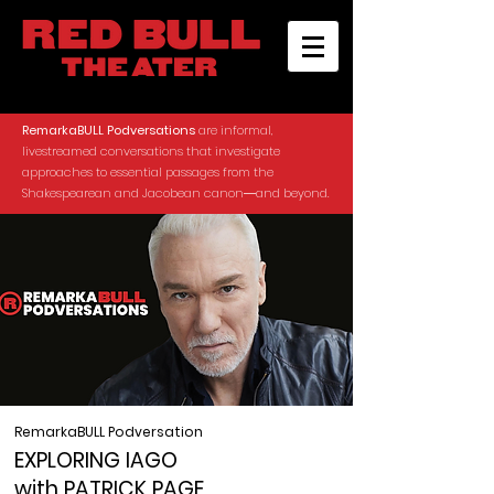
RemarkaBULL Podversations
are informal,
livestreamed conversations that investigate
approaches to essential passages from the
Shakespearean and Jacobean canon―and beyond.
RemarkaBULL Podversation
EXPLORING IAGO
with PATRICK PAGE