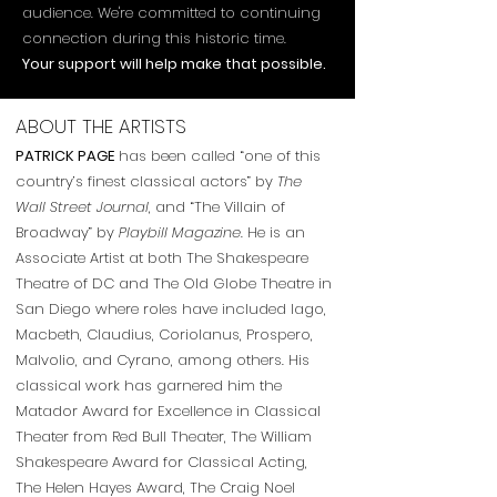
audience. We're committed to continuing
connection during this historic time.
Your support will help make that possible.
ABOUT THE ARTISTS
PATRICK PAGE
has been called “one of this
country’s finest classical actors” by
The
Wall Street Journal
, and “The Villain of
Broadway” by
Playbill Magazine
. He is an
Associate Artist at both The Shakespeare
Theatre of DC and The Old Globe Theatre in
San Diego where roles have included Iago,
Macbeth, Claudius, Coriolanus, Prospero,
Malvolio, and Cyrano, among others. His
classical work has garnered him the
Matador Award for Excellence in Classical
Theater from Red Bull Theater, The William
Shakespeare Award for Classical Acting,
The Helen Hayes Award, The Craig Noel