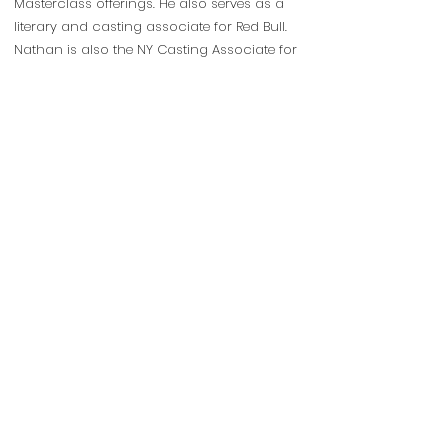
Masterclass offerings. He also serves as a
literary and casting associate for Red Bull.
Nathan is also the NY Casting Associate for
American Shakespeare Center. He has
acted or directed for numerous companies
around the country and in the UK,
including Shakespeare Theatre of New
Jersey, Shakespeare Theater Company,
W.H.A.T., LCT, The Folger, The Tobacco
Factory, American Shakespeare Center and
others. Nathan has taught for Red Bull, STC,
LCT, WHAT, TGS and Shakespeare Forum; he
also provides private acting coaching in
NYC. Nathan received his BA in Theater from
the University at Buffalo and his MFA in
Classical Acting from the prestigious Bristol
Old Vic Theatre School in the UK. Nathan is
a proud member of Actors Equity.