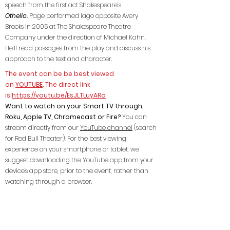
speech from the first act Shakespeare’s
Othello.
Page performed Iago opposite Avery
Brooks in 2005 at The Shakespeare Theatre
Company under the direction of Michael Kahn.
He’ll read passages from the play and discuss his
approach to the text and character.
The event can be be best viewed
on
YOUTUBE
. The direct link
is
https://youtu.be/EsJLTLuyARo
Want to watch on your Smart TV through,
Roku, Apple TV, Chromecast or Fire?
You can
stream directly from our
YouTube channel
(search
for Red Bull Theater). For the best viewing
experience on your smartphone or tablet, we
suggest downloading the YouTube app from your
device's app store, prior to the event, rather than
watching through a browser.