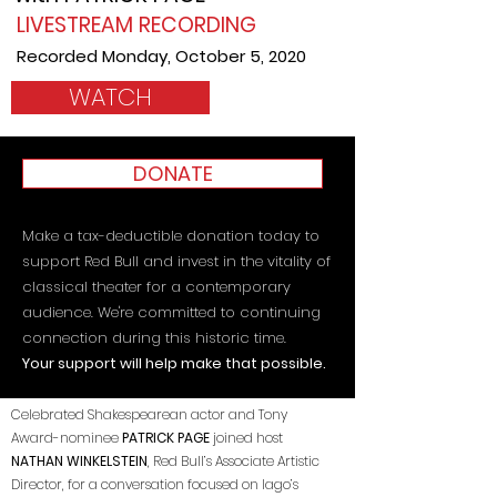
LIVESTREAM RECORDING
Recorded Monday, October 5, 2020
WATCH
DONATE
Make a tax-deductible donation today to
support Red Bull and invest in the vitality of
classical theater for a contemporary
audience. We're committed to continuing
connection during this historic time.
Your support will help make that possible.
Celebrated Shakespearean actor and Tony
Award-nominee
PATRICK PAGE
joined host
NATHAN WINKELSTEIN
, Red Bull’s Associate Artistic
Director, for a conversation focused on Iago’s