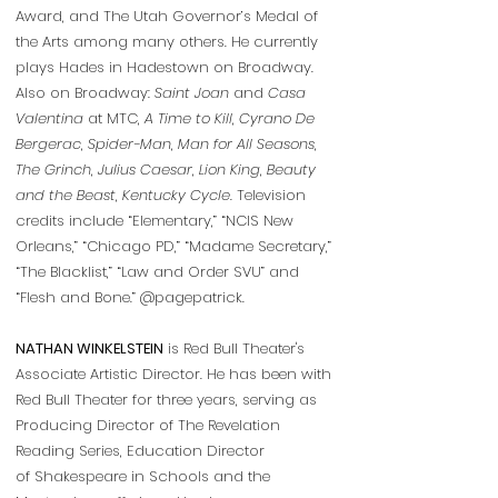
Award, and The Utah Governor’s Medal of
the Arts among many others. He currently
plays Hades in Hadestown on Broadway.
Also on Broadway:
Saint Joan
and
Casa
Valentina
at MTC,
A Time to Kill
,
Cyrano De
Bergerac
,
Spider-Man
,
Man for All Seasons
,
The Grinch
,
Julius Caesar
,
Lion King
,
Beauty
and the Beast
,
Kentucky Cycle
. Television
credits include “Elementary,” “NCIS New
Orleans,” “Chicago PD,” “Madame Secretary,”
“The Blacklist,” “Law and Order SVU” and
“Flesh and Bone.”
@pagepatrick.
NATHAN WINKELSTEIN
is Red Bull Theater's
Associate Artistic Director. He has been with
Red Bull Theater for three years, serving as
Producing Director of The Revelation
Reading Series, Education Director
of Shakespeare in Schools and the