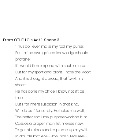
From OTHELLO's Act 1: Scene 3
“Thus do I ever make my fool my purse:
For I mine own gained knowledge should
profane,
If I would time expend with such a snipe.
But for my sport and profit. I hate the Moor:
And it is thought abroad, that 'twixt my
sheets
He has done my office: I know not if't be
true;
But I, for mere suspicion in that kind,
Will do as if for surety. He holds me well;
The better shall my purpose work on him.
Cassio's a proper man: let me see now:
To get his place and to plume up my will
In double knavery--How, how? Let's see:--