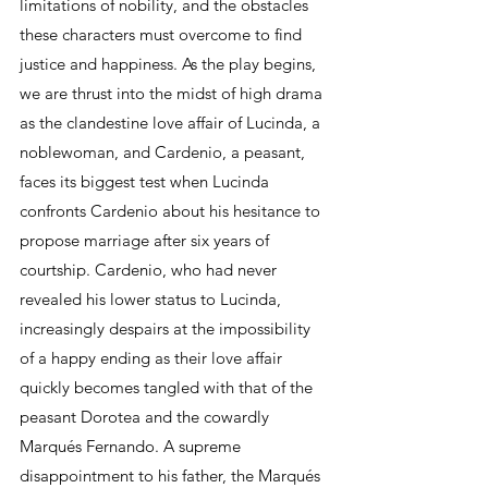
limitations of nobility, and the obstacles 
these characters must overcome to find 
justice and happiness. As the play begins, 
we are thrust into the midst of high drama 
as the clandestine love affair of Lucinda, a 
noblewoman, and Cardenio, a peasant, 
faces its biggest test when Lucinda 
confronts Cardenio about his hesitance to 
propose marriage after six years of 
courtship. Cardenio, who had never 
revealed his lower status to Lucinda, 
increasingly despairs at the impossibility 
of a happy ending as their love affair 
quickly becomes tangled with that of the 
peasant Dorotea and the cowardly 
Marqués Fernando. A supreme 
disappointment to his father, the Marqués 