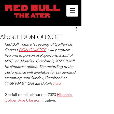
About DON QUIXOTE
Red Bull Theater's reading of Guillén de 
Castro’s 
DON QUIXOTE
  will premiere 
live and in-person at Repertorio Español, 
NYC, on Monday, October 2, 2023. It will 
be simulcast online. The recording of the 
performance will available for on-demand 
streaming until Sunday, October 8 at 
11:59 PM ET. Get full details 
here
.
Get full details about our 2023 
Hispanic 
Golden Age Classics
 initiative.