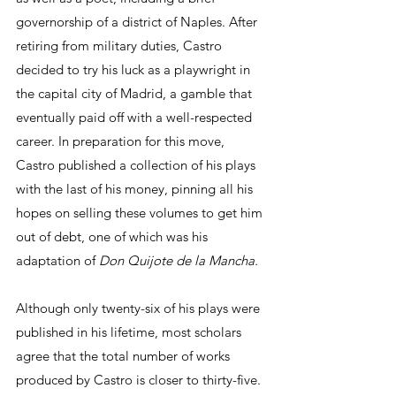
governorship of a district of Naples. After 
retiring from military duties, Castro 
decided to try his luck as a playwright in 
the capital city of Madrid, a gamble that 
eventually paid off with a well-respected 
career. In preparation for this move, 
Castro published a collection of his plays 
with the last of his money, pinning all his 
hopes on selling these volumes to get him 
out of debt, one of which was his 
adaptation of 
Don Quijote de la Mancha. 
Although only twenty-six of his plays were 
published in his lifetime, most scholars 
agree that the total number of works 
produced by Castro is closer to thirty-five. 