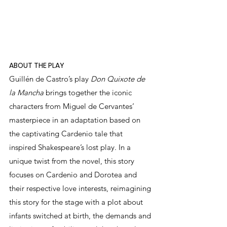
ABOUT THE PLAY
Guillén de Castro’s play 
Don Quixote de 
la Mancha
 brings together the iconic 
characters from Miguel de Cervantes’ 
masterpiece in an adaptation based on 
the captivating Cardenio tale that 
inspired Shakespeare’s lost play. In a 
unique twist from the novel, this story 
focuses on Cardenio and Dorotea and 
their respective love interests, reimagining 
this story for the stage with a plot about 
infants switched at birth, the demands and 