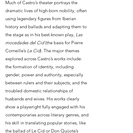
Much of Castro’s theater portrays the 
dramatic lives of high-born nobility, often 
using legendary figures from Iberian 
history and ballads and adapting them to 
the stage as in his best-known play, 
Las 
mocedades del Cid
 (the basis for Pierre 
Corneille’s 
Le Cid
). The major themes 
explored across Castro’s works include: 
the formation of identity, including 
gender; power and authority, especially 
between rulers and their subjects; and the 
troubled domestic relationships of 
husbands and wives. His works clearly 
show a playwright fully engaged with his 
contemporaries across literary genres, and 
his skill in translating popular stories, like 
the ballad of Le Cid or Don Quijote’s 