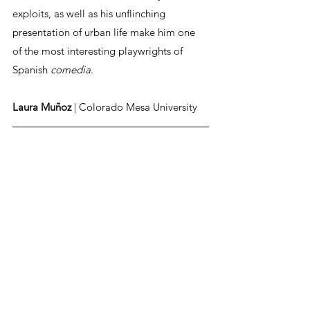
exploits, as well as his unflinching 
presentation of urban life make him one 
of the most interesting playwrights of 
Spanish 
comedia
. 
Laura Muñoz
 | Colorado Mesa University