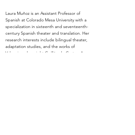
Laura Muñoz is an Assistant Professor of 
Spanish at Colorado Mesa University with a 
specialization in sixteenth and seventeenth-
century Spanish theater and translation. Her 
research interests include bilingual theater, 
adaptation studies, and the works of 
Valencian playwright Guillén de Castro. As a 
member of the Diversifying the Classics 
initiative at UCLA she has collaborated on a 
series of translations with Juan de la Cuesta, 
including a co-translation of Guillén de 
Castro's 
Los mal casados de Valencia
, 
Unhappily Married in Valencia
 (2019). She 
has served as dramaturg for several staged 
readings and productions of Hispanic 
classical theater in and around Los Angeles.