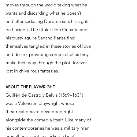
moves through the world taking what he 
wants and discarding what he doesn’t, 
and after seducing Dorotea sets his sights 
on Lucinda. The titular Don Quixote and 
his trusty squire Sancho Panza find 
themselves tangled in these stories of love 
and desire, providing comic relief as they 
make their way through the plot, forever 
lost in chivalrous fantasies.
ABOUT THE PLAYWRIGHT
Guillén de Castro y Belvis (1569–1631) 
was a Valencian playwright whose 
theatrical oeuvre developed right 
alongside the comedia itself. Like many of 
his contemporaries he was a military man 
as well as a poet, including a brief 