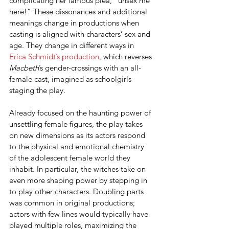
complicating her famous plea, “unsex me 
here!” These dissonances and additional 
meanings change in productions when 
casting is aligned with characters’ sex and 
age. They change in different ways in 
Erica Schmidt’s production
, which reverses 
Macbeth
’s gender-crossings with an all-
female cast, imagined as schoolgirls 
staging the play.
Already focused on the haunting power of 
unsettling female figures, the play takes 
on new dimensions as its actors respond 
to the physical and emotional chemistry 
of the adolescent female world they 
inhabit. In particular, the witches take on 
even more shaping power by stepping in 
to play other characters. Doubling parts 
was common in original productions; 
actors with few lines would typically have 
played multiple roles, maximizing the 