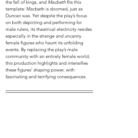
the fall of kings, and 
Macbeth 
fits this 
template: Macbeth is doomed, just as 
Duncan was. Yet despite the play’s focus 
on both depicting and performing for 
male rulers, its theatrical electricity resides 
especially in the strange and uncanny 
female figures who haunt its unfolding 
events. By replacing the play’s male 
community with an entirely female world, 
this production highlights and intensifies 
these figures’ shaping power, with 
fascinating and terrifying consequences.