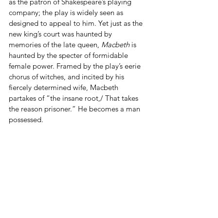
as the patron of Shakespeare’s playing 
company; the play is widely seen as 
designed to appeal to him. Yet just as the 
new king’s court was haunted by 
memories of the late queen, 
Macbeth
 is 
haunted by the specter of formidable 
female power. Framed by the play’s eerie 
chorus of witches, and incited by his 
fiercely determined wife, Macbeth 
partakes of “the insane root,/ That takes 
the reason prisoner.” He becomes a man 
possessed.