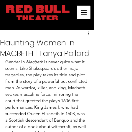
Haunting Women in
MACBETH | Tanya Pollard
Gender in 
Macbeth
 is never quite what it 
seems. Like Shakespeare’s other major 
tragedies, the play takes its title and plot 
from the story of a powerful but conflicted 
man. As warrior, killer, and king, Macbeth 
evokes masculine force, mirroring the 
court that greeted the play’s 1606 first 
performances. King James I, who had 
succeeded Queen Elizabeth in 1603, was 
a Scottish descendant of Banquo and the 
author of a book about witchcraft, as well 