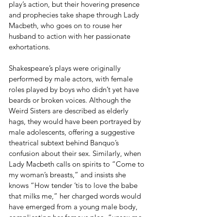
play’s action, but their hovering presence 
and prophecies take shape through Lady 
Macbeth, who goes on to rouse her 
husband to action with her passionate 
exhortations.
Shakespeare’s plays were originally 
performed by male actors, with female 
roles played by boys who didn’t yet have 
beards or broken voices. Although the 
Weird Sisters are described as elderly 
hags, they would have been portrayed by 
male adolescents, offering a suggestive 
theatrical subtext behind Banquo’s 
confusion about their sex. Similarly, when 
Lady Macbeth calls on spirits to “Come to 
my woman’s breasts,” and insists she 
knows “How tender ’tis to love the babe 
that milks me,” her charged words would 
have emerged from a young male body, 