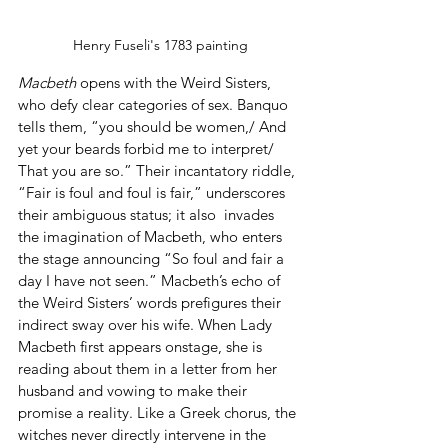
Henry Fuseli's 1783 painting
Macbeth
 opens with the Weird Sisters, 
who defy clear categories of sex. Banquo 
tells them, “you should be women,/ And 
yet your beards forbid me to interpret/ 
That you are so.” Their incantatory riddle, 
“Fair is foul and foul is fair,” underscores 
their ambiguous status; it also  invades 
the imagination of Macbeth, who enters 
the stage announcing “So foul and fair a 
day I have not seen.” Macbeth’s echo of 
the Weird Sisters’ words prefigures their 
indirect sway over his wife. When Lady 
Macbeth first appears onstage, she is 
reading about them in a letter from her 
husband and vowing to make their 
promise a reality. Like a Greek chorus, the 
witches never directly intervene in the 