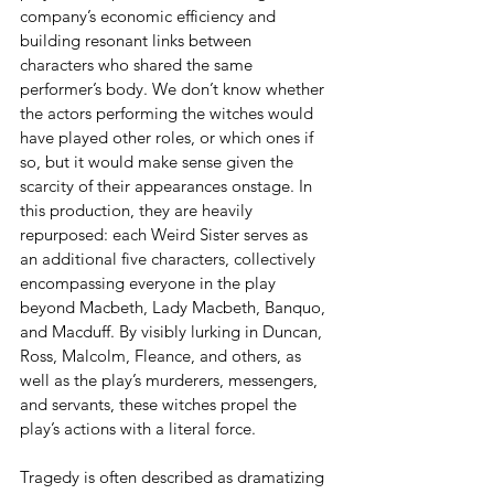
company’s economic efficiency and 
building resonant links between 
characters who shared the same 
performer’s body. We don’t know whether 
the actors performing the witches would 
have played other roles, or which ones if 
so, but it would make sense given the 
scarcity of their appearances onstage. In 
this production, they are heavily 
repurposed: each Weird Sister serves as 
an additional five characters, collectively 
encompassing everyone in the play 
beyond Macbeth, Lady Macbeth, Banquo, 
and Macduff. By visibly lurking in Duncan, 
Ross, Malcolm, Fleance, and others, as 
well as the play’s murderers, messengers, 
and servants, these witches propel the 
play’s actions with a literal force.
Tragedy is often described as dramatizing 