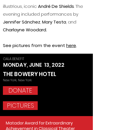
illustrious, iconic
André De Shields
. The
evening included performances by
Jennifer Sánchez
,
Mary Testa
, and
Charlayne Woodard.
See pictures from the event
here
.
GALA BENEFIT
MONDAY, JUNE 13, 2022
THE BOWERY HOTEL
New York, New York
DONATE
PICTURES
Matador Award for Extraordinary
Achievement in Classical Theater