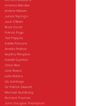
Ismenia Mendes
Kristine Nielsen
Junior Nyong’o
Jack O’Brien
Brad Oscar
Patrick Page
Ted Pappas
Estelle Parsons
Amelia Pedlow
Martha Plimpton
Everett Quinton
Olivia Reis
José Rivera
Laila Robins
Lily Santiago
Sir Patrick Stewart
Michael Stuhlbarg
Richard Thomas
John Douglas Thompson