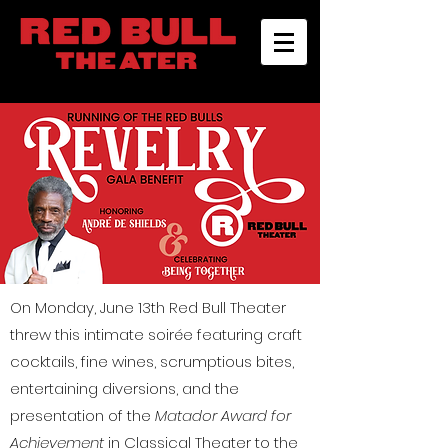
On Monday, June 13th Red Bull Theater
threw this intimate soirée featuring craft
cocktails, fine wines, scrumptious bites,
entertaining diversions, and the
presentation of the
Matador Award for
Achievement
in Classical Theater to the