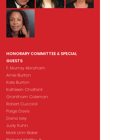
HONORARY COMMITTEE & SPECIAL
GUESTS
F. Murray Abraham
Arnie Burton
Kate Burton
Kathleen Chalfant
Grantham Coleman
Robert Cuccioli
Paige Davis
Dana Ivey
Judy Kuhn
Mark Linn-Baker
Richard Maltby Jr.