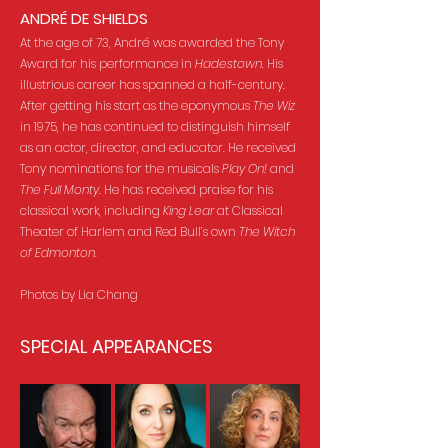
ANDRÉ DE SHIELDS
At the age of 73, André was awarded the Tony
Award for his performance in
Hadestown
. His
illustrious career has spanned a half-century.
After getting his start as the eponymous
The Wiz
in 1975, he has continued to distinguish himself
as an actor, director, and educator. He received
Tony nominations for the musicals
Play On!
and
The Full Monty
. He has received praise for his
classical work, including
King Lear
at Classical
Theater of Harlem and Red Bull’s own
The Witch
of Edmonton
.
Photos by Lia Chang
SPECIAL APPEARANCES