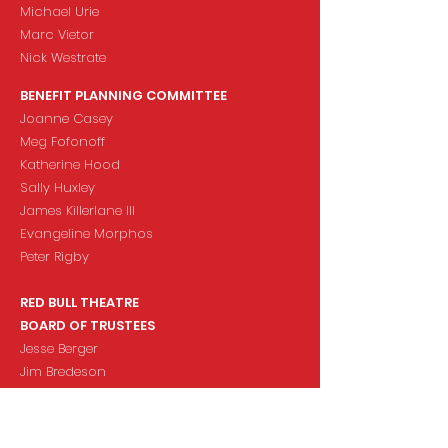
Michael Urie
Marc Vietor
Nick Westrate
BENEFIT PLANNING COMMITTEE
Joanne Casey
Meg Fofonoff
Katherine Hood
Sally Huxley
James Killerlane III
Evangeline Morphos
Peter Rigby
RED BULL THEATRE
BOARD OF TRUSTEES
Jesse Berger
Jim Bredeson
Susan Doran
Meg Fofonoff
Joanne Casey