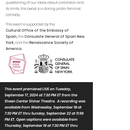
questioning of our ideas about civilization and
its limits, this beast is a daring proto-feminist
comedy.
This event is supported by the
Cultural Office of the Embassy of
Spain,
the
Consulate General of Spain New
York,
and
the
Renaissance Society of
America.
This event premiered LIVE on Tuesday,
September 17, 2024 at 7:30 PM ET from the
Sheen Center Shiner Theatre. A recording was
available from Wednesday, September 18 at
7:30 PM ET thru Sunday, September 22 at 11:59
PM ET. Open captions were available from
Thursday, September 19 at 7:30 PM ET thru