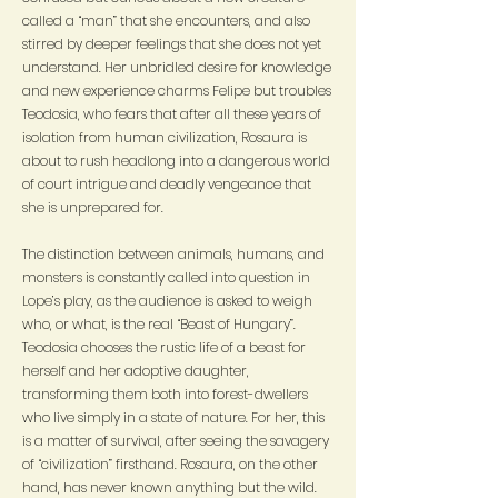
called a “man” that she encounters, and also
stirred by deeper feelings that she does not yet
understand. Her unbridled desire for knowledge
and new experience charms Felipe but troubles
Teodosia, who fears that after all these years of
isolation from human civilization, Rosaura is
about to rush headlong into a dangerous world
of court intrigue and deadly vengeance that
she is unprepared for.
The distinction between animals, humans, and
monsters is constantly called into question in
Lope’s play, as the audience is asked to weigh
who, or what, is the real “Beast of Hungary”.
Teodosia chooses the rustic life of a beast for
herself and her adoptive daughter,
transforming them both into forest-dwellers
who live simply in a state of nature. For her, this
is a matter of survival, after seeing the savagery
of “civilization” firsthand. Rosaura, on the other
hand, has never known anything but the wild.