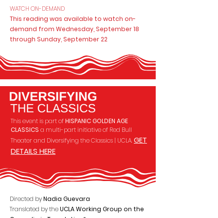
WATCH ON-DEMAND
This reading was available to watch on-
demand from Wednesday, September 18
through Sunday, September 22
This event is part of
HISPANIC GOLDEN AGE
CLASSICS
a multi-part initiative of Red Bull
GET
Theater and
Diversifying the Classics | UCLA.
DETAILS HERE
Directed by
Nadia Guevara
Translated by the
UCLA Working Group on the