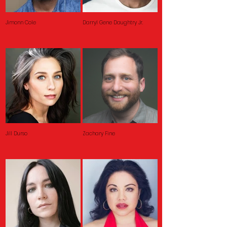
Jimonn Cole
Darryl Gene Daughtry Jr.
Jill Durso
Zachary Fine