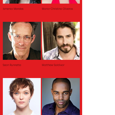
Ismenia Mendes
Maria-Christina Oliveras
Sean Runnette
Matthew Saldivar