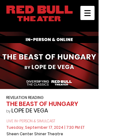
REVELATION READING
THE BEAST OF HUNGARY
LOPE DE VEGA
by
LIVE IN-PERSON & SIMULCAST
Tuesday, September 17, 2024
| 7:30 PM ET
Sheen Center Shiner Theatre