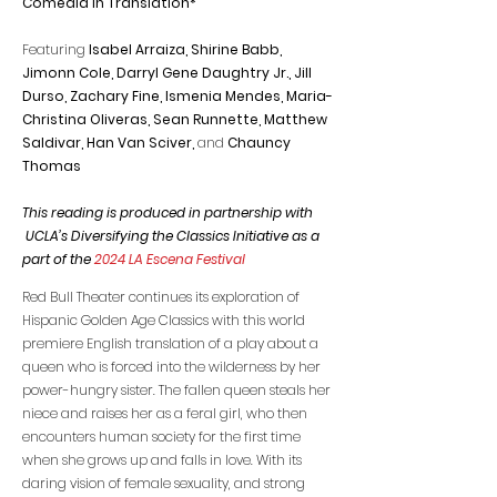
Comedia in Translation*
Featuring
Isabel Arraiza, Shirine Babb,
Jimonn Cole, Darryl Gene Daughtry Jr., Jill
Durso, Zachary Fine, Ismenia Mendes, Maria-
Christina Oliveras,
Sean Runnette, Matthew
Saldivar,
Han Van Sciver,
and
Chauncy
Thomas
This reading is produced in partnership with
UCLA’s Diversifying the Classics Initiative as a
part of the
2024 LA Escena Festival
Red Bull Theater continues its exploration of
Hispanic Golden Age Classics with this world
premiere English translation of a play about a
queen who is forced into the wilderness by her
power-hungry sister. The fallen queen steals her
niece and raises her as a feral girl, who then
encounters human society for the first time
when she grows up and falls in love. With its
daring vision of female sexuality, and strong