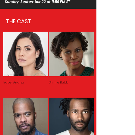
Sunday, September 22 at 11:59 PM ET
THE CAST
Isabel Arraiza
Shirine Babb