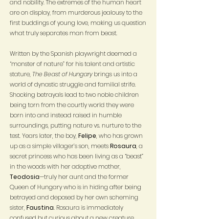
and nobility. The extremes of the human heart
are on display, from murderous jealousy to the
first buddings of young love, making us question
what truly separates man from beast.
Written by the Spanish playwright deemed a
“monster of nature” for his talent and artistic
stature,
The Beast of Hungary
brings us into a
world of dynastic struggle and familial strife.
Shocking betrayals lead to two noble children
being torn from the courtly world they were
born into and instead raised in humble
surroundings, putting nature vs. nurture to the
test. Years later, the boy,
Felipe
, who has grown
up as a simple villager’s son, meets
Rosaura
, a
secret princess who has been living as a “beast”
in the woods with her adoptive mother,
Teodosia
—truly her aunt and the former
Queen of Hungary who is in hiding after being
betrayed and deposed by her own scheming
sister,
Faustina
. Rosaura is immediately
confused but curious about a new creature