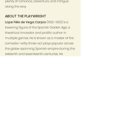
plenty of romance, adventure, and intrigue
along the way.
ABOUT THE PLAYWRIGHT
Lope Félix de Vega Carpio
(1562–1635) is a
towering figure of the Spanish Golden Age, a
theatrical innovator and prolific author in
multiple genres. He is known as a master of the
comedia—witty three-act plays popular across
the globe-spanning Spanish empire during the
sixteenth and seventeenth centuries. He
composed hundreds of plays, in addition to
poetry and prose, earning him the name
Fénix
de los ingenios
(“
Phoenix of Wits
”), as the
expression
es de Lope
(“it’s by Lope”) became a
shorthand for praising quality.
In his own time, Lope’s fame grew from his
prodigious literary talent as well as his colorful
biography, Born in Madrid to parents who had
migrated to the capital from Spain’s northern
regions, he saw in his youth the emergence of