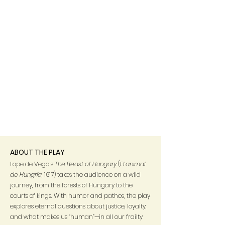
ABOUT THE PLAY
Lope de Vega’s
The Beast of Hungary
(
El animal
de Hungría
, 1617) takes the audience on a wild
journey, from the forests of Hungary to the
courts of kings. With humor and pathos, the play
explores eternal questions about justice, loyalty,
and what makes us “human”—in all our frailty