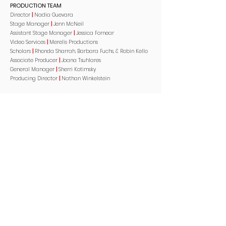
PRODUCTION TEAM
Director
|
Nadia Guevara
Stage Manager
|
Jenn McNeil
Assistant Stage Manager
|
Jessica Fornear
Video Services
|
Merelis Productions
Scholars
|
Rhonda Sharrah, Barbara Fuchs, & Robin Kello
Associate Producer
|
Joana Tsuhlares
General Manager
|
Sherri Kotimsky
Producing Director
|
Nathan Winkelstein