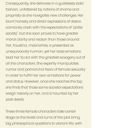
Consequently, she behaves in a guilelessly bold
fashion, unfettered by notions of shame and
propriety as she navigates new challenges. Her
blunt honesty and direct expressions of desire
comically clash with the expectations of “polite
society”, but she soon proves to have greater
moral clarity and reason than those around
her. Faustina, meanwhile, is presented as
unequivocally human, yet her base emotions
lead her to act with the greatest savagery out of
all the characters. She expertly manipulates
rumor and patriarchal fears of female sexuality
in order to fulfill her own ambitions for power
and status. However, once she reaches the top,
she finds that those same societal expectations
weigh heavily on her, and is haunted by her
past deeds.
These three female characters take center
stage as the twists and turns of the plot bring
big philosophical questions to vibrant life, with