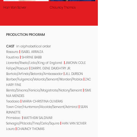
Han Van Sciver
Chauncy Thomas
PRODUCTION PROGRAM
CAST
in alphabetical order
Rosaura
|
ISABEL ARRAIZA
Faustina
|
SHIRINE BABB
Llorente/Riselo/Lidio/King of England
|
JIMONN COLE
Felipe/Pascual
|
DARRYL GENE DAUGHTRY JR.
Bartolo/Arfindo/Belardo/Ambassador
|
JILL DURSON
Barber/Fulgencio/Velardo/Servant/Warden/Pablos
|
ZAC
HARY FINE
Benito/Silvana/Fenicio/Magistrate/Notary/Servant
|
ISME
NIA MENDES
Teodosia
|
MARIA-CHRISTINA OLIVERAS
Town Crier/Huntsman/Alcalde/Servant/Admiral
|
SEAN
RUNNETTE
Primislao
|
MATTHEW SALDIVAR
Selvagio/Plácido/Tirso/Celio/Squire
|
HAN VAN SCIVER
Lauro
|
CHAUNCY THOMAS