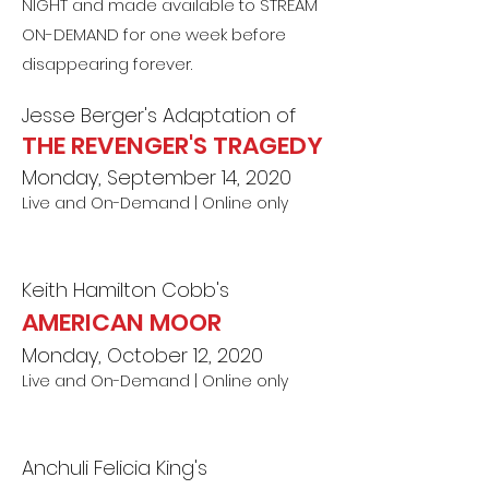
NIGHT and made available to STREAM
ON-DEMAND for one week before
disappearing forever.
Jesse Berger's Adaptation of
THE REVENGER'S TRAGEDY
Monday, September 14, 2020
Live and On-Demand | Online only
Keith Hamilton Cobb's
AMERICAN MOOR
Monday, October 12, 2020
Live and On-Demand | Online only
Anchuli Felicia King's