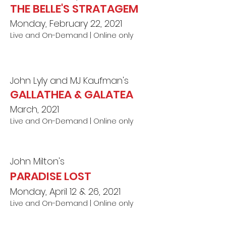
THE BELLE'S STRATAGEM
Monday, February 22, 2021
Live and On-Demand | Online o
nl
y
John Lyly and MJ Kaufman's
GALLATHEA & GALATEA
March, 2021
Live a
nd On-Demand | Online only
John Milton's
PARADISE LOST
Monday, April 12 & 26, 2021
Live and On-Demand | Online onl
y