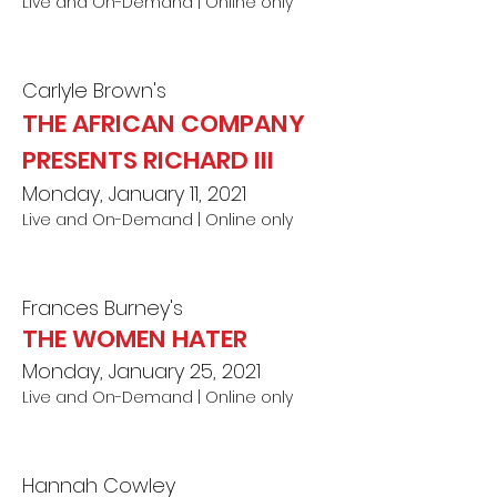
Live and On-Demand | Online only
Carlyle Brown's
THE AFRICAN COMPANY
PRESENTS RICHARD III
Monday, January 11, 2021
Live and On-Demand | Online only
Frances Burney's
THE WOMEN HATER
Monday, January 25, 2021
Live and On-Demand | Online o
nl
y
Hannah Cowley