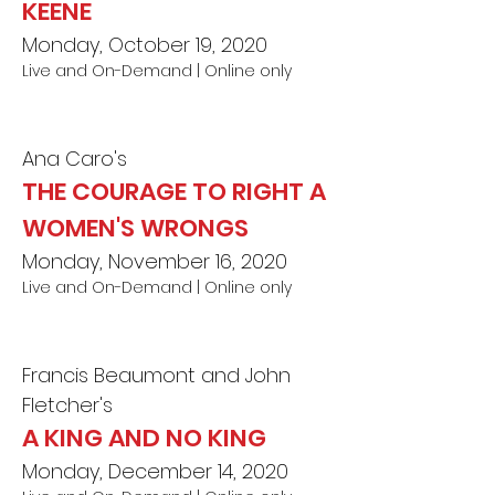
KEENE
Monday, October 19, 2020
Live and On-Demand | Online only
Ana Caro's
THE COURAGE TO RIGHT A
WOMEN'S WRONGS
Monday, November 16, 2020
Live and On-Demand | Online only
Francis Beaumont and John
Fletcher's
A KING AND NO KING
Monday, December 14, 2020