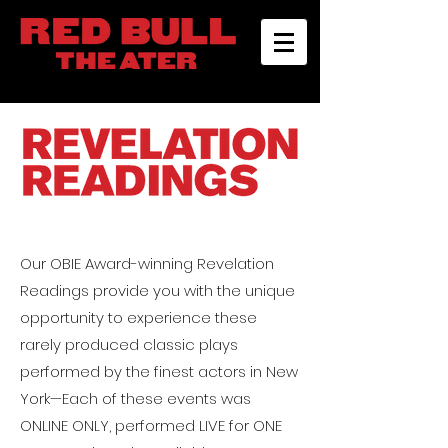
Our OBIE Award-winning
Revelation
Readings
provide you with the unique
opportunity to experience these
rarely produced classic plays
performed by the finest actors in New
York—Each of these events was
ONLINE ONLY, performed LIVE for ONE