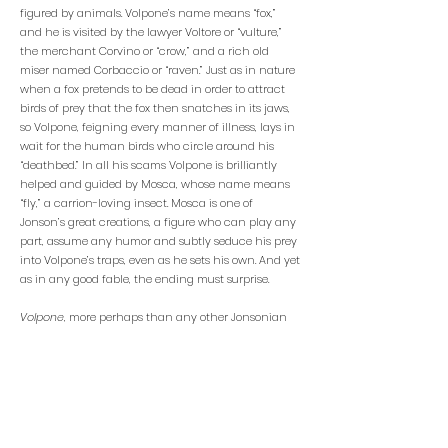
figured by animals. Volpone’s name means “fox,”
and he is visited by the lawyer Voltore or “vulture,”
the merchant Corvino or “crow,” and a rich old
miser named Corbaccio or “raven.” Just as in nature
when a fox pretends to be dead in order to attract
birds of prey that the fox then snatches in its jaws,
so Volpone, feigning every manner of illness, lays in
wait for the human birds who circle around his
“deathbed.” In all his scams Volpone is brilliantly
helped and guided by Mosca, whose name means
“fly,” a carrion-loving insect. Mosca is one of
Jonson’s great creations, a figure who can play any
part, assume any humor and subtly seduce his prey
into Volpone’s traps, even as he sets his own. And yet
as in any good fable, the ending must surprise.
Volpone
, more perhaps than any other Jonsonian
comedy, takes risks in its concluding scenes,
stretching comedy to its limit as the tricksters
dangerously over-reach themselves and slam up
against the harsh strictures of Venetian law. In the
vice-ridden world that Jonson creates in Volpone,
figures of virtue appear to be mostly ineffective.