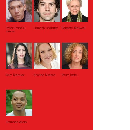
Peter Francis
Hamish Linklater
Roberta Maxwell
James
Sam Morales
Kristine Nielsen
Mary Testa
Shannon Wicks