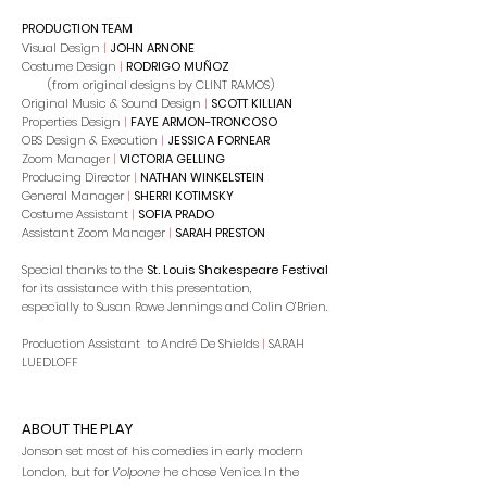
PRODUCTION TEAM
Visual Design
|
JOHN ARNONE
Costume Design
|
RODRIGO MUÑOZ
(from original designs by CLINT RAMOS)
Original Music & Sound Design
|
SCOTT KILLIAN
Properties Design
|
FAYE ARMON-TRONCOSO
OBS Design & Execution
|
JESSICA FORNEAR
Zoom Manager
|
VICTORIA GELLING
Producing Director
|
​NATHAN WINKELSTEIN
General Manager
|
SHERRI KOTIMSKY
Costume Assistant
|
SOFIA PRADO
Assistant Zoom Manager
|
SARAH PRESTON
Special thanks to the
St. Louis Shakespeare Festival
for its assistance with this presentation,
especially to Susan Rowe Jennings and Colin O’Brien.
Production Assistant to André De Shields
|
SARAH
LUEDLOFF
ABOUT THE PLAY
Jonson set most of his comedies in early modern
London, but for
Volpone
he chose Venice. In the