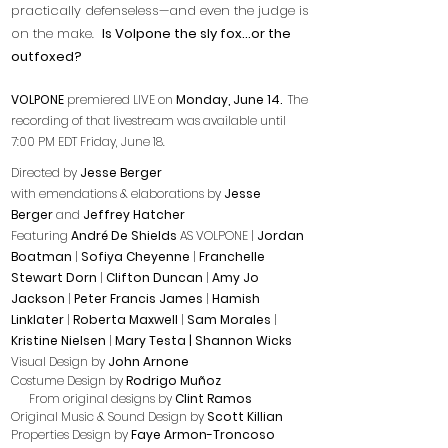
practically defenseless—and even the judge is
on the make.
Is Volpone the sly fox...or the
outfoxed?
VOLPONE
premiered LIVE on
Monday, June 14.
The
recording of that livestream was available until
7:00 PM EDT Friday, June 18.
Directed by
Jesse Berger
with emendations & elaborations by
Jesse
Berger
and
Jeffrey Hatcher
Featuring
André De Shields
AS VOLPONE |
Jordan
Boatman
|
Sofiya Cheyenne
|
Franchelle
Stewart Dorn
|
Clifton Duncan
|
Amy Jo
Jackson
|
Peter Francis James
|
Hamish
Linklater
|
Roberta Maxwell
|
Sam Morales
|
Kristine Nielsen
|
Mary Testa | Shannon Wicks
Visual Design by
John Arnone
Costume Design by
Rodrigo Muñoz
From original designs by
Clint Ramos
Original Music & Sound Design by
Scott Killian
Properties Design by
Faye Armon-Troncoso