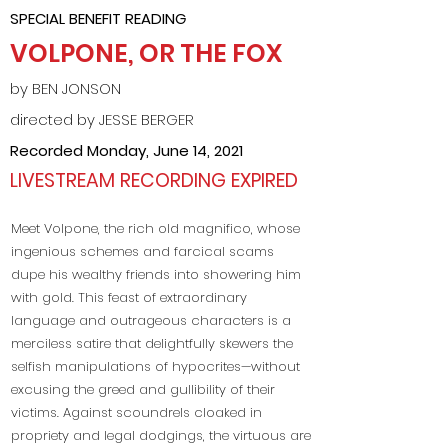
SPECIAL BENEFIT READING
VOLPONE, OR THE FOX
by BEN JONSON
directed by JESSE BERGER
Recorded Monday, June 14, 2021
LIVESTREAM RECORDING EXPIRED
Meet Volpone, the rich old magnifico, whose
ingenious schemes and farcical scams
dupe his wealthy friends into showering him
with gold. This feast of extraordinary
language and outrageous characters is a
merciless satire that delightfully skewers the
selfish manipulations of hypocrites—without
excusing the greed and gullibility of their
victims. Against scoundrels cloaked in
propriety and legal dodgings, the virtuous are