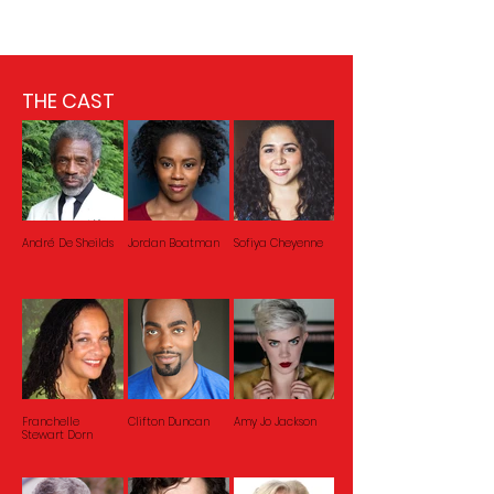
THE CAST
André De Sheilds
Jordan Boatman
Sofiya Cheyenne
Franchelle
Clifton Duncan
Amy Jo Jackson
Stewart Dorn