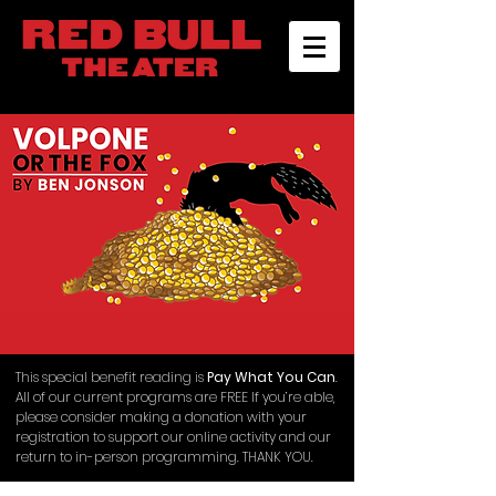
This special benefit reading is
Pay What You Can
.
All of our current programs are FREE If you’re able,
please consider making a donation with your
registration to support our online activity and our
return to in-person programming. THANK YOU.