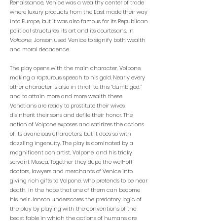
Renaissance, Venice was a wealthy center of trade
where luxury products from the East made their way
into Europe, but it was also famous for its Republican
political structures, its art and its courtesans. In
Volpone
, Jonson used Venice to signify both wealth
and moral decadence.
The play opens with the main character, Volpone,
making a rapturous speech to his gold. Nearly every
other character is also in thrall to this “dumb god,”
and to attain more and more wealth these
Venetians are ready to prostitute their wives,
disinherit their sons and defile their honor. The
action of Volpone exposes and satirizes the actions
of its avaricious characters, but it does so with
dazzling ingenuity. The play is dominated by a
magnificent con artist, Volpone, and his tricky
servant Mosca. Together they dupe the well-off
doctors, lawyers and merchants of Venice into
giving rich gifts to Volpone, who pretends to be near
death, in the hope that one of them can become
his heir. Jonson underscores the predatory logic of
the play by playing with the conventions of the
beast fable in which the actions of humans are