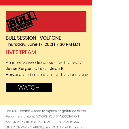
BULL SESSION | VOLPONE
Thursday, June 17, 2021 | 7:30 PM EDT
LIVESTREAM
An interactive discussion with director
Jesse Berger,
scholar
Jean E.
Howard
and members of the company.
WATCH
Red Bull Theater wishes to express its gratitude to the
Performers’ Unions: ACTORS’ EQUITY ASSOCIATION,
AMERICAN GUILD OF MUSICAL ARTISTS, AMERICAN
GUILD OF VARIETY ARTISTS, and SAG-AFTRA through