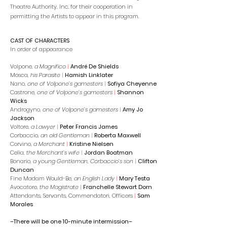
Theatre Authority, Inc. for their cooperation in
permitting the Artists to appear in this program.
CAST OF CHARACTERS
In order of appearance
Volpone,
a Magnifico
|
André De Shields
Mosca,
his Parasite
|
Hamish Linklater
Nano,
one of Volpone’s gamesters
|
Sofiya Cheyenne
Castrone,
one of Volpone’s gamesters
|
Shannon
Wicks
Androgyno,
one of Volpone’s gamesters
|
Amy Jo
Jackson
Voltore,
a Lawyer
|
Peter Francis James
Corbaccio,
an old Gentleman
|
Roberta Maxwell
Corvino,
a Merchant
|
Kristine Nielsen
Celia,
the Merchant’s wife
|
Jordan Boatman
Bonario,
a young Gentleman, Corbaccio’s son
|
Clifton
Duncan
Fine Madam Would-Be,
an English Lady
|
Mary Testa
Avocatore,
the Magistrate
|
Franchelle Stewart Dorn
Attendants, Servants, Commendatori, Officers
|
Sam
Morales
–There will be one 10-minute intermission–