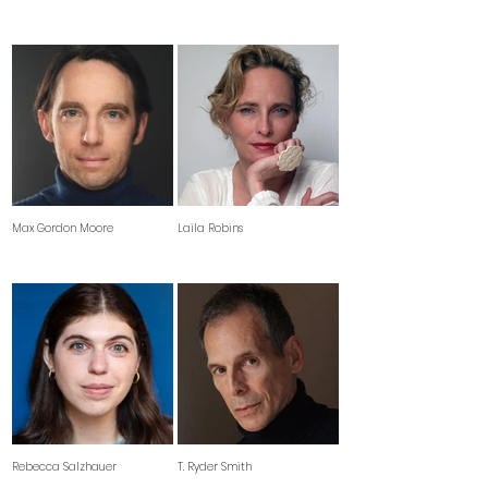
Max Gordon Moore
Laila Robins
Rebecca Salzhauer
T. Ryder Smith