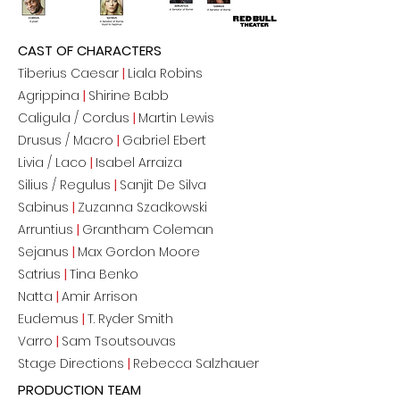
CAST OF CHARACTERS
Tiberius Caesar
|
Liala Robins
Agrippina
|
Shirine Babb
Caligula / Cordus
|
Martin Lewis
Drusus / Macro
|
Gabriel Ebert
Livia / Laco
|
Isabel Arraiza
Silius / Regulus
|
Sanjit De Silva
Sabinus
|
Zuzanna Szadkowski
Arruntius
|
Grantham Coleman
Sejanus
|
Max Gordon Moore
Satrius
|
Tina Benko
Natta
|
Amir Arrison
Eudemus
|
T. Ryder Smith
Varro
|
Sam Tsoutsouvas
Stage Directions
|
Rebecca Salzhauer
PRODUCTION TEAM