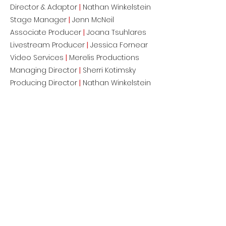
Director & Adaptor
|
Nathan Winkelstein
Stage Manager
|
Jenn McNeil
Associate Producer
|
Joana Tsuhlares
Livestream Producer
|
Jessica Fornear
Video Services
|
Merelis Productions
Managing Director
|
Sherri Kotimsky
Producing Director
|
Nathan Winkelstein