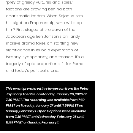
“prey of greedy vultures and spies,”
factions are growing behind both
charismatic leaders. When Sejanus sets
his sight on Emperorship, who will stop
him? First staged at the dawn of the
Jacobean age, Ben Jonson’s brilliantly
incisive drama takes on startling new
significance in its bold exploration of
tyranny, sycophancy, and treason. It’s a
tragedy of epic proportions, fit for Rome
and today’s political arena.
This event premiered live in-person from the Peter
Jay Sharp Theater
on Monday, January 26, 2026 at
7:30 PM ET. The recording was available from 7:30
PM ET on Tuesday, January 27 until 11:59 PM ET on
Sunday, February 1. Open Captions were available
from 7:30 PM ET on Wednesday, February 28 until
11:59 PM ET on Sunday, February 1.