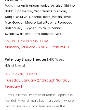
Featuring
Amir Arison, Isabel Arraiza, Shirine
Babb, Tina Benko,
Grantham Coleman,
Sanjit De Silva, Gabriel Ebert, Martin Lewis,
Max Gordon Moore, Laila Robins, Rebecca
Salzhauer, T. Ryder Smith, Zuzanna
Szadkowski,
and
Sam Tsoutsouvas
LIVE IN-PERSON & SIMULCAST
Monday, January 26, 2026
| 7:30 PM ET
Peter Jay Sharp Theater
| 416 West
42nd Street
STREAM ON-DEMAND
Tuesday, January 27 through Sunday,
February 1
Tiberius is the Emperor of Rome. Sejanus is
her right-hand man. But in a society where
books are burnt and free men are the