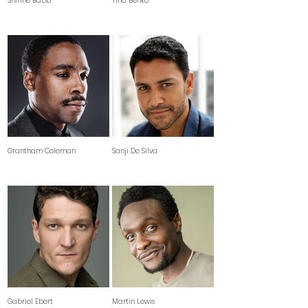
Shirine Babb
Tina Benko
Grantham Coleman
Sanji De Silva
Gabriel Ebert
Martin Lewis