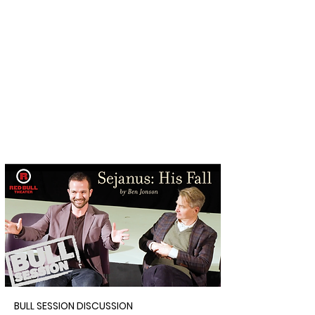
BULL SESSION DISCUSSION