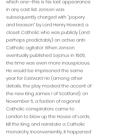
which one—this is his last appearance
in any cast list. Jonson was
subsequently charged with “popery
and treason” by Lord Henry Howard, a
closet Catholic who was publicly (and
perhaps predictably) an active anti-
Catholic agitator. When Jonson
eventually published
Sejanus
in 1605,
the time was even more inauspicious.
He would be imprisoned the same
year for
Eastward Ho
(among other
details, the play mocked the accent of
the new King James I of Scotland); on
November 5, a faction of regional
Catholic conspirators came to
London to blow up the House of Lords,
kill the King, and reinstate a Catholic
monarchy. Inconveniently, it happened