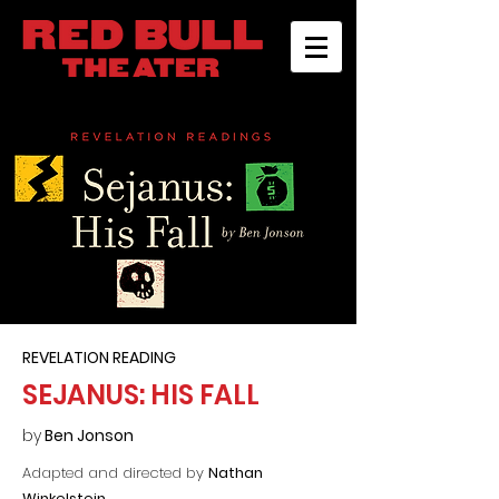
REVELATION READING
SEJANUS: HIS FALL
by
Ben Jonson
Adapted and directed by
Nathan
Winkelstein