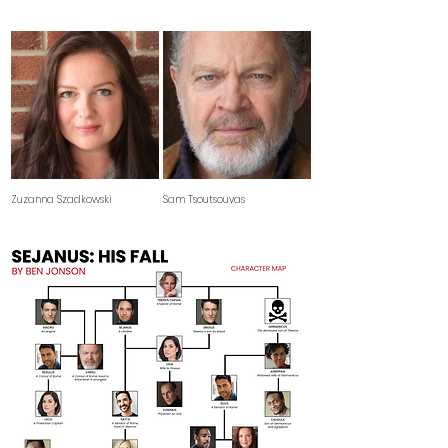
Zuzanna Szadkowski
Sam Tsoutsouvas