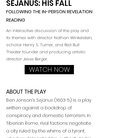
SEJANUS: HIS FALL
FOLLOWING THE IN-PERSON REVELATION
READING
An interactive discussion of the play and
its themes with director Nathan Winkelstein,
scholar Henry S. Turner,
and Red Bull
Theater founder and producing artistic
director Jesse Berger.
WATCH NOW
ABOUT THE PLAY
Ben Jonson’s
Sejanus
(1603-5) is a play
written against a backdrop of
conspiracy and domestic terrorism. In
Tiberian Rome, rival factions negotiate
a city ruled by the whims of a tyrant,