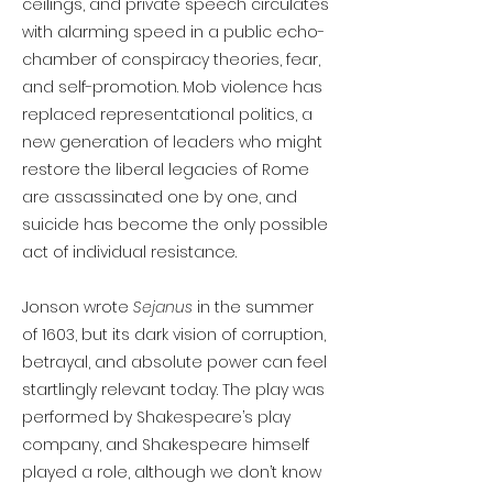
ceilings, and private speech circulates
with alarming speed in a public echo-
chamber of conspiracy theories, fear,
and self-promotion. Mob violence has
replaced representational politics, a
new generation of leaders who might
restore the liberal legacies of Rome
are assassinated one by one, and
suicide has become the only possible
act of individual resistance.
Jonson wrote
Sejanus
in the summer
of 1603, but its dark vision of corruption,
betrayal, and absolute power can feel
startlingly relevant today. The play was
performed by Shakespeare’s play
company, and Shakespeare himself
played a role, although we don’t know