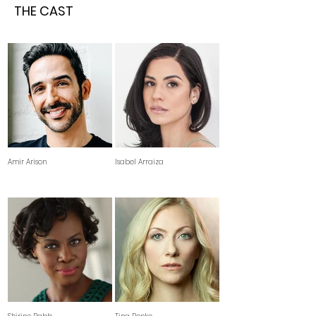
THE CAST
Amir Arison
Isabel Arraiza