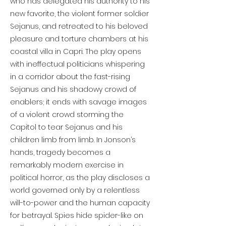
who has delegated his authority to his
new favorite, the violent former soldier
Sejanus, and retreated to his beloved
pleasure and torture chambers at his
coastal villa in Capri. The play opens
with ineffectual politicians whispering
in a corridor about the fast-rising
Sejanus and his shadowy crowd of
enablers; it ends with savage images
of a violent crowd storming the
Capitol to tear Sejanus and his
children limb from limb. In Jonson’s
hands, tragedy becomes a
remarkably modern exercise in
political horror, as the play discloses a
world governed only by a relentless
will-to-power and the human capacity
for betrayal. Spies hide spider-like on