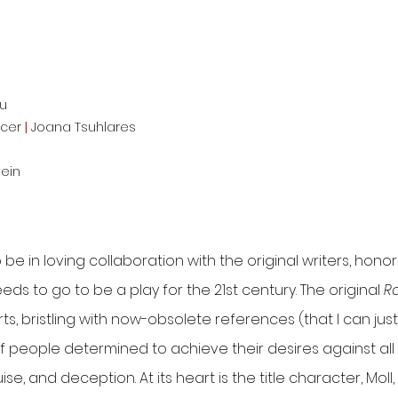
u
ucer
|
Joana Tsuhlares
tein
be in loving collaboration with the original writers, hono
eeds to go to be a play for the 21st century. The original
Ro
ts, bristling with now-obsolete references (that I can jus
y of people determined to achieve their desires against a
uise, and deception. At its heart is the title character, Mo