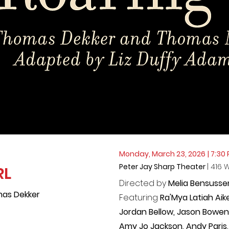
Monday, March 23, 2026
| 7:30
Peter Jay Sharp Theater
| 416 
RL
Directed by
Melia Bensusse
as Dekker
Featuring
Ra'Mya Latiah Aik
Jordan Bellow, Jason Bowen, 
Amy Jo Jackson, Andy Paris,