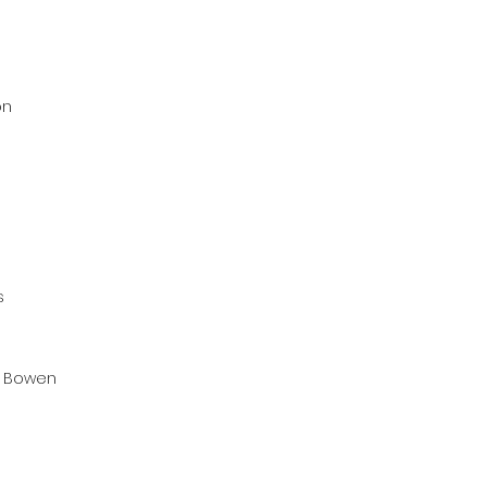
on
s
 Bowen