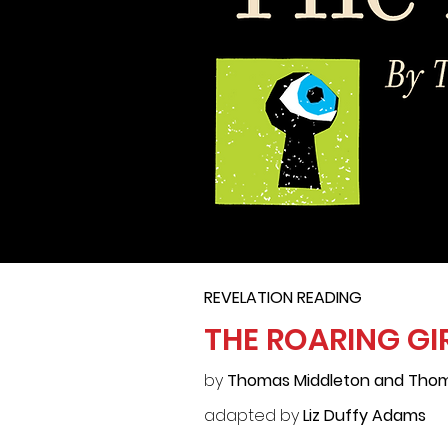
REVELATION READING
THE ROARING GI
by
Thomas Middleton and Thom
adapted by
Liz Duffy Adams