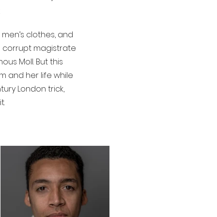
n men’s clothes, and
a corrupt magistrate
us Moll. But this
m and her life while
tury London trick,
t.