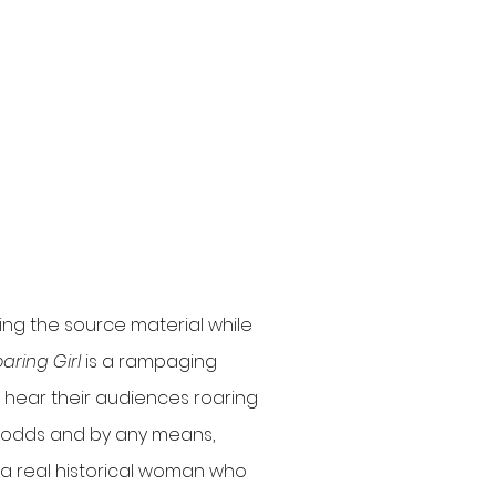
ring the source material while
aring Girl
is a rampaging
t hear their audiences roaring
ll odds and by any means,
ll, a real historical woman who