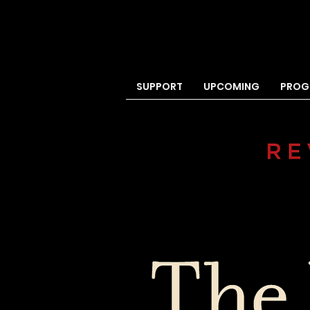
SUPPORT
UPCOMING
PROG