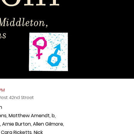
 PM
West 42nd Street
n
ens, Matthew Amendt, b,
Arnie Burton, Allen Gilmore,
 Cara Ricketts,
Nick