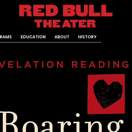
RAMS
EDUCATION
ABOUT
HISTORY