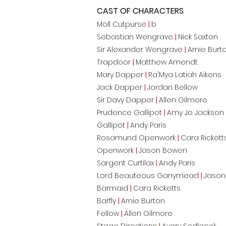
CAST OF CHARACTERS
Moll Cutpurse
|
b
Sebastian Wengrave
|
Nick Saxton
Sir Alexander Wengrave
|
Arnie Burt
Trapdoor
|
Matthew Amendt
Mary Dapper
|
Ra'Mya Latiah Aikens
Jack Dapper
|
Jordan Bellow
Sir Davy Dapper
|
Allen Gilmore
Prudence Gallipot
|
Amy Jo Jackson
Gallipot
|
Andy Paris
Rosamund Openwork
|
Cara Rickett
Openwork
|
Jason Bowen
Sargent Curtilax
|
Andy Paris
Lord Beauteous Ganymead
|
Jason
Barmaid
|
Cara Ricketts
Barfly
|
Arnie Burton
Fellow
|
Allen Gilmore