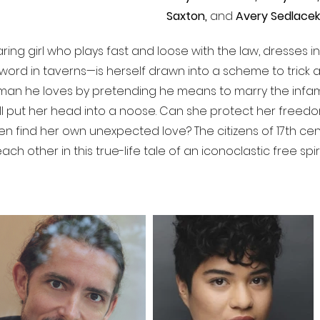
Saxton,
and
Avery Sedlacek
ing girl who plays fast and loose with the law, dresses i
word in taverns—is herself drawn into a scheme to trick 
oman he loves by pretending he means to marry the infamo
ell put her head into a noose. Can she protect her freedo
en find her own unexpected love? The citizens of 17th cen
h other in this true-life tale of an iconoclastic free spiri