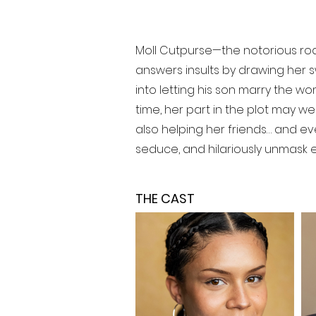
Moll Cutpurse—the notorious roar
answers insults by drawing her s
into letting his son marry the w
time, her part in the plot may w
also helping her friends… and ev
seduce, and hilariously unmask eac
THE CAST