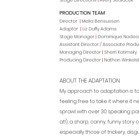
Stage Directions
|
Avery Sedlacek
PRODUCTION TEAM
Director
|
Melia Bensussen
Adaptor
|
Liz Duffy Adams
Stage Manager
|
Dominique Nadea
Assistant Director / Associate Prod
Managing Director
|
Sherri Kotimsky
Producing Director
|
Nathan Winkels
ABOUT THE ADAPTATION
My approach to adaptation is to 
feeling free to take it where it n
sprawl with over 30 speaking par
at!), a sharp, canny, funny stor
especially those of trickery, disg