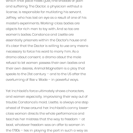
which that pace hides (just) the shadow of pain
and suffering. The Doctor, a physician without a
license, is responsible for mutilating his servant,
Jeffrey, who has lost an eye as a result of one of his
master’s experiments. Working-class bodies are
objects for rich men to toy with. And so too are
women’s bodies. Constance and Lisette are
essentially prisoners within the Doctor’s house and
it’s clear that the Doctor is willing to use any means
necessary to force his ward to marry him. As a
drama about consent, a drama about the male
refusal to let women possess their own bodies and
their own desires,
Animal Magnetism
is a play that
speaks to the 21st century – and to the US after the
overturning of Roe v. Wade – in powerful ways.
Yet Inchbald’s farce ultimately shows characters,
and women especially, improvising their way out of
trouble. Constance’s maid, Lisette, is always one step
ahead of those around her. Inchbald’s canny lower-
class woman directs the whole performance and
teaches her mistress that the way to freedom – at
least, whatever freedom was on offer to women in
the 1780s – lies in playing the part in such a way as