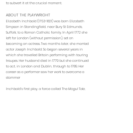
to subvert it at the crucial moment.
ABOUT THE PLAYWRIGHT
Elizabeth Inchbald
(1753-1821)
was born Elizabeth
Simpson in Standingfield, near Bury St Edmunds,
Suffolk, to a Roman Catholic family. In April 1772 she
left for London (without permission), set on
becoming an actress. Two months later, she married
actor Joseph Inchbald. So began several years in
which she travelled Britain performing with touring
troupes. Her husband died in 1779 but she continued
to act, in London and Dublin, through to 1789. Her
career as a performer saw her work to overcome a
stammer
Inchbald’s first play, a farce called The
Mogul Tale
,
was staged in 1784; she acted in it herself. Thus
began a remarkable career as a playwright – she
was the most prolific and popular dramatist of the
final 15 years of the century. Her plays include
Such
Things Are
(1787),
Every One has His Fault (
1793),
Wives
as They Were and Maids as They Are
(1797),
Lovers’
Vows
– which famously appears in Jane Austen’s