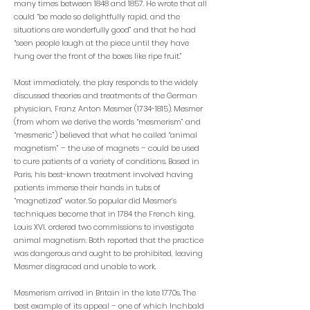
many times between 1848 and 1857. He wrote that all
could “be made so delightfully rapid, and the
situations are wonderfully good” and that he had
“seen people laugh at the piece until they have
hung over the front of the boxes like ripe fruit.”
Most immediately, the play responds to the widely
discussed theories and treatments of the German
physician, Franz Anton Mesmer
(1734-1815)
. Mesmer
(from whom we derive the words “mesmerism” and
“mesmeric”) believed that what he called “animal
magnetism” – the use of magnets – could be used
to cure patients of a variety of conditions. Based in
Paris, his best-known treatment involved having
patients immerse their hands in tubs of
“magnetized” water. So popular did Mesmer’s
techniques become that in 1784 the French king,
Louis XVI, ordered two commissions to investigate
animal magnetism. Both reported that the practice
was dangerous and ought to be prohibited, leaving
Mesmer disgraced and unable to work.
Mesmerism arrived in Britain in the late 1770s. The
best example of its appeal – one of which Inchbald