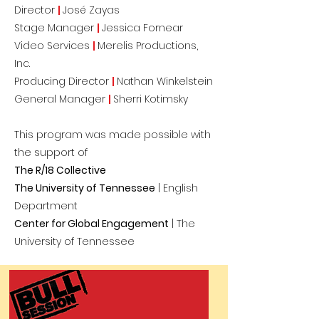
Director
|
José Zayas
Stage Manager
|
Jessica Fornear
Video Services
|
Merelis Productions,
Inc.
Producing Director
|
Nathan Winkelstein
General Manager
|
Sherri Kotimsky
This program was made possible with
the support of
The R/18 Col
lective
The University of Tennessee
| English
Department
Center for Global Engagement
| The
University of Tennessee