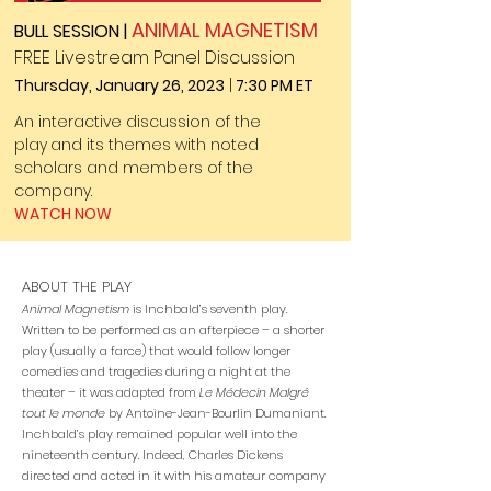
ANIMAL MAGNETISM
BULL SESSION |
FREE Livestream Panel Discussion
Thursday, January 26, 2023
|
7:30 PM ET
An interactive discussion of the
play
and its themes with
noted
scholars
and members of the
company.
WATCH NOW
ABOUT THE PLAY
Animal Magnetism
is Inchbald’s seventh play.
Written to be performed as an afterpiece – a shorter
play (usually a farce) that would follow longer
comedies and tragedies during a night at the
theater – it was adapted from
Le Médecin Malgré
tout le monde
by Antoine-Jean-Bourlin Dumaniant.
Inchbald’s play remained popular well into the
nineteenth century. Indeed, Charles Dickens
directed and acted in it with his amateur company