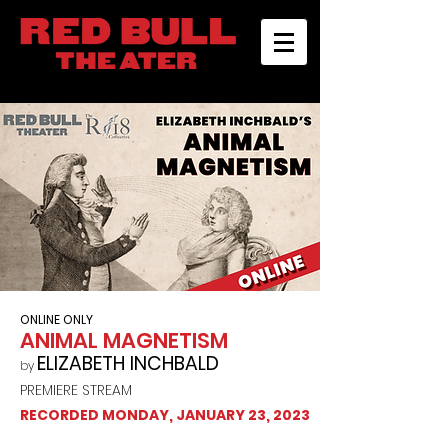
ONLINE ONLY
ANIMAL MAGNETISM
ELIZABETH INCHBALD
by
PREMIERE STREAM
RECORDED MONDAY, JANUARY 23, 2023