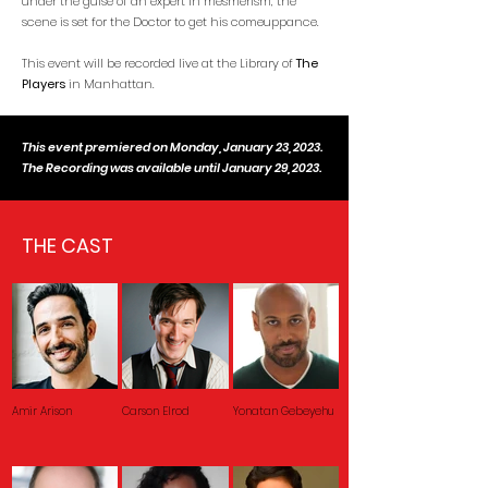
under the guise of an expert in mesmerism, the
scene is set for the Doctor to get his comeuppance.
This event will be recorded live at the Library of
The
Players
in Manhattan.
This event premiered on Monday, January 23, 2023.
The Recording was available until January 29, 2023.
THE CAST
Amir Arison
Carson Elrod
Yonatan Gebeyehu