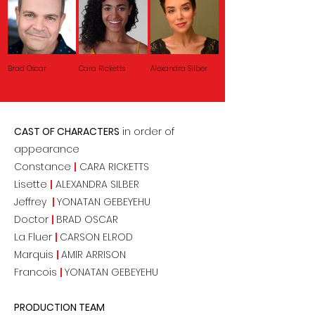
Brad Oscar
Cara Ricketts
Alexandra Silber
CAST OF CHARACTERS
in order of
appearance
Constance
|
CARA RICKETTS
Lisette
|
ALEXANDRA SILBER
Jeffrey
|
YONATAN GEBEYEHU
Doctor
|
BRAD OSCAR
La Fluer
|
CARSON ELROD
Marquis
|
AMIR ARRISON
Francois
|
YONATAN GEBEYEHU
PRODUCTION TEAM