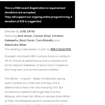
This is a FREE event. Registration is required and
donations are accepted.
They will support our ongoing online programming. A
donation of $25 is suggested.
Directed by
JOSÉ ZAYAS
Featuring
Amir Arison, Carson Elrod, Yonatan
Gebeyehu, Brad Oscar, Cara Ricketts,
and
Alexandra Silber.
This reading is sponsored, in part, by
R/18 COLLECTIVE
Elizabeth Inchbald’s 18th-century farce is a brilliant
riff on the art of performance and a hilarious and
all too relevant takedown of some men’s insistence
that they own and control women’s bodies.
The Doctor - a quack - keeps his beautiful young
ward, Constance, under lock and key, and is
determined to force her into marrying him. But
Constance is determined to get free and the
Marquis, who loves her, offers an escape route. When
Le Fleur, the Marquis's servant, arrives at the house