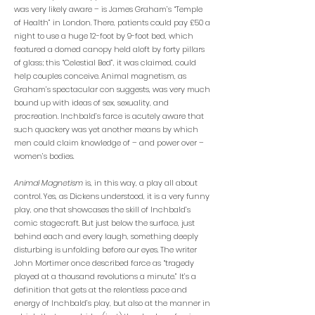
was very likely aware – is James Graham’s “Temple
of Health” in London. There, patients could pay £50 a
night to use a huge 12-foot by 9-foot bed, which
featured a domed canopy held aloft by forty pillars
of glass; this “Celestial Bed”, it was claimed, could
help couples conceive. Animal magnetism, as
Graham’s spectacular con suggests, was very much
bound up with ideas of sex, sexuality, and
procreation. Inchbald’s farce is acutely aware that
such quackery was yet another means by which
men could claim knowledge of – and power over –
women’s bodies.
Animal Magnetism
is, in this way, a play all about
control. Yes, as Dickens understood, it is a very funny
play, one that showcases the skill of Inchbald’s
comic stagecraft. But just below the surface, just
behind each and every laugh, something deeply
disturbing is unfolding before our eyes. The writer
John Mortimer once described farce as “tragedy
played at a thousand revolutions a minute.” It’s a
definition that gets at the relentless pace and
energy of Inchbald’s play, but also at the manner in