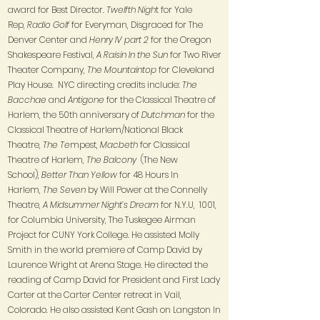
award for Best Director.
Twelfth Nigh
t for Yale
Rep,
Radio Golf
for Everyman, Disgraced for The
Denver Center and
Henry IV part 2
for the Oregon
Shakespeare Festival,
A Raisin In the Sun
for Two River
Theater Company,
The Mountaintop
for Cleveland
Play House. NYC directing credits include:
The
Bacchae
and
Antigone
for the Classical Theatre of
Harlem, the 50th anniversary of
Dutchman
for the
Classical Theatre of Harlem/National Black
Theatre,
The Te
mpest,
Macbeth
for Classical
Theatre of Harlem,
The Balcony
​(The New
School),
Better Than Yellow
for 48 Hours In
Harlem,
The Seven
by Will Power at the Connelly
Theatre,
A Midsummer Night’s Dream
for N.Y.U, 1001,
for Columbia University, The Tuskegee Airman
Project for CUNY York College. He assisted Molly
Smith in the world premiere of Camp David by
Laurence Wright at Arena Stage. He directed the
reading of Camp David for President and First Lady
Carter at the Carter Center retreat in Vail,
Colorado. He also assisted Kent Gash on Langston In