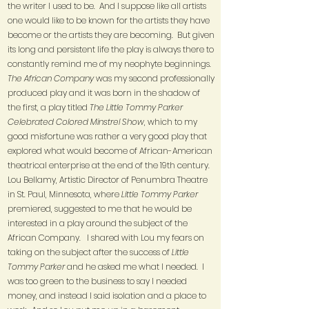
the writer I used to be. And I suppose like all artists
one would like to be known for the artists they have
become or the artists they are becoming. But given
its long and persistent life the play is always there to
constantly remind me of my neophyte beginnings.
The African Company
was my second professionally
produced play and it was born in the shadow of
the first, a play titled
The Little Tommy Parker
Celebrated Colored Minstrel Show
, which to my
good misfortune was rather a very good play that
explored what would become of African-American
theatrical enterprise at the end of the 19th century.
Lou Bellamy, Artistic Director of Penumbra Theatre
in St. Paul, Minnesota, where
Little Tommy Parker
premiered, suggested to me that he would be
interested in a play around the subject of the
African Company. I shared with Lou my fears on
taking on the subject after the success of
Little
Tommy Parker
and he asked me what I needed. I
was too green to the business to say I needed
money, and instead I said isolation and a place to