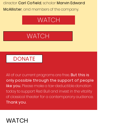
director
Carl Cofield
, scholar
Marvin Edward
McAllister
, and members of the company.
WATCH
WATCH
DONATE
All of our current programs are free.
But this is
only possible through the support of people
like you.
Please make a tax-deductible donation
today to support Red Bull and invest in the vitality
of classical theater for a contemporary audience.
Thank you.
WATCH