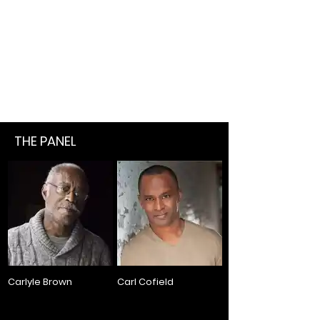
THE PANEL
Carlyle Brown
Carl Cofield