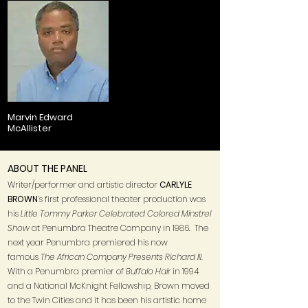
Marvin Edward
McAllister
ABOUT THE PANEL
Writer/performer and artistic director
CARLYLE
BROWN
’s first professional theater production was
his
Little Tommy Parker Celebrated Colored Minstrel
Show
at Penumbra Theatre Company in 1986. The
next year Penumbra premiered his now
famous
The African Company Presents Richard III
.
With a Penumbra premier of
Buffalo Hair
in 1994
and a National McKnight Fellowship, Brown moved
to the Twin Cities and it has been his artistic home