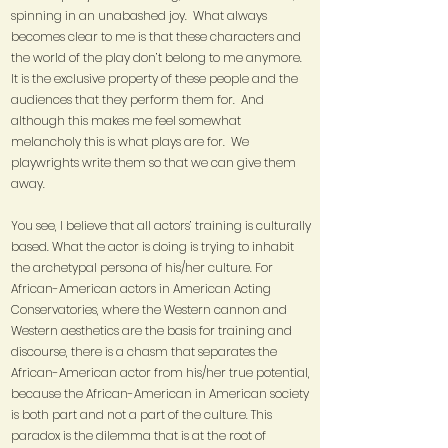
spinning in an unabashed joy. What always
becomes clear to me is that these characters and
the world of the play don’t belong to me anymore.
It is the exclusive property of these people and the
audiences that they perform them for. And
although this makes me feel somewhat
melancholy this is what plays are for. We
playwrights write them so that we can give them
away.
You see, I believe that all actors’ training is culturally
based. What the actor is doing is trying to inhabit
the archetypal persona of his/her culture. For
African-American actors in American Acting
Conservatories, where the Western cannon and
Western aesthetics are the basis for training and
discourse, there is a chasm that separates the
African-American actor from his/her true potential,
because the African-American in American society
is both part and not a part of the culture. This
paradox is the dilemma that is at the root of