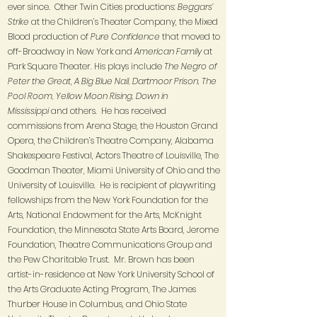
ever since. Other Twin Cities productions:
Beggars’
Strike
at the Children’s Theater Company, the Mixed
Blood production of
Pure Confidence
that moved to
off-Broadway in New York and
American Family
at
Park Square Theater. His plays include
The Negro of
Peter the Great
,
A Big Blue Nail, Dartmoor Prison, The
Pool Room, Yellow Moon Rising, Down in
Mississippi
and others. He has received
commissions from Arena Stage, the Houston Grand
Opera, the Children’s Theatre Company, Alabama
Shakespeare Festival, Actors Theatre of Louisville, The
Goodman Theater, Miami University of Ohio and the
University of Louisville. He is recipient of playwriting
fellowships from the New York Foundation for the
Arts, National Endowment for the Arts, McKnight
Foundation, the Minnesota State Arts Board, Jerome
Foundation, Theatre Communications Group and
the Pew Charitable Trust. Mr. Brown has been
artist-in-residence at New York University School of
the Arts Graduate Acting Program, The James
Thurber House in Columbus, and Ohio State