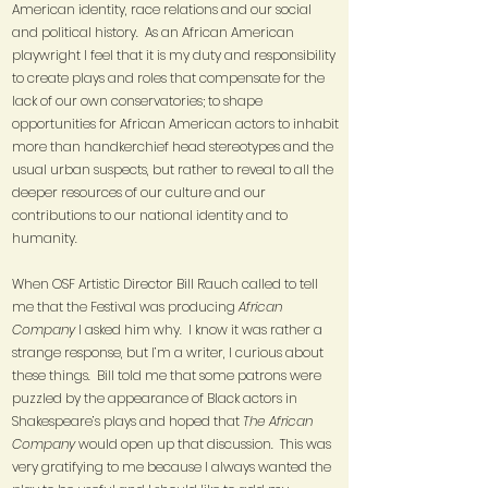
American identity, race relations and our social
and political history. As an African American
playwright I feel that it is my duty and responsibility
to create plays and roles that compensate for the
lack of our own conservatories; to shape
opportunities for African American actors to inhabit
more than handkerchief head stereotypes and the
usual urban suspects, but rather to reveal to all the
deeper resources of our culture and our
contributions to our national identity and to
humanity.
When OSF Artistic Director Bill Rauch called to tell
me that the Festival was producing
African
Company
I asked him why. I know it was rather a
strange response, but I’m a writer, I curious about
these things. Bill told me that some patrons were
puzzled by the appearance of Black actors in
Shakespeare’s plays and hoped that
The African
Company
would open up that discussion. This was
very gratifying to me because I always wanted the