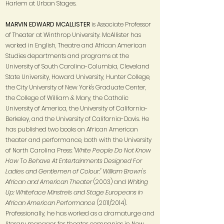
Harlem at Urban Stages.
MARVIN EDWARD MCALLISTER
is Associate Professor
of Theater at Winthrop University. McAllister has
worked in English, Theatre and African American
Studies departments and programs at the
University of South Carolina-Columbia, Cleveland
State University, Howard University, Hunter College,
the City University of New York's Graduate Center,
the College of William & Mary, the Catholic
University of America, the University of California-
Berkeley, and the University of California-Davis. He
has published two books on African American
theater and performance, both with the University
of North Carolina Press: "
White People Do Not Know
How To Behave At Entertainments Designed For
Ladies and Gentlemen of Colour:" William Brown's
African and American Theater
(2003) and
Whiting
Up: Whiteface Minstrels and Stage Europeans in
African American Performance
(2011/2014).
Professionally, he has worked as a dramaturge and
literary manager for theater companies in New