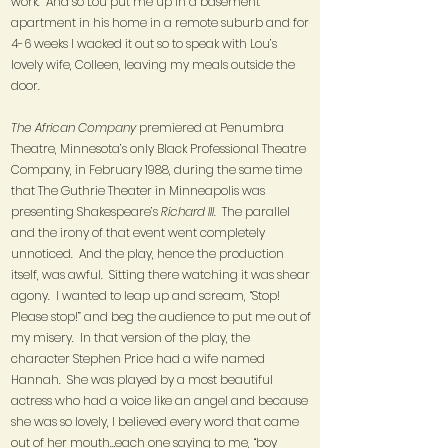
work. And so Lou put me up in a basement
apartment in his home in a remote suburb and for
4-6 weeks I wacked it out so to speak with Lou’s
lovely wife, Colleen, leaving my meals outside the
door.
The African Company
premiered at Penumbra
Theatre, Minnesota’s only Black Professional Theatre
Company, in February 1988, during the same time
that The Guthrie Theater in Minneapolis was
presenting Shakespeare’s
Richard III.
The parallel
and the irony of that event went completely
unnoticed. And the play, hence the production
itself, was awful. Sitting there watching it was shear
agony. I wanted to leap up and scream, “Stop!
Please stop!” and beg the audience to put me out of
my misery. In that version of the play, the
character Stephen Price had a wife named
Hannah. She was played by a most beautiful
actress who had a voice like an angel and because
she was so lovely, I believed every word that came
out of her mouth…each one saying to me, “boy