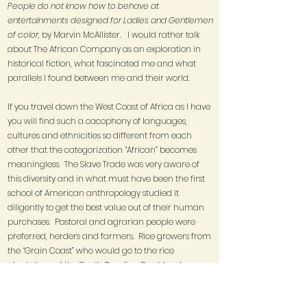
People do not know how to behave at
entertainments designed for Ladies and Gentlemen
of color
, by Marvin McAllister. I would rather talk
about The African Company as an exploration in
historical fiction, what fascinated me and what
parallels I found between me and their world.
If you travel down the West Coast of Africa as I have
you will find such a cacophony of languages,
cultures and ethnicities so different from each
other that the categorization “African” becomes
meaningless. The Slave Trade was very aware of
this diversity and in what must have been the first
school of American anthropology studied it
diligently to get the best value out of their human
purchases. Pastoral and agrarian people were
preferred, herders and farmers. Rice growers from
the “Grain Coast” who would go to the rice
plantations of the South Carolina Sea Islands,
Yoruba iron workers to New Orleans to make and
design the iron work that decorated the city. More