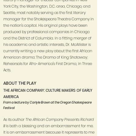
York City, the Washington, D.C. area, Chicago, and
Seattle, most notably serving as the first literary
manager for the Shakespeare Theatre Company in
the nation's capital. His original plays have been
produced by professional companies in Chicago
and the District of Columbia. In a fitting merger of
his academic and artistic interests, Dr. McAllister is
currently writing a new play about the first African
American drama: The Drama of King Shotaway;
Rehearsals for Afro-America's First Drama, in Three
Acts.
ABOUT THE PLAY
THE AFRICAN COMPANY: CULTURE MAKERS OF EARLY
AMERICA
From a lecture by Carlyle Brown at the Oregon Shakespeare
Festival
As its author
The African Company Presents Richard
III
is both a blessing and an embarrassment for me.
It is an embarrassment because it represents to me