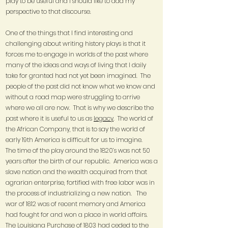
play to be useful and I should like to add my
perspective to that discourse.
One of the things that I find interesting and
challenging about writing history plays is that it
forces me to engage in worlds of the past where
many of the ideas and ways of living that I daily
take for granted had not yet been imagined. The
people of the past did not know what we know and
without a road map were struggling to arrive
where we all are now. That is why we describe the
past where it is useful to us as
legacy
. The world of
the African Company, that is to say the world of
early 19th America is difficult for us to imagine.
The time of the play around the 1820’s was not 50
years after the birth of our republic. America was a
slave nation and the wealth acquired from that
agrarian enterprise, fortified with free labor was in
the process of industrializing a new nation. The
war of 1812 was of recent memory and America
had fought for and won a place in world affairs.
The Louisiana Purchase of 1803 had ceded to the