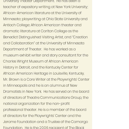
University Theater Department. He has been a
teacher of expository writing at New York University;
African-American literature at the University of
Minnesota; playwriting at Ohio State University and
Antioch College; African American theater and
dramatic literature at Carlton College as the
Benedict Distinguished Visiting Artist, and “Creation
and Collaboration” at the University of Minnesota
Department of Theater. He has worked as a
museum exhibit writer and story consultant for the
Charles Wright Museum of African American
History in Detroit, and the Kentucky Center for
African American Heritage in Louisville, Kentucky.
Mr. Brown is a Core Writer at the Playwrights’ Center
in Minneapolis and he is an alumnus of New
Dramatists in New York. He has served on the board
of directors of Theatre Communications Group, the
national organization for the non-profit
professional theater. He is a member of the board
of directors for the Playwrights’ Center and the
Jerome Foundation and a Trustee of the Camargo
Foundation. He is the 2006 recipient of The Black