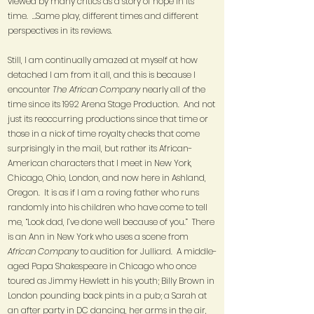
viewed by many critics as a story of hope in its
time. …Same play, different times and different
perspectives in its reviews.
Still, I am continually amazed at myself at how
detached I am from it all, and this is because I
encounter
The African Company
nearly all of the
time since its 1992 Arena Stage Production. And not
just its reoccurring productions since that time or
those in a nick of time royalty checks that come
surprisingly in the mail, but rather its African-
American characters that I meet in New York,
Chicago, Ohio, London, and now here in Ashland,
Oregon. It is as if I am a roving father who runs
randomly into his children who have come to tell
me, “Look dad, I’ve done well because of you.” There
is an Ann in New York who uses a scene from
African Company
to audition for Julliard. A middle-
aged Papa Shakespeare in Chicago who once
toured as Jimmy Hewlett in his youth; Billy Brown in
London pounding back pints in a pub; a Sarah at
an after party in DC dancing, her arms in the air,