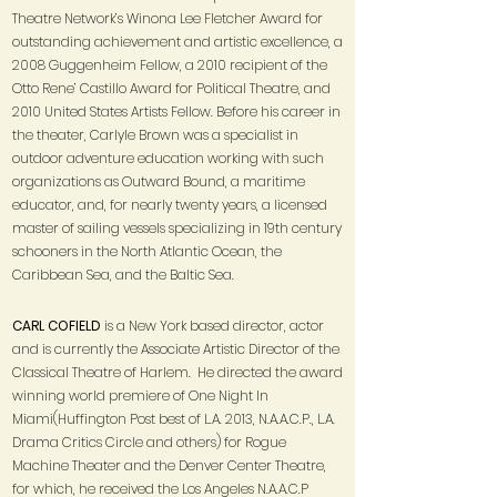
Theatre Network’s Winona Lee Fletcher Award for
outstanding achievement and artistic excellence, a
2008 Guggenheim Fellow, a 2010 recipient of the
Otto Rene’ Castillo Award for Political Theatre, and
2010 United States Artists Fellow. Before his career in
the theater, Carlyle Brown was a specialist in
outdoor adventure education working with such
organizations as Outward Bound, a maritime
educator, and, for nearly twenty years, a licensed
master of sailing vessels specializing in 19th century
schooners in the North Atlantic Ocean, the
Caribbean Sea, and the Baltic Sea.
CARL COFIELD
is a New York based director, actor
and is currently the Associate Artistic Director of the
Classical Theatre of Harlem. He directed the award
winning world premiere of One Night In
Miami(Huffington Post best of L.A. 2013, N.A.A.C.P., L.A.
Drama Critics Circle and others) for Rogue
Machine Theater and the Denver Center Theatre,
for which, he received the Los Angeles N.A.A.C.P