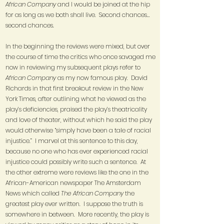
African Company
and I would be joined at the hip
for as long as we both shall live. Second chances…
second chances.
In the beginning the reviews were mixed, but over
the course of time the critics who once savaged me
now in reviewing my subsequent plays refer to
African Company
as my now famous play. David
Richards in that first breakout review in the New
York Times, after outlining what he viewed as the
play’s deficiencies, praised the play’s theatricality
and love of theater, without which he said the play
would otherwise “simply have been a tale of racial
injustice.” I marvel at this sentence to this day,
because no one who has ever experienced racial
injustice could possibly write such a sentence. At
the other extreme were reviews like the one in the
African-American newspaper The Amsterdam
News which called
The African Company
the
greatest play ever written. I suppose the truth is
somewhere in between. More recently, the play is