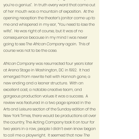
you’re a genius”. In truth every word that came out
of her mouth was a mountain of exposition. At the
opening reception the theater’s janitor came up to
me and whispered in my ear, “You need to lose the
wife”. He was right of course, but it was of no
consequence because in my mind I was never
going to see T
he African Company
again. This of
course was not to be the case.
African Company
was resurrected four years later
at Arena Stage in Washington, DC in 1992. It had
emerged from rewrite hell with Hannah gone, a
new ending and a leaner structure. With an
excellent cast, a notable creative team, and
gorgeous production values it was a success. A
review was featured in a two page spread in the
Arts and Leisure section of the Sunday edition of the
New York Times, there would be productions all over
the country, The Acting Company took it on tour for
two years in a row, people I didn’t even know began
to call me a playwright. It seemed that now
The