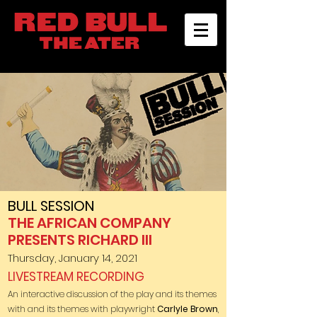
BULL SESSION
THE AFRICAN COMPANY
PRESENTS RICHARD III
Thursday, January 14, 2021
LIVESTREAM RECORDING
An interactive discussion of the play
and its themes
with and its themes with playwright
Carlyle Brown
,