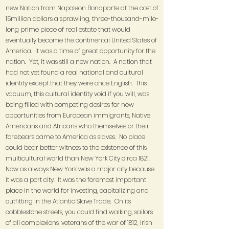
new Nation from Napoleon Bonaparte at the cost of
15million dollars a sprawling, three-thousand-mile-
long prime piece of real estate that would
eventually become the continental United States of
America. It was a time of great opportunity for the
nation. Yet, it was still a new nation. A nation that
had not yet found a real national and cultural
identity except that they were once English. This
vacuum, this cultural identity void if you will, was
being filled with competing desires for new
opportunities from European immigrants, Native
Americans and Africans who themselves or their
forebears came to America as slaves. No place
could bear better witness to the existence of this
multicultural world than New York City circa 1821.
Now as always New York was a major city because
it was a port city. It was the foremost important
place in the world for investing, capitalizing and
outfitting in the Atlantic Slave Trade. On its
cobblestone streets, you could find walking, sailors
of all complexions, veterans of the war of 1812, Irish