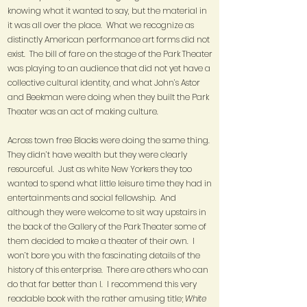
knowing what it wanted to say, but the material in
it was all over the place. What we recognize as
distinctly American performance art forms did not
exist. The bill of fare on the stage of the Park Theater
was playing to an audience that did not yet have a
collective cultural identity, and what John’s Astor
and Beekman were doing when they built the Park
Theater was an act of making culture.
Across town free Blacks were doing the same thing.
They didn’t have wealth but they were clearly
resourceful. Just as white New Yorkers they too
wanted to spend what little leisure time they had in
entertainments and social fellowship. And
although they were welcome to sit way upstairs in
the back of the Gallery of the Park Theater some of
them decided to make a theater of their own. I
won’t bore you with the fascinating details of the
history of this enterprise. There are others who can
do that far better than I. I recommend this very
readable book with the rather amusing title;
White