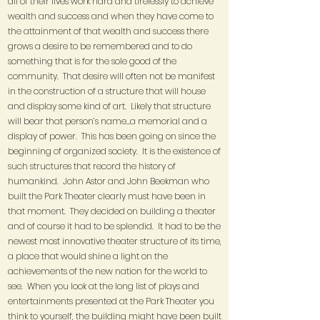
all of their lives work hard and tirelessly to achieve
wealth and success and when they have come to
the attainment of that wealth and success there
grows a desire to be remembered and to do
something that is for the sole good of the
community. That desire will often not be manifest
in the construction of a structure that will house
and display some kind of art. Likely that structure
will bear that person’s name…a memorial and a
display of power. This has been going on since the
beginning of organized society. It is the existence of
such structures that record the history of
humankind. John Astor and John Beekman who
built the Park Theater clearly must have been in
that moment. They decided on building a theater
and of course it had to be splendid. It had to be the
newest most innovative theater structure of its time,
a place that would shine a light on the
achievements of the new nation for the world to
see. When you look at the long list of plays and
entertainments presented at the Park Theater you
think to yourself, the building might have been built