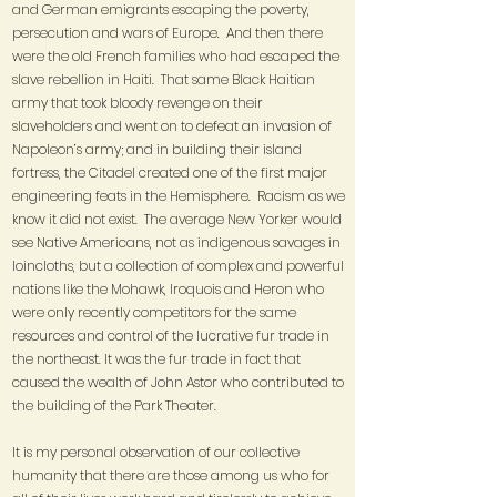
and German emigrants escaping the poverty,
persecution and wars of Europe. And then there
were the old French families who had escaped the
slave rebellion in Haiti. That same Black Haitian
army that took bloody revenge on their
slaveholders and went on to defeat an invasion of
Napoleon’s army; and in building their island
fortress, the Citadel created one of the first major
engineering feats in the Hemisphere. Racism as we
know it did not exist. The average New Yorker would
see Native Americans, not as indigenous savages in
loincloths, but a collection of complex and powerful
nations like the Mohawk, Iroquois and Heron who
were only recently competitors for the same
resources and control of the lucrative fur trade in
the northeast. It was the fur trade in fact that
caused the wealth of John Astor who contributed to
the building of the Park Theater.
It is my personal observation of our collective
humanity that there are those among us who for