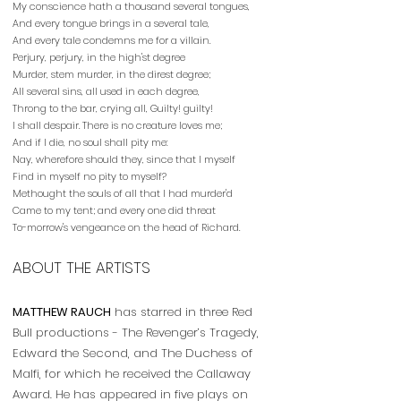
My conscience hath a thousand several tongues,
And every tongue brings in a several tale,
And every tale condemns me for a villain.
Perjury, perjury, in the high'st degree
Murder, stem murder, in the direst degree;
All several sins, all used in each degree,
Throng to the bar, crying all, Guilty! guilty!
I shall despair. There is no creature loves me;
And if I die, no soul shall pity me:
Nay, wherefore should they, since that I myself
Find in myself no pity to myself?
Methought the souls of all that I had murder'd
Came to my tent; and every one did threat
To-morrow's vengeance on the head of Richard.
ABOUT THE ARTISTS
MATTHEW RAUCH
has starred in three Red
Bull productions - The Revenger’s Tragedy,
Edward the Second, and The Duchess of
Malfi, for which he received the Callaway
Award. He has appeared in five plays on