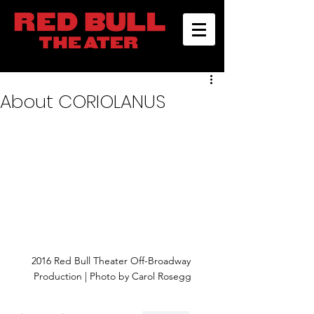
About CORIOLANUS
2016 Red Bull Theater Off-Broadway 
Production | Photo by Carol Rosegg