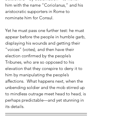
him with the name “Coriolanus,” and his 
aristocratic supporters in Rome to 
nominate him for Consul.  
Yet he must pass one further test: he must 
appear before the people in humble garb, 
displaying his wounds and getting their 
“voices” (votes), and then have their 
election confirmed by the people’s 
Tribunes, who are so opposed to his 
elevation that they conspire to deny it to 
him by manipulating the people’s 
affections.  What happens next, when the 
unbending soldier and the mob stirred up 
to mindless outrage meet head to head, is 
perhaps predictable—and yet stunning in 
its details.