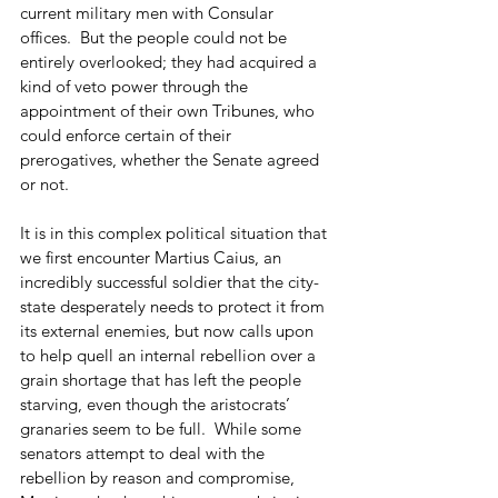
current military men with Consular 
offices.  But the people could not be 
entirely overlooked; they had acquired a 
kind of veto power through the 
appointment of their own Tribunes, who 
could enforce certain of their 
prerogatives, whether the Senate agreed 
or not.
It is in this complex political situation that 
we first encounter Martius Caius, an 
incredibly successful soldier that the city-
state desperately needs to protect it from 
its external enemies, but now calls upon 
to help quell an internal rebellion over a 
grain shortage that has left the people 
starving, even though the aristocrats’ 
granaries seem to be full.  While some 
senators attempt to deal with the 
rebellion by reason and compromise, 