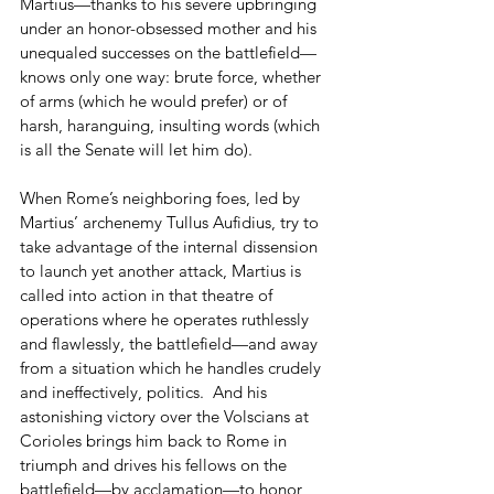
Martius—thanks to his severe upbringing 
under an honor-obsessed mother and his 
unequaled successes on the battlefield—
knows only one way: brute force, whether 
of arms (which he would prefer) or of 
harsh, haranguing, insulting words (which 
is all the Senate will let him do).  
When Rome’s neighboring foes, led by 
Martius’ archenemy Tullus Aufidius, try to 
take advantage of the internal dissension 
to launch yet another attack, Martius is 
called into action in that theatre of 
operations where he operates ruthlessly 
and flawlessly, the battlefield—and away 
from a situation which he handles crudely 
and ineffectively, politics.  And his 
astonishing victory over the Volscians at 
Corioles brings him back to Rome in 
triumph and drives his fellows on the 
battlefield—by acclamation—to honor 