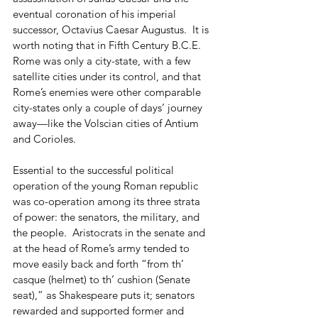
eventual coronation of his imperial 
successor, Octavius Caesar Augustus.  It is 
worth noting that in Fifth Century B.C.E. 
Rome was only a city-state, with a few 
satellite cities under its control, and that 
Rome’s enemies were other comparable 
city-states only a couple of days’ journey 
away—like the Volscian cities of Antium 
and Corioles.
Essential to the successful political 
operation of the young Roman republic 
was co-operation among its three strata 
of power: the senators, the military, and 
the people.  Aristocrats in the senate and 
at the head of Rome’s army tended to 
move easily back and forth “from th’ 
casque (helmet) to th’ cushion (Senate 
seat),” as Shakespeare puts it; senators 
rewarded and supported former and 