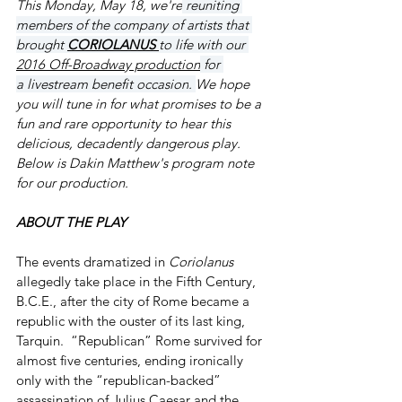
This Monday, May 18, we're
 reuniting 
members of the company of artists that 
brought 
CORIOLANUS 
to life with our 
2016 Off-Broadway production
 for 
a 
livestream benefit occasion
. 
We hope 
you will tune in for what promises to be a 
fun and rare opportunity to hear this 
delicious, decadently dangerous play. 
Below is Dakin Matthew's program note 
for our production.
ABOUT THE PLAY
The events dramatized in 
Coriolanus
allegedly take place in the Fifth Century, 
B.C.E., after the city of Rome became a 
republic with the ouster of its last king, 
Tarquin.  “Republican” Rome survived for 
almost five centuries, ending ironically 
only with the “republican-backed” 
assassination of Julius Caesar and the 