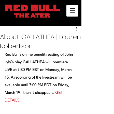
About GALLATHEA | Lauren
Robertson
Red Bull's online benefit reading of John 
Lyly's play 
GALLATHEA
 will premiere 
LIVE at 7:30 PM EST on Monday, March 
15. A recording of the livestream will be 
available until 7:00 PM EDT on Friday, 
March 19– then it disappears. 
GET 
DETAILS