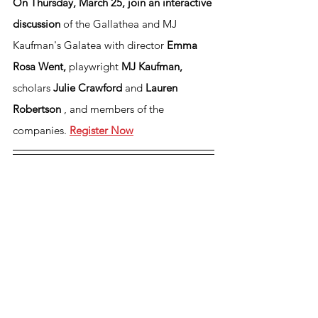
On Thursday, March 25, join an interactive 
discussion
of the Gallathea and MJ 
Kaufman's Galatea with director 
Emma 
Rosa Went, 
playwright 
MJ Kaufman, 
scholars
 Julie Crawford 
and 
Lauren 
Robertson 
, and members of the 
companies.
Register Now