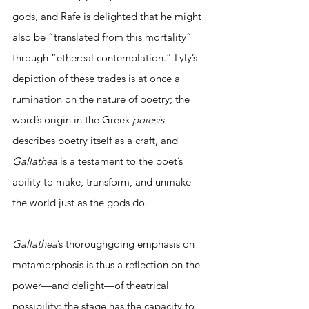
gods, and Rafe is delighted that he might 
also be “translated from this mortality” 
through “ethereal contemplation.” Lyly’s 
depiction of these trades is at once a 
rumination on the nature of poetry; the 
word’s origin in the Greek 
poiesis 
describes poetry itself as a craft, and 
Gallathea 
is a testament to the poet’s 
ability to make, transform, and unmake 
the world just as the gods do. 
Gallathea
’s thoroughgoing emphasis on 
metamorphosis is thus a reflection on the 
power—and delight—of theatrical 
possibility: the stage has the capacity to 