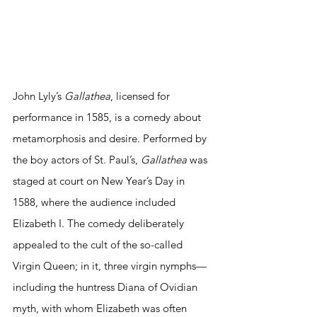
​John Lyly’s 
Gallathea
, licensed for 
performance in 1585, is a comedy about 
metamorphosis and desire. Performed by 
the boy actors of St. Paul’s, 
Gallathea
 was 
staged at court on New Year’s Day in 
1588, where the audience included 
Elizabeth I. The comedy deliberately 
appealed to the cult of the so-called 
Virgin Queen; in it, three virgin nymphs—
including the huntress Diana of Ovidian 
myth, with whom Elizabeth was often 