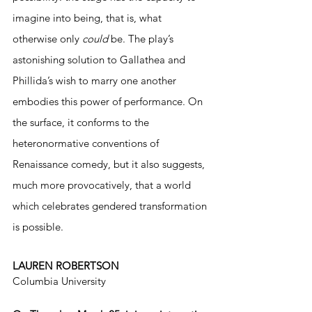
imagine into being, that is, what 
otherwise only 
could
 be. The play’s 
astonishing solution to Gallathea and 
Phillida’s wish to marry one another 
embodies this power of performance. On 
the surface, it conforms to the 
heteronormative conventions of 
Renaissance comedy, but it also suggests, 
much more provocatively, that a world 
which celebrates gendered transformation 
is possible.
LAUREN ROBERTSON
Columbia University