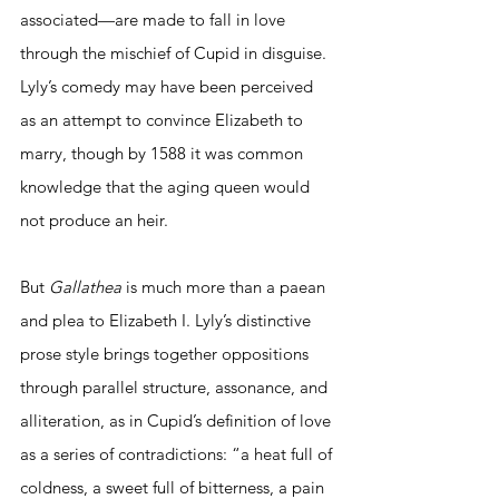
associated—are made to fall in love 
through the mischief of Cupid in disguise. 
Lyly’s comedy may have been perceived 
as an attempt to convince Elizabeth to 
marry, though by 1588 it was common 
knowledge that the aging queen would 
not produce an heir. 
But 
Gallathea 
is much more than a paean 
and plea to Elizabeth I. Lyly’s distinctive 
prose style brings together oppositions 
through parallel structure, assonance, and 
alliteration, as in Cupid’s definition of love 
as a series of contradictions: “a heat full of 
coldness, a sweet full of bitterness, a pain 