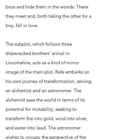
boys and hide them in the woods. There 
they meet and, both taking the other for a 
boy, fall in love.  
The subplot, which follows three 
shipwrecked brothers’ arrival in 
Lincolnshire, acts as a kind of mirror 
image of the main plot. Rafe embarks on 
his own journey of transformation, serving 
an alchemist and an astronomer. The 
alchemist sees the world in terms of its 
potential for mutability, seeking to 
transform fire into gold, wind into silver, 
and water into lead. The astronomer 
wishes to occupy the perspective of the 