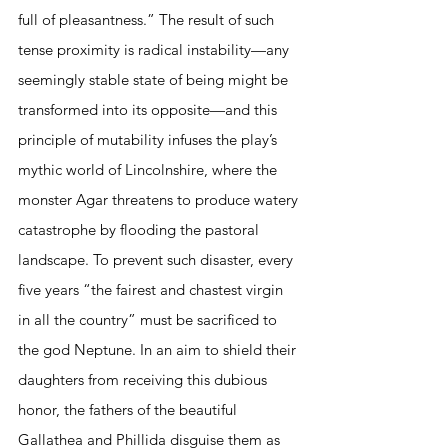
full of pleasantness.” The result of such 
tense proximity is radical instability—any 
seemingly stable state of being might be 
transformed into its opposite—and this 
principle of mutability infuses the play’s 
mythic world of Lincolnshire, where the 
monster Agar threatens to produce watery 
catastrophe by flooding the pastoral 
landscape. To prevent such disaster, every 
five years “the fairest and chastest virgin 
in all the country” must be sacrificed to 
the god Neptune. In an aim to shield their 
daughters from receiving this dubious 
honor, the fathers of the beautiful 
Gallathea and Phillida disguise them as 