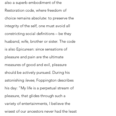
also a superb embodiment of the 
Restoration code, where freedom of 
choice remains absolute: to preserve the 
integrity of the self, one must avoid all 
constricting social definitions – be they 
husband, wife, brother or sister. The code 
is also Epicurean: since sensations of 
pleasure and pain are the ultimate 
measures of good and evil, pleasure 
should be actively pursued. During his 
astonishing 
levee
, Foppington describes 
his day: “My life is a perpetual stream of 
pleasure, that glides through such a 
variety of entertainments, I believe the 
wisest of our ancestors never had the least 