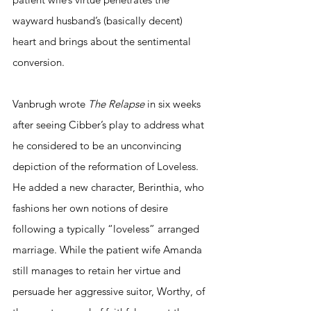
wayward husband’s (basically decent) 
heart and brings about the sentimental 
conversion. 
Vanbrugh wrote 
The Relapse
 in six weeks 
after seeing Cibber’s play to address what 
he considered to be an unconvincing 
depiction of the reformation of Loveless. 
He added a new character, Berinthia, who 
fashions her own notions of desire 
following a typically “loveless” arranged 
marriage. While the patient wife Amanda 
still manages to retain her virtue and 
persuade her aggressive suitor, Worthy, of 