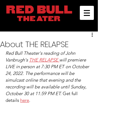
About THE RELAPSE
Red Bull Theater's reading of John 
Vanbrugh's 
THE RELAPSE 
will premiere 
LIVE in person at 7:30 PM ET on October 
24, 2022. The performance will be 
simulcast online that evening and the 
recording will be available until Sunday, 
October 30 at 11:59 PM ET. 
Get full 
details 
here
.