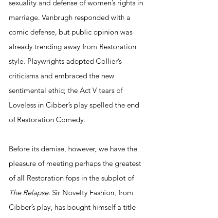
sexuality and defense of women’s rights in 
marriage. Vanbrugh responded with a 
comic defense, but public opinion was 
already trending away from Restoration 
style. Playwrights adopted Collier’s 
criticisms and embraced the new 
sentimental ethic; the Act V tears of 
Loveless in Cibber’s play spelled the end 
of Restoration Comedy.
Before its demise, however, we have the 
pleasure of meeting perhaps the greatest 
of all Restoration fops in the subplot of 
The Relapse
: Sir Novelty Fashion, from 
Cibber’s play, has bought himself a title 