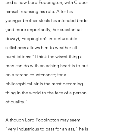
and is now Lord Foppington, with Cibber 
himself reprising his role. After his 
younger brother steals his intended bride 
(and more importantly, her substantial 
dowry), Foppington’s imperturbable 
selfishness allows him to weather all 
humiliations: “I think the wisest thing a 
man can do with an aching heart is to put 
on a serene countenance; for a 
philosophical air is the most becoming 
thing in the world to the face of a person 
of quality.” 
Although Lord Foppington may seem 
"very industrious to pass for an ass," he is 