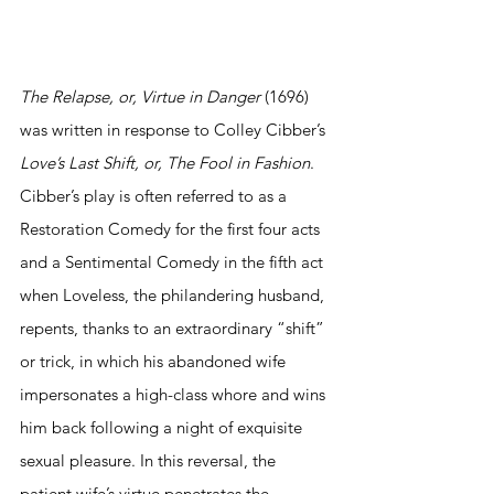
The Relapse, or, Virtue in Danger 
(1696) 
was written in response to Colley Cibber’s 
Love’s Last Shift, or, The Fool in Fashion
. 
Cibber’s play is often referred to as a 
Restoration Comedy for the first four acts 
and a Sentimental Comedy in the fifth act 
when Loveless, the philandering husband, 
repents, thanks to an extraordinary “shift” 
or trick, in which his abandoned wife 
impersonates a high-class whore and wins 
him back following a night of exquisite 
sexual pleasure. In this reversal, the 
patient wife’s virtue penetrates the 