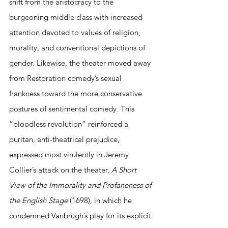
shift from the aristocracy to the 
burgeoning middle class with increased 
attention devoted to values of religion, 
morality, and conventional depictions of 
gender. Likewise, the theater moved away 
from Restoration comedy’s sexual 
frankness toward the more conservative 
postures of sentimental comedy. This 
“bloodless revolution” reinforced a 
puritan, anti-theatrical prejudice, 
expressed most virulently in Jeremy 
Collier’s attack on the theater, 
A Short 
View of the Immorality and Profaneness of 
the English Stage
 (1698), in which he 
condemned Vanbrugh’s play for its explicit 