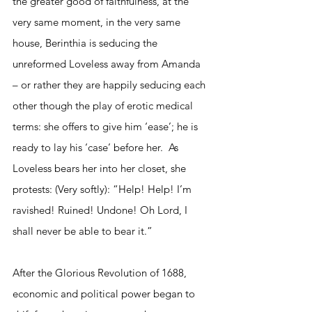
the greater good of faithfulness, at the 
very same moment, in the very same 
house, Berinthia is seducing the 
unreformed Loveless away from Amanda 
– or rather they are happily seducing each 
other though the play of erotic medical 
terms: she offers to give him ‘ease’; he is 
ready to lay his ‘case’ before her.  As 
Loveless bears her into her closet, she 
protests: (Very softly): “Help! Help! I’m 
ravished! Ruined! Undone! Oh Lord, I 
shall never be able to bear it.”
After the Glorious Revolution of 1688, 
economic and political power began to 