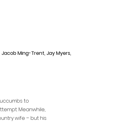
,
Jacob Ming-Trent, Jay Myers,
succumbs to
attempt. Meanwhile,
untry wife – but his