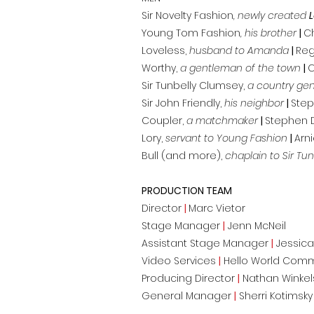
Sir Novelty Fashion
, newly created
Young Tom Fashion
, his brother
|
C
Loveless,
husband to Amanda
|
Reg
Worthy,
a gentleman of the town
|
C
Sir Tunbelly Clumsey,
a country ge
Sir John Friendly,
his neighbor
|
Ste
Coupler,
a matchmaker
|
Stephen 
Lory,
servant to Young Fashion
|
Arn
Bull (and more),
chaplain to Sir Tun
PRODUCTION TEAM
Director
|
Marc Vietor
Stage Manager
|
Jenn McNeil
Assistant Stage Manager
|
Jessica
Video Services
|
Hello World Com
Producing Director
|
Nathan Winkel
General Manager
|
Sherri Kotimsky