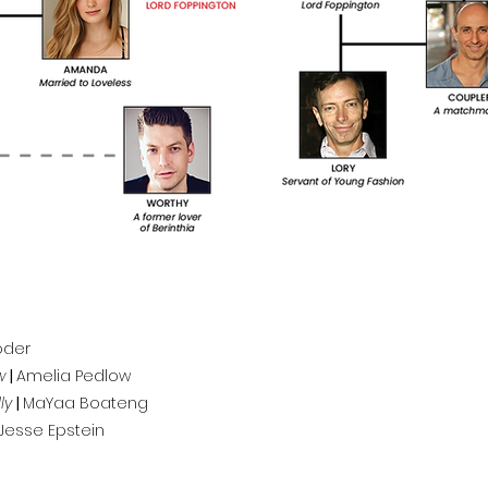
Yoder
w
|
Amelia Pedlow
ly
|
MaYaa Boateng
Jesse Epstein