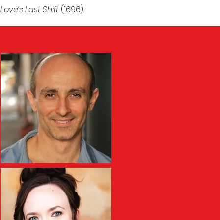
y
Love’s Last Shift
(1696).