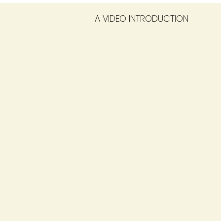
A VIDEO INTRODUCTION