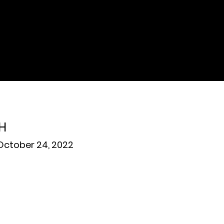
H
ctober 24, 2022