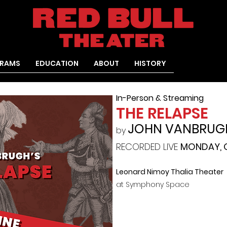
RAMS
EDUCATION
ABOUT
HISTORY
In-Person & Streaming
THE RELAPSE
JOHN VANBRUG
by
RECORDED LIVE
MONDAY, O
Leonard Nimoy Thalia Theater
at Symphony Space