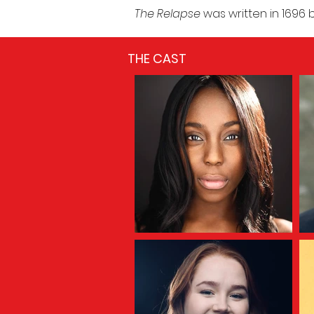
The Relapse
was written in 1696
THE CAST