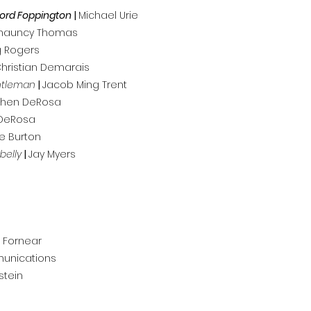
Lord Foppington
|
Michael Urie
hauncy Thomas
 Rogers
hristian Demarais
ntleman
|
Jacob Ming Trent
phen DeRosa
DeRosa
ie Burton
belly
|
Jay Myers
 Fornear
munications
stein