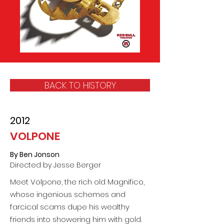
BACK TO HISTORY
2012
VOLPONE
By Ben Jonson
Directed by Jesse Berger
Meet Volpone, the rich old Magnifico,
whose ingenious schemes and
farcical scams dupe his wealthy
friends into showering him with gold.