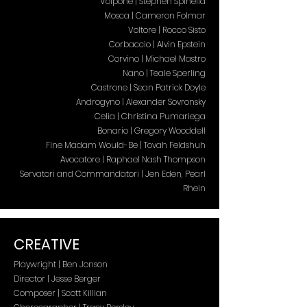
Volpone | Stephen Spinella
Mosca | Cameron Folmar
Voltore | Rocco Sisto
Corbaccio | Alvin Epstein
Corvino | Michael Mastro
Nano | Teale Sperling
Castrone | Sean Patrick Doyle
Androgyno | Alexander Sovronsky
Celia | Christina Pumariega
Bonario | Gregory Wooddell
Fine Madam Would-Be | Tovah Feldshuh
Avocatore | Raphael Nash Thompson
Servatori and Commandatori | Jen Eden, Pearl
Rhein
CREATIVE
Playwright | Ben Jonson
Director | Jesse Berger
Composer | Scott Killian