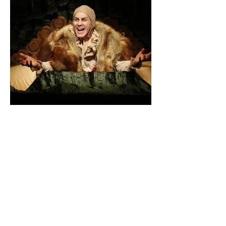
"Marvelous!- Appealing new Volpone -
Potent Pleasures- Critics Pick!"
- New York Times
"Triumphant - A robust, mirthful
production. "
- Associated Press