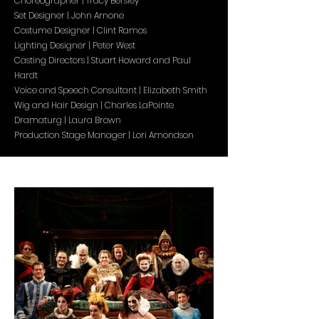
Choreographer | Tracy Bersley
Set Designer | John Arnone
Costume Designer | Clint Ramos
Lighting Designer | Peter West
Casting Directors | Stuart Howard and Paul
Hardt
Voice and Speech Consultant | Elizabeth Smith
Wig and Hair Design | Charles LaPointe
Dramaturg | Laura Brown
Production Stage Manager | Lori Amondson