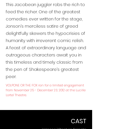
This Jacobean juggler robs the rich to
feed the richer. One of the greatest
comedies ever written for the stage,
Jonson’s merciless satire of greed
delightfully skewers the hypocrisies of
humanity with irreverent comic relish.
A feast of extraordinary language and
outrageous characters await you in
this timeless and timely classic from
the pen of Shakespeare’s greatest
peer.
VOLPONE OR THE FOX ran for a limited engagement
from November 25 - December 23, 2012 at the Lucille
Lortel Theatre.
CAST