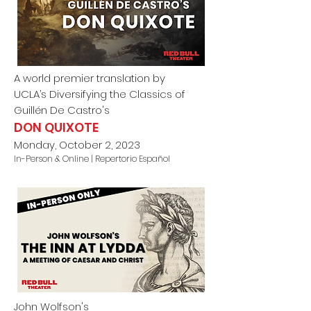
A world premier translation by
UCLA’s Diversifying the Classics of
Guillén De Castro
's
DON QUIXOTE
Monday, October 2, 2023
In-Person & Online | Repertorio Español
John Wolfson's