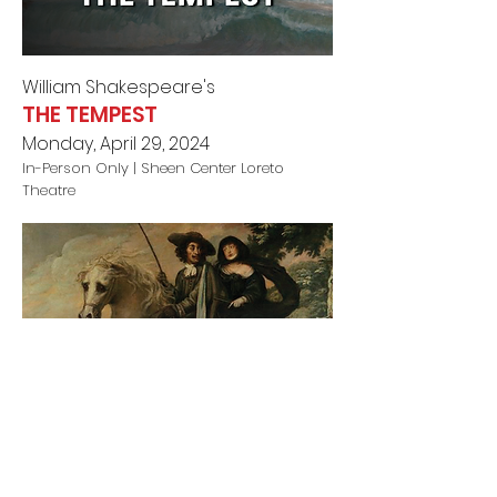
William Shakespeare's
THE TEMPEST
Monday, April 29, 2024
In-Person Only |
Sheen Center Loreto
Theatre
Liz Duffy Adam
s'
OR, WHAT SHE WILL
Monday, May 6, 2024