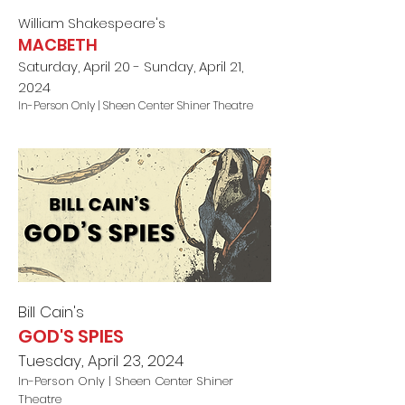
William Shakespeare's
MACBETH
Saturday, April 20 - Sunday, April 21,
2024
In-Person Only |
Sheen Center Shiner Theatre
Bill Cain
's
GOD'S SPIES
Tuesday, April 23, 2024
In-Person Only |
Sheen Center Shiner
Theatre