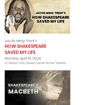
Jacob Ming-Trent
's
HOW SHAKESPEARE
SAVED MY LIFE
Monday, April 15, 2024
In-Person Only |
Sheen Center Shiner Theatre