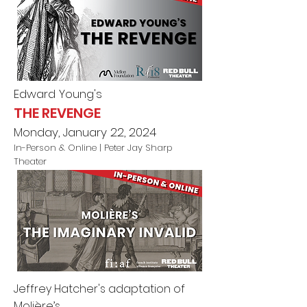
Edward Young's
THE REVENGE
Monday, January 22, 2024
In-Person & Online
| Peter Jay Sharp
Theater
Jeffrey Hatcher's adaptation of
Molière’s