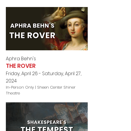
Aphra Behn
's
THE ROVER
Friday, April 26 - Saturday, April 27,
2024
In-Person Only |
Sheen Center Shiner
Theatre