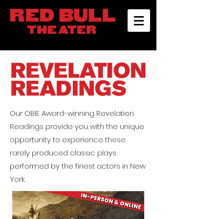
Our OBIE Award-winning
Revelation
Readings
provide you with the unique
opportunity to experience these
rarely produced classic plays
performed by the finest actors in New
York.