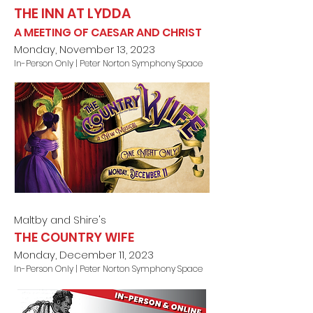
THE INN AT LYDDA
A MEETING OF CAESAR AND CHRIST
Monday, November 13, 2023
In-Person Only | Peter Norton Symphony Space
Maltby and Shire's
THE COUNTRY WIFE
Monday, December 11, 2023
In-Person Only | Peter Norton Symphony Space