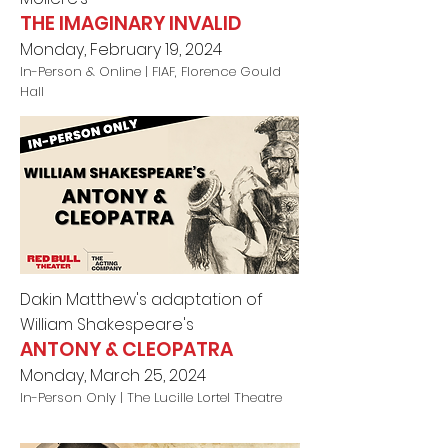
THE IMAGINARY INVALID
Monday, February 19, 2024
In-Person & Online |
FIAF, Florence Gould
Hall
Dakin Matthew's adaptation of
William Shakespeare's
ANTONY & CLEOPATRA
Monday, March 25, 2024
In-Person Only |
The Lucille Lortel Theatre