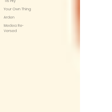
'Tis Pity
Your Own Thing
Arden
Medea: Re-
Versed