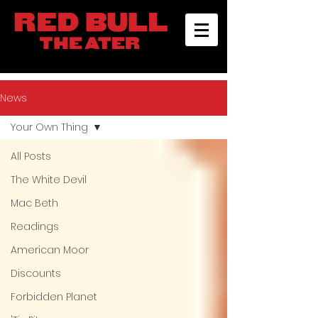
News
Your Own Thing
All Posts
The White Devil
Mac Beth
Readings
American Moor
Discounts
Forbidden Planet