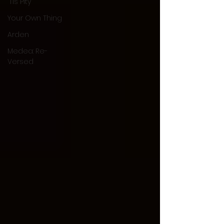
'Tis Pity
Your Own Thing
Arden
Medea: Re-
Versed