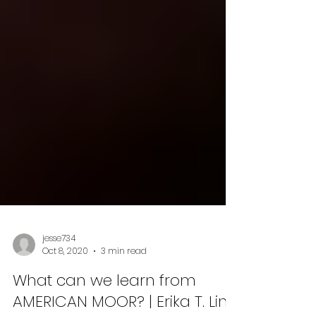
jesse734
Oct 8, 2020
3 min read