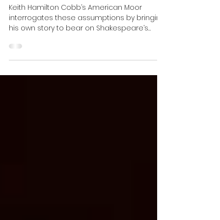
What can we learn from
AMERICAN MOOR? | Erika T. Lin
Keith Hamilton Cobb’s American Moor
interrogates these assumptions by bringing
his own story to bear on Shakespeare’s
tragedy.