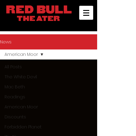
News
American Moor
All Posts
The White Devil
Mac Beth
Readings
American Moor
Discounts
Forbidden Planet