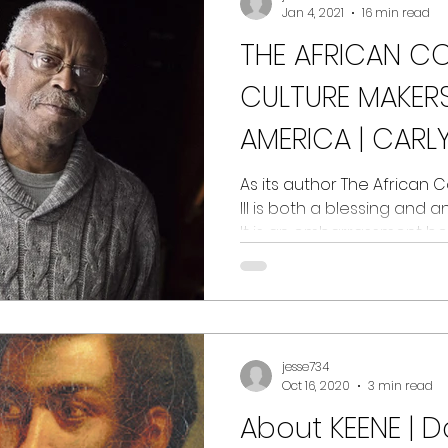
Jan 4, 2021
16 min read
THE AFRICAN C
CULTURE MAKERS
AMERICA | CARL
As its author The African
III is both a blessing and
It is an embarrassment bec
jesse734
Oct 16, 2020
3 min read
About KEENE | D