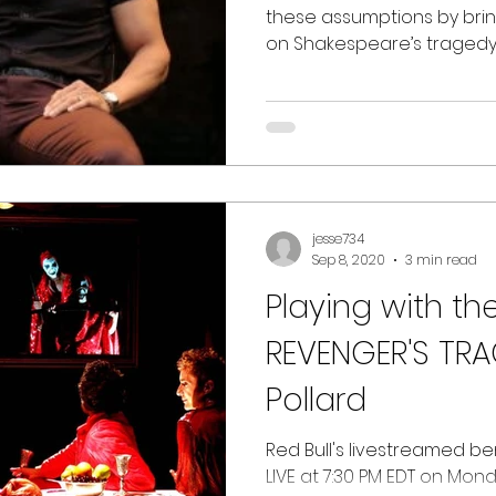
these assumptions by brin
on Shakespeare’s tragedy
jesse734
Sep 8, 2020
3 min read
Playing with th
REVENGER'S TRA
Pollard
Red Bull's livestreamed be
LIVE at 7:30 PM EDT on Mon