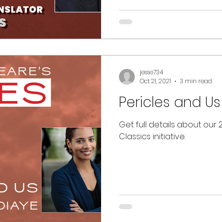
jesse734
Oct 21, 2021
3 min read
Pericles and Us
Get full details about our
Classics initiative.