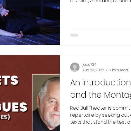
of Juliet, Gertrude, Desd
jesse734
Aug 29, 2022
7 min read
An Introduction
and the Monta
Red Bull Theater is commi
repertoire by seeking out
texts that stand the test of t