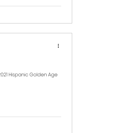
 2021 Hispanic Golden Age