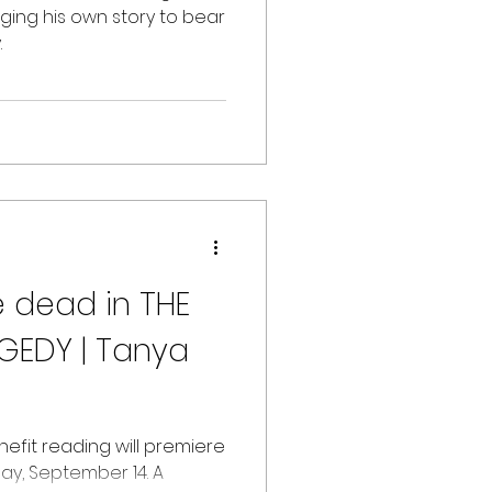
ging his own story to bear
.
e dead in THE
GEDY | Tanya
nefit reading will premiere
day, September 14. A