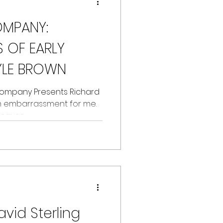
OMPANY:
 OF EARLY
YLE BROWN
 Company Presents Richard
 an embarrassment for me.
ause...
avid Sterling