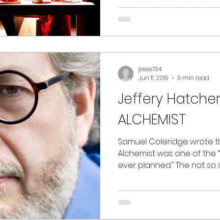
recording of the livestream 
jesse734
Jun 11, 2019
3 min read
Jeffery Hatche
ALCHEMIST
Samuel Coleridge wrote t
Alchemist was one of the 
ever planned." The not so 