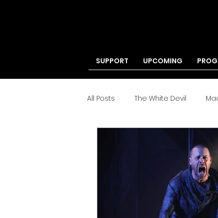
SUPPORT
UPCOMING
PROG
All Posts
The White Devil
Ma
'Tis Pity
Your Own Thing