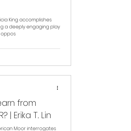
licia King accomplishes
ting a deeply engaging play
s oppos
| Erika T. Lin
erican Moor interrogates