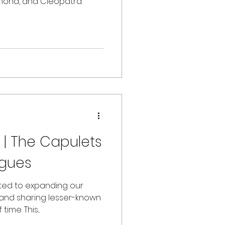
emona, and Cleopatra.
 | The Capulets
gues
tted to expanding our
 and sharing lesser-known
ime. This...