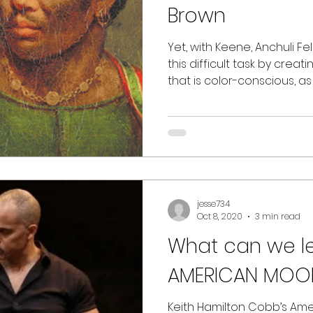
Brown
Yet, with Keene, Anchuli Fe
this difficult task by crea
that is color-conscious, a
jesse734
Oct 8, 2020
3 min read
What can we learn from
AMERICAN MOOR? 
Keith Hamilton Cobb’s Am