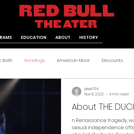
RAMS
EDUCATION
ABOUT
HISTORY
c Beth
Readings
American Moor
Discounts
Arden
Medea: Re-Versed
jesse734
Nov 8, 2022
4 min read
About THE DUCH
n Renaissance tragedy, w
sexual independence ofte