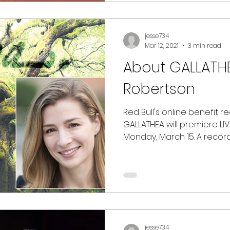
jesse734
Mar 12, 2021
3 min read
About GALLATHE
Robertson
Red Bull's online benefit re
GALLATHEA will premiere LIV
Monday, March 15. A recordi
jesse734