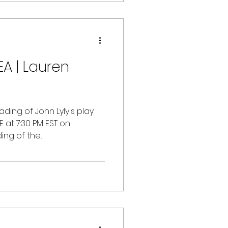
A | Lauren
ading of John Lyly's play
E at 7:30 PM EST on
ng of the...