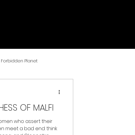
Forbidden Planet
ESS OF MALFI
omen who assert their
n meet a bad end: think