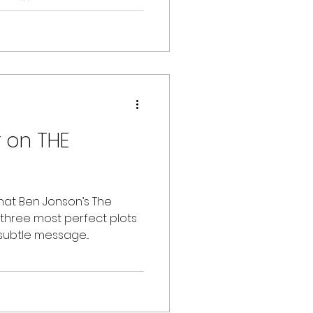
will be...
r on THE
hat Ben Jonson’s The
“three most perfect plots
subtle message...