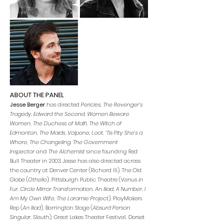
ABOUT THE PANEL
Jesse Berger
has directed
Pericles, The Revenger’s
Tragedy, Edward the Second, Women Beware
Women, The Duchess of Malfi, The Witch of
Edmonton, The Maids, Volpone, Loot, ‘Tis Pity She’s a
Whore, The Changeling, The Government
Inspector
and
The Alchemist
since founding Red
Bull Theater in 2003. Jesse has also directed across
the country at Denver Center (Richard III), The Old
Globe (
Othello
), Pittsburgh Public Theatre (V
enus in
Fur, Circle Mirror Transformation, An Iliad, A Number, I
Am My Own Wife, The Laramie Project
), PlayMakers
Rep (
An Iliad
), Barrington Stage (
Absurd Perso
n
Singular, Sleuth
), Great Lakes Theater Festival, Dorset