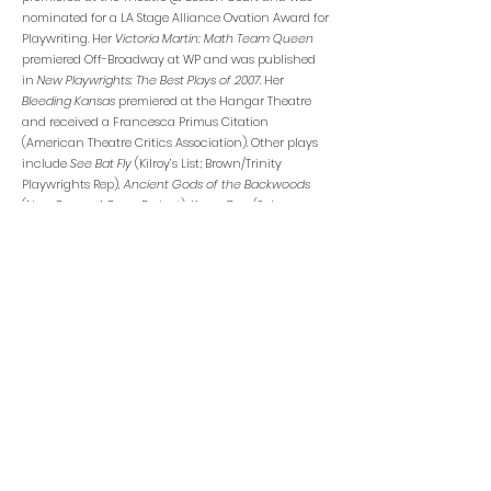
nominated for a LA Stage Alliance Ovation Award for
Playwriting. Her
Victoria Martin: Math Team Queen
premiered Off-Broadway at WP and was published
in
New Playwrights: The Best Plays
of 2007.
Her
Bleeding Kansas
premiered at the Hangar Theatre
and received a Francesca Primus Citation
(American Theatre Critics Association). Other plays
include
See Bat Fly
(Kilroy’s List; Brown/Trinity
Playwrights Rep),
Ancient Gods of the Backwoods
(New Georges’ Germ Project),
Know Dog
(Salvage
Vanguard),
Johnny Hong Kong
(Perishable Theatre),
and
On the Road
(Actors’ Theatre of
Louisville/Anthology Project). Her work as an opera
librettist includes
Paul’s Case
(PROTOTYPE, Pittsburgh
Opera) with composer Gregory Spears, named in
New Yorker
magazine’s Ten Notable Performances
for 2014; its recording from National Sawdust Tracks
was named in
Opera News’
Five Best New Works of
2019.
The Echo Drift
was commissioned and
produced by Beth Morrison Projects, HERE, and
American Opera Projects, and premiered at
PROTOTYPE Festival. She is an affiliated artist with
New Georges and the Playwrights’ Center, and an