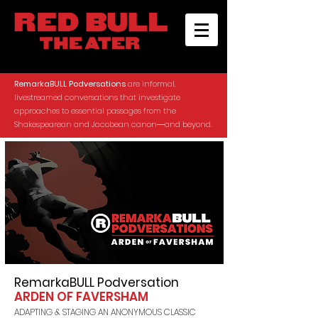
RemarkaBULL Podversations
are informal,
livestreamed conversations that investigate
approaches to essential passages from the
Shakespearean and Jacobean canon―and beyond.
RemarkaBULL Podversation
ARDEN OF FAVERSHAM
ADAPTING & STAGING AN ANONYMOUS CLASSIC