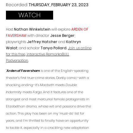
Recorded
TH
URSDAY, FEBRUARY 23
, 2023
WATCH
Host
Nathan Winkelstein
will explore
ARDEN OF
FAVERSHAM
with director
Jesse Berger
;
playwrights
Jeffrey Hatcher
and
Kathryn
Walat
; and scholar
Tanya Pollard
.
Join us online
for this free, interactive RemarkaBULL
Podversation
.
"
Arden of Faversham
is one of the English-speaking
theater’s first true-crime stories. Darkly comic–with a
shocking ending–it’s
Macbeth
meets
Double
Indemnity
meets
Fargo.
And it features one of the
strongest and most mercurial female protagonists in
Elizabethan drama, whose wit and passions drive the
action. This play has been on my ‘must-do’ list for
years, and I’m thrilled to finally have an opportunity
to tackle it, especially in a crackling new adaptation