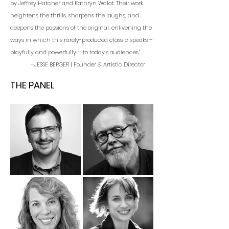
by Jeffrey Hatcher and Kathryn Walat. Their work
heightens the thrills, sharpens the laughs, and
deepens the passions of the original, enlivening the
ways in which this rarely-produced classic speaks –
playfully and powerfully – to today’s audiences."
–JESSE BERGER | Founder & Artistic Director
THE PANEL