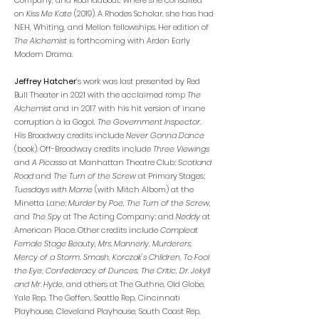
Company, and Roundabout, where she consulted
on
Kiss Me Kate
(2019). A Rhodes Scholar, she has had
NEH, Whiting, and Mellon fellowships. Her edition of
The Alchemist
is forthcoming with Arden Early
Modern Drama.
Jeffrey Hatcher
’s work was last presented by Red
Bull Theater in 2021 with the acclaimed romp
The
Alchemist
and in 2017 with his hit version of inane
corruption à la Gogol,
The Government Inspector
.
His Broadway credits include
Never Gonna Dance
(book). Off-Broadway credits include
Three Viewings
and
A Picasso
at Manhattan Theatre Club;
Scotland
Road
and
The Turn of the Screw
at Primary Stages;
Tuesdays with Morrie
(with Mitch Albom) at the
Minetta Lane;
Murder by Poe, The Turn of the Screw
,
and
The Spy
at The Acting Company; and
Neddy
at
American Place. Other credits include
Compleat
Female Stage Beauty, Mrs. Mannerly, Murderers,
Mercy of a Storm, Smash, Korczak's Children, To Fool
the Eye, Confederacy of Dunces, The Critic, Dr. Jekyll
and Mr. Hyde
, and others at The Guthrie, Old Globe,
Yale Rep, The Geffen, Seattle Rep, Cincinnati
Playhouse, Cleveland Playhouse, South Coast Rep,