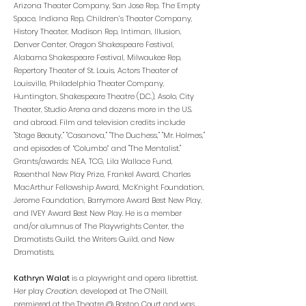
Arizona Theater Company, San Jose Rep, The Empty
Space, Indiana Rep, Children’s Theater Company,
History Theater, Madison Rep, Intiman, Illusion,
Denver Center, Oregon Shakespeare Festival,
Alabama Shakespeare Festival, Milwaukee Rep,
Repertory Theater of St. Louis, Actors Theater of
Louisville, Philadelphia Theater Company,
Huntington, Shakespeare Theatre (D.C.), Asolo, City
Theater, Studio Arena and dozens more in the U.S.
and abroad. Film and television credits include
"Stage Beauty," "Casanova," "The Duchess," "Mr. Holmes,"
and episodes of “Columbo” and "The Mentalist."
Grants/awards: NEA, TCG, Lila Wallace Fund,
Rosenthal New Play Prize, Frankel Award, Charles
MacArthur Fellowship Award, McKnight Foundation,
Jerome Foundation, Barrymore Award Best New Play,
and IVEY Award Best New Play. He is a member
and/or alumnus of The Playwrights Center, the
Dramatists Guild, the Writers Guild, and New
Dramatists.
Kathryn Walat
is a playwright and opera librettist.
Her play
Creation
, developed at The O’Neill,
premiered at the Theatre @ Boston Court and was