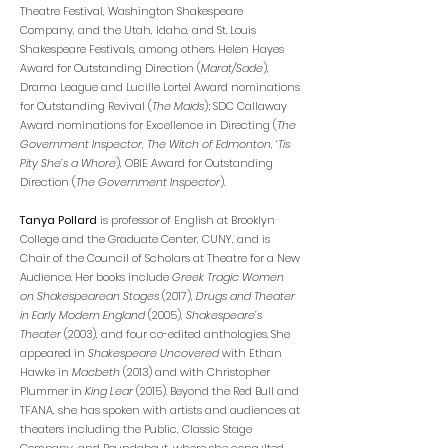
Theatre Festival, Washington Shakespeare
Company, and th
e Utah, Idaho, and St. Louis
Shakespeare Festivals, among others. Helen Hayes
Award for Outstanding Direction (
Marat/Sade
),
Drama League and Lucille Lortel Award nominations
for Outstanding Revival (
The Maids
); SDC Callaway
Award nominations for Excellence in Directing (
The
Government Inspector, The Witch of Edmonton, ‘Tis
Pity She’s a Whore
), OBIE Award for Outstanding
Direction (
The Government Inspector
).
Tanya Pollard
is professor of English at Brooklyn
College and the Graduate Center, CUNY, and is
Chair of the Council of Scholars at Theatre for a New
Audience. Her books include
Greek Tragic Women
on Shakespearean Stages
(2017),
Drugs and Theater
in Early Modern England
(2005),
Shakespeare’s
Theater
(2003), and four co-edited anthologies. She
appeared in
Shakespeare Uncovered
with Ethan
Hawke in
Macbeth
(2013) and with Christopher
Plummer in
King Lear
(2015). Beyond the Red Bull and
TFANA, she has spoken with artists and audiences at
theaters including the Public, Classic Stage