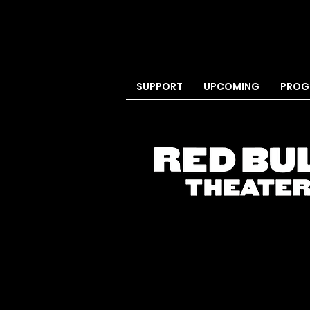
SUPPORT
UPCOMING
PROG