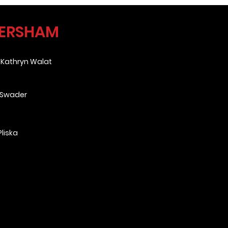
VERSHAM
&
Kathryn Walat
 Swader
liska