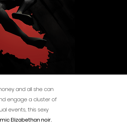
money and all she can
 and engage a cluster of
ual events, this sexy
omic Elizabethan noir.