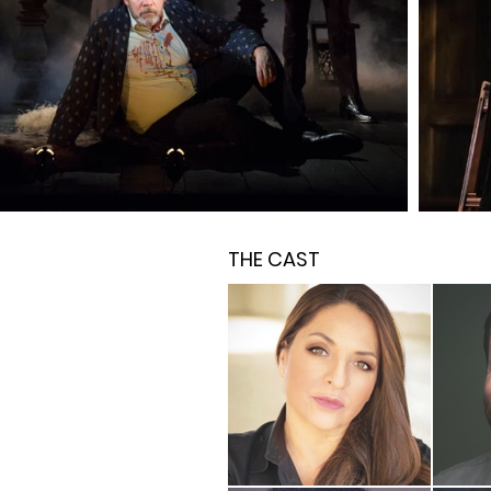
THE CAST