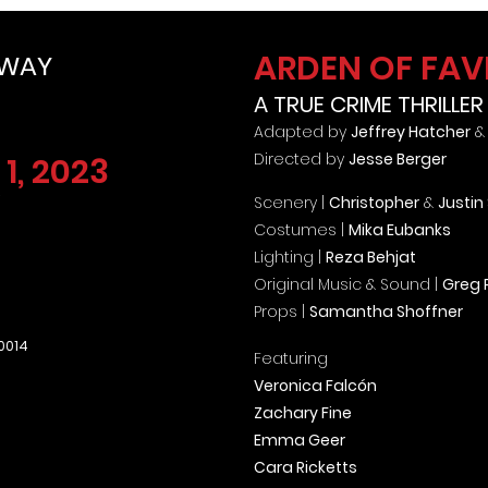
ARDEN OF FA
DWAY
A TRUE CRIME THRILLER
Adapted by
Jeffrey Hatcher
Directed by
Jesse Berger
1, 2023
Scenery |
Christopher
&
Justin
Costumes |
Mika Eubanks
Lighting |
Reza Behjat
Original Music & Sound |
Greg P
Props |
Samantha Shoffner
10014
Featuring
Veronica Falcón
Zachary Fine
Emma Geer
Cara Ricketts