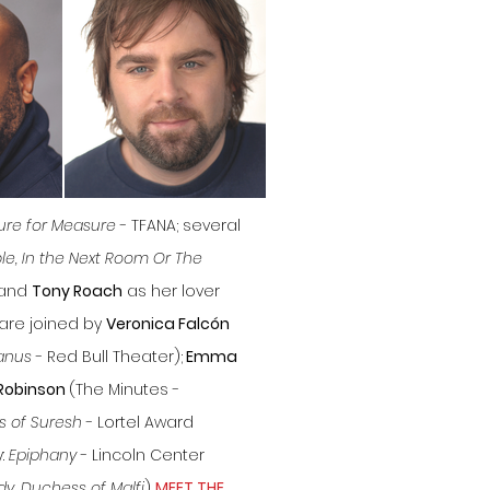
re for Measure
- TFANA; several
le, In the Next Room Or The
 and
Tony Roach
as her lover
 are joined by
Veronica Falcón
anus
- Red Bull Theater);
Emma
Robinson
(The Minutes -
rs of Suresh
- Lortel Award
y:
Epiphany
- Lincoln Center
y, Duchess of Malfi
)....
MEET THE