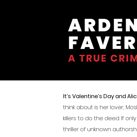
It’s Valentine’s Day and A
think about is her lover, Mo
killers to do the deed. If on
thriller of unknown author