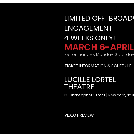
LIMITED OFF-BROA
ENGAGEMENT
4 WEEKS ONLY!
MARCH 6-APRIL 
Performances Monday-Saturday
TICKET INFORMATION & SCHEDULE
LUCILLE LORTEL
THEATRE
121 Christopher Street | New York, NY 
VIDEO PREVIEW