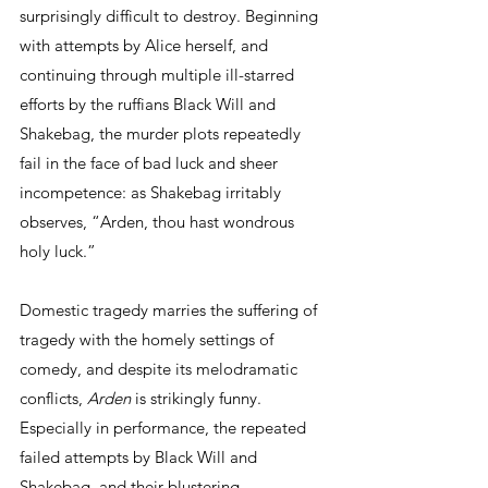
surprisingly difficult to destroy. Beginning 
with attempts by Alice herself, and 
continuing through multiple ill-starred 
efforts by the ruffians Black Will and 
Shakebag, the murder plots repeatedly 
fail in the face of bad luck and sheer 
incompetence: as Shakebag irritably 
observes, “Arden, thou hast wondrous 
holy luck.”
Domestic tragedy marries the suffering of 
tragedy with the homely settings of 
comedy, and despite its melodramatic 
conflicts, 
Arden
 is strikingly funny. 
Especially in performance, the repeated 
failed attempts by Black Will and 
Shakebag, and their blustering 