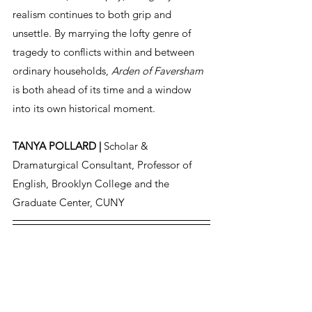
realism continues to both grip and 
unsettle. By marrying the lofty genre of 
tragedy to conflicts within and between 
ordinary households, 
Arden of Faversham
is both ahead of its time and a window 
into its own historical moment.
TANYA POLLARD | 
Scholar & 
Dramaturgical Consultant, Professor of 
English, Brooklyn College and the 
Graduate Center, CUNY