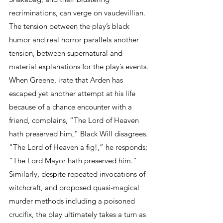
recriminations, can verge on vaudevillian. 
The tension between the play’s black 
humor and real horror parallels another 
tension, between supernatural and 
material explanations for the play’s events. 
When Greene, irate that Arden has 
escaped yet another attempt at his life 
because of a chance encounter with a 
friend, complains, “The Lord of Heaven 
hath preserved him,” Black Will disagrees. 
“The Lord of Heaven a fig!,” he responds; 
“The Lord Mayor hath preserved him.” 
Similarly, despite repeated invocations of 
witchcraft, and proposed quasi-magical 
murder methods including a poisoned 
crucifix, the play ultimately takes a turn as 