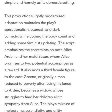
simple and homely as its domestic setting.
This production’s lightly modernized 
adaptation maintains the play’s 
sensationalism, scandal, and dark 
comedy, while upping the body count and 
adding some feminist updating. The script 
emphasizes the constraints on both Alice 
Arden and her maid Susan, whom Alice 
promises to two potential accomplices as 
a reward. It also adds a third female figure 
to the cast: Greene, originally a man 
reduced to poverty after losing his lands 
to Arden, becomes a widow, whose 
struggles to feed her children elicit 
sympathy from Alice. The play’s mixture of 
melodrama, serendipity, and gritty 