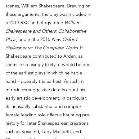
scenes, William Shakespeare. Drawing on 
these arguments, the play was included in 
a 2013 RSC anthology titled 
William 
Shakespeare and Others: Collaborative 
Plays
, and in the 2016 
New Oxford 
Shakespeare: The Complete Works
. If 
Shakespeare contributed to Arden, as 
seems increasingly likely, it would be one 
of the earliest plays in which he had a 
hand – possibly the earliest. As such, it 
introduces suggestive details about his 
early artistic development. In particular, 
its unusually substantial and complex 
female leading role offers a haunting pre-
history for later Shakespearean creations 
such as Rosalind, Lady Macbeth, and 