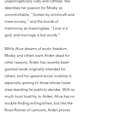
unapologetically lusty and ruthless. She 
describes her passion for Mosby as 
uncontrollable, “Gotten by witchcraft and 
mere sorcery,” and the bonds of 
matrimony as meaningless: “Love is a 
god, and marriage is but words.” 
While Alice dreams of erotic freedom, 
Mosby and others want Arden dead for 
other reasons. Arden has recently been 
granted lands originally intended for 
others, and his upward social mobility is 
especially grating to those whose lower 
class standing he publicly derides. With so 
much local hostility to Arden, Alice has no 
trouble finding willing killers, but like the 
Road Runner of cartoons, Arden proves 