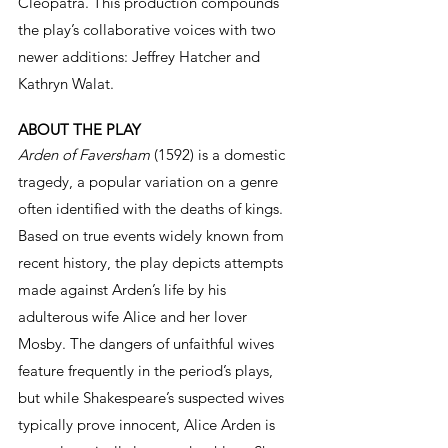
Cleopatra. This production compounds 
the play’s collaborative voices with two 
newer additions: Jeffrey Hatcher and 
Kathryn Walat.
ABOUT THE PLAY 
Arden of Faversham
 (1592) is a domestic 
tragedy, a popular variation on a genre 
often identified with the deaths of kings. 
Based on true events widely known from 
recent history, the play depicts attempts 
made against Arden’s life by his 
adulterous wife Alice and her lover 
Mosby. The dangers of unfaithful wives 
feature frequently in the period’s plays, 
but while Shakespeare’s suspected wives 
typically prove innocent, Alice Arden is 