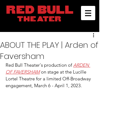
ABOUT THE PLAY | Arden of
Faversham
Red Bull Theater's production of 
ARDEN 
OF FAVERSHAM
 on stage at the Lucille 
Lortel Theatre for a limited Off-Broadway 
engagement, March 6 - April 1, 2023.