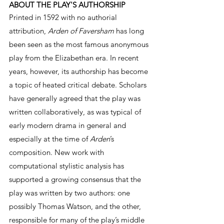
ABOUT THE PLAY'S AUTHORSHIP
Printed in 1592 with no authorial 
attribution, 
Arden of Faversham
 has long 
been seen as the most famous anonymous 
play from the Elizabethan era. In recent 
years, however, its authorship has become 
a topic of heated critical debate. Scholars 
have generally agreed that the play was 
written collaboratively, as was typical of 
early modern drama in general and 
especially at the time of 
Arden
’s 
composition. New work with 
computational stylistic analysis has 
supported a growing consensus that the 
play was written by two authors: one 
possibly Thomas Watson, and the other, 
responsible for many of the play’s middle 