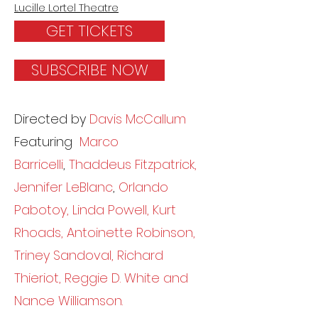
Lucille Lortel Theatre
GET TICKETS
SUBSCRIBE NOW
Directed by
Davis McCallum
Featuring
Marco
Barricelli
,
Thaddeus Fitzpatrick,
Jennifer LeBlanc
,
Orlando
Pabotoy, Linda Powell, Kurt
Rhoads, Antoinette Robinson,
Triney Sandoval, Richard
Thieriot, Reggie D. White and
Nance Williamson.