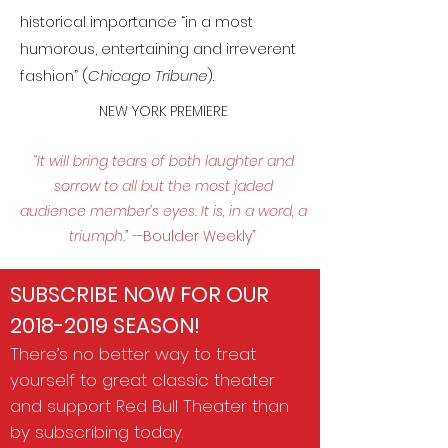
historical importance “in a most
humorous, entertaining and irreverent
fashion” (
Chicago Tribune
).
NEW YORK PREMIERE​​
“It will bring tears of both laughter and
sorrow to all but the most jaded
audience member’s eyes. It is, in a word, a
triumph.” —
Boulder Weekly
”
SUBSCRIBE NOW FOR OUR
2018-2019
SEASON!
There’s no better way to treat
yourself to great classic theater
and support Red Bull Theater than
by subscribing today.