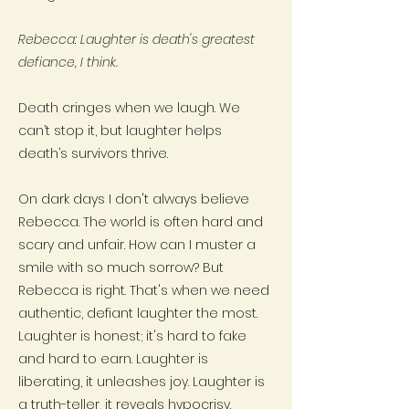
Rebecca: Laughter is death's greatest
defiance, I think.
Death cringes when we laugh. We
can’t stop it, but laughter helps
death’s survivors thrive.
On dark days I don't always believe
Rebecca. The world is often hard and
scary and unfair. How can I muster a
smile with so much sorrow? But
Rebecca is right. That's when we need
authentic, defiant laughter the most.
Laughter is honest; it's hard to fake
and hard to earn. Laughter is
liberating, it unleashes joy. Laughter is
a truth-teller, it reveals hypocrisy.