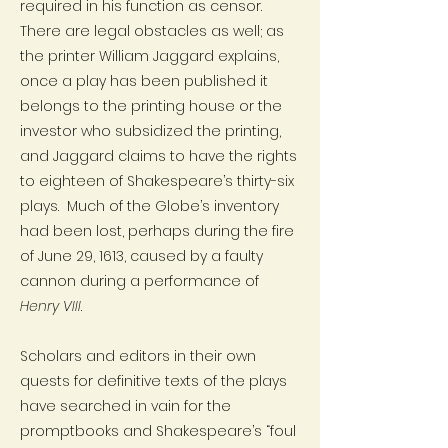
required in his function as censor.
There are legal obstacles as well; as
the printer William Jaggard explains,
once a play has been published it
belongs to the printing house or the
investor who subsidized the printing,
and Jaggard claims to have the rights
to eighteen of Shakespeare’s thirty-six
plays. Much of the Globe’s inventory
had been lost, perhaps during the fire
of June 29, 1613, caused by a faulty
cannon during a performance of
Henry VIII
.
Scholars and editors in their own
quests for definitive texts of the plays
have searched in vain for the
promptbooks and Shakespeare’s “foul