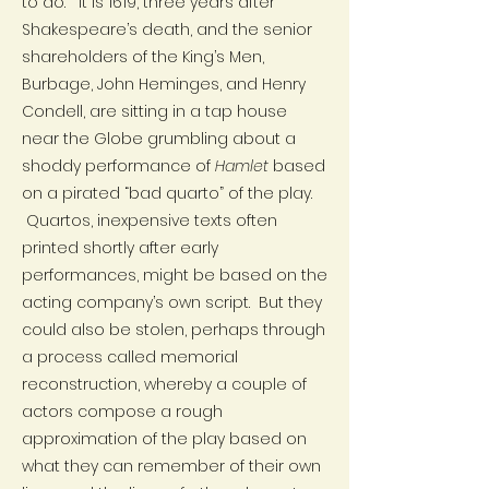
to do.” It is 1619, three years after
Shakespeare’s death, and the senior
shareholders of the King’s Men,
Burbage, John Heminges, and Henry
Condell, are sitting in a tap house
near the Globe grumbling about a
shoddy performance of
Hamlet
based
on a pirated “bad quarto” of the play.
Quartos, inexpensive texts often
printed shortly after early
performances, might be based on the
acting company’s own script. But they
could also be stolen, perhaps through
a process called memorial
reconstruction, whereby a couple of
actors compose a rough
approximation of the play based on
what they can remember of their own