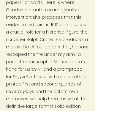
papers,” or drafts. Here is where
Gunderson makes an imaginative
intervention: she proposes that this
evidence did exist in 1619 and devises
a crucial role for a historical figure, the
scrivener Ralph Crane. He produces a
messy pile of foul papers that, he says,
“escaped the fire under my arm,” a
perfect manuscript in Shakespeare’s
hand for
Henry VI
, and a promptbook
for
King John
. These, with copies of the
printed first and second quartos of
several plays and the actors’ own
memories, will help them arrive at the
definitive large-format Folio edition
that Jaggard’s son Isaac agrees to
print. This will be a costly undertaking,
and a nearly unprecedented one, for