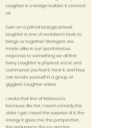
Laughter is a bridge-builder, it connect
us.
Even on a primal biological level,
laughter is one of evolution’s tools to
brings us together. Strangers are
made alike in our spontaneous
response to something we all find
funny. Laughter is physical, vocal, and
communal; you feel it, hear it, and thus
can locate yourself in a group of
gigglers. Laughter unites.
I wrote that line of Rebecca's
because, like her, I need comedy the
older I get. I need the surprise of it, the
energy it gives me, the perspective,
the endurance, the joy and the