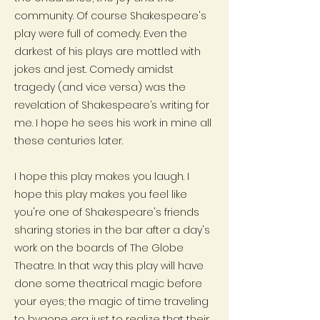
community. Of course Shakespeare's
play were full of comedy. Even the
darkest of his plays are mottled with
jokes and jest. Comedy amidst
tragedy (and vice versa) was the
revelation of Shakespeare’s writing for
me. I hope he sees his work in mine all
these centuries later.
I hope this play makes you laugh. I
hope this play makes you feel like
you're one of Shakespeare's friends
sharing stories in the bar after a day's
work on the boards of The Globe
Theatre. In that way this play will have
done some theatrical magic before
your eyes; the magic of time traveling
to bygone era just to realize that their