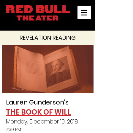
REVELATION READING
Lauren Gunderson's
THE BOOK OF WILL
Monday, December 10, 2018
7:30 PM