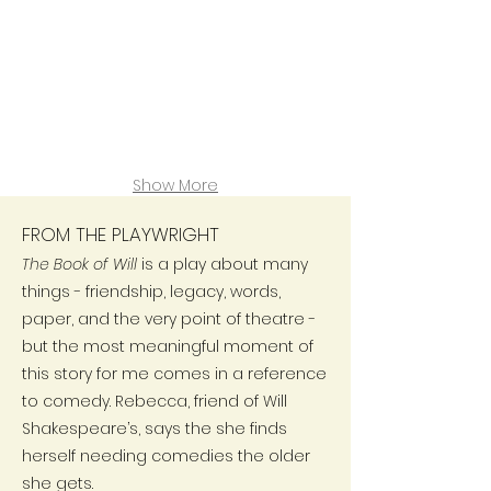
Show More
FROM THE PLAYWRIGHT
The Book of Will
is a play about many
things - friendship, legacy, words,
paper, and the very point of theatre -
but the most meaningful moment of
this story for me comes in a reference
to comedy. Rebecca, friend of Will
Shakespeare’s, says the she finds
herself needing comedies the older
she gets.