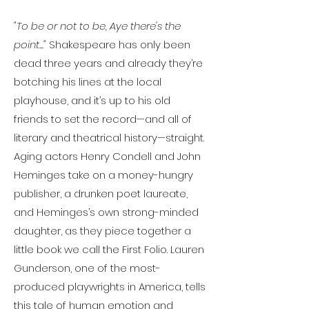
"To be or not to be, Aye there's the
point..."
Shakespeare has only been
dead three years and already they’re
botching his lines at the local
playhouse, and it’s up to his old
friends to set the record—and all of
literary and theatrical history—straight.
Aging actors Henry Condell and John
Heminges take on a money-hungry
publisher, a drunken poet laureate,
and Heminges’s own strong-minded
daughter, as they piece together a
little book we call the First Folio. Lauren
Gunderson, one of the most-
produced playwrights in America, tells
this tale of human emotion and