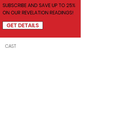
SUBSCRIBE AND SAVE UP TO 25%
ON OUR REVELATION READINGS!
GET DETAILS
CAST
Marco Barricelli
Thaddeus Fitzpatrick