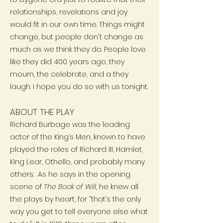
relationships, revelations and joy
would fit in our own time. Things might
change, but people don't change as
much as we think they do. People love
like they did 400 years ago, they
mourn, the celebrate, and a they
laugh. I hope you do so with us tonight.
ABOUT THE PLAY
Richard Burbage was the leading
actor of the King’s Men, known to have
played the roles of Richard III, Hamlet,
King Lear, Othello, and probably many
others. As he says in the opening
scene of
The Book of Will
, he knew all
the plays by heart, for “that’s the only
way you get to tell everyone else what