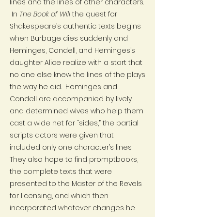
lines and the lines of other characters.
In
The Book of Will
the quest for
Shakespeare’s authentic texts begins
when Burbage dies suddenly and
Heminges, Condell, and Heminges’s
daughter Alice realize with a start that
no one else knew the lines of the plays
the way he did. Heminges and
Condell are accompanied by lively
and determined wives who help them
cast a wide net for “sides,” the partial
scripts actors were given that
included only one character’s lines.
They also hope to find promptbooks,
the complete texts that were
presented to the Master of the Revels
for licensing, and which then
incorporated whatever changes he