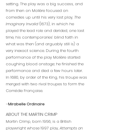
setting. The play was a big success, and
from then on Molière focused on
comedies up until his very last play,
The
Imaginary Invalid
(1673), in which he
played the lead role and derided, one last
time, his contemporaries’ blind faith in
what was then (and arguably still is) a
very inexact science. During the fourth
performance of the play Molière started
coughing blood onstage; he finished the
performance and died a few hours later.
In 1680, by order of the King, his troupe was
merged with two rival troupes to form the
Comédie Française.
–
Mirabelle Ordinaire
ABOUT THE MARTIN CRIMP
Martin Crimp, born 1956, is a British
playwright whose 1997 play,
Attempts on