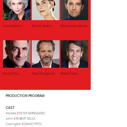
Julie Halston
Merritt Janson
Max Gordon Moore
David Pittu
Peter Sarsgaard
Robert Sella
PRODUCTION PROGRAM
CAST
Alceste
|
PETER SARSGAARD
John
|
ROBERT SELLA
Covington
|
DAVID PITTU