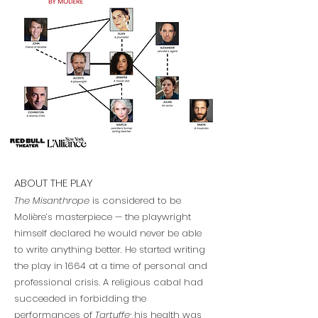
ABOUT THE PLAY
The Misanthrope
is considered to be
Molière’s masterpiece — the playwright
himself declared he would never be able
to write anything better. He started writing
the play in 1664 at a time of personal and
professional crisis. A religious cabal had
succeeded in forbidding the
performances of
Tartuffe
; his health was