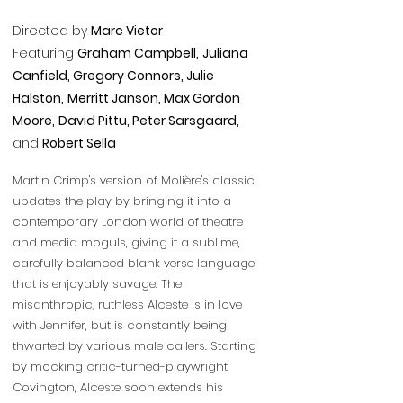
Directed by
Marc Vietor
Featuring
Graham Campbell,
Juliana
Canfield, Gregory Connors, Julie
Halston,
Merritt Janson,
Max Gordon
Moore,
David Pittu, Peter Sarsgaard,
and
Robert Sella
Martin Crimp's version of Molière's classic
updates the play by bringing it into a
contemporary London world of theatre
and media moguls, giving it a sublime,
carefully balanced blank verse language
that is enjoyably savage. The
misanthropic, ruthless Alceste is in love
with Jennifer, but is constantly being
thwarted by various male callers. Starting
by mocking critic-turned-playwright
Covington, Alceste soon extends his