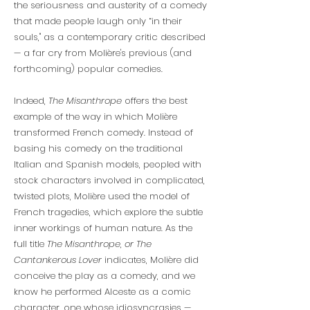
the seriousness and austerity of a comedy
that made people laugh only “in their
souls," as a contemporary critic described
— a far cry from Molière's previous (and
forthcoming) popular comedies.
Indeed,
The Misanthrope
offers the best
example of the way in which Molière
transformed French comedy. Instead of
basing his comedy on the traditional
Italian and Spanish models, peopled with
stock characters involved in complicated,
twisted plots, Molière used the model of
French tragedies, which explore the subtle
inner workings of human nature. As the
full title
The Misanthrope
,
or The
Cantankerous Lover
indicates, Molière did
conceive the play as a comedy, and we
know he performed Alceste as a comic
character, one whose idiosyncrasies —