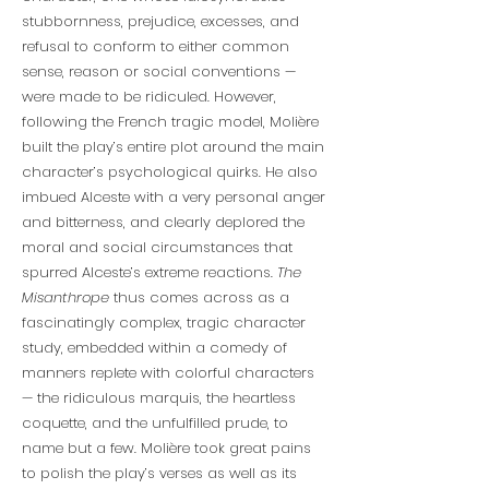
stubbornness, prejudice, excesses, and
refusal to conform to either common
sense, reason or social conventions —
were made to be ridiculed. However,
following the French tragic model, Molière
built the play’s entire plot around the main
character’s psychological quirks. He also
imbued Alceste with a very personal anger
and bitterness, and clearly deplored the
moral and social circumstances that
spurred Alceste’s extreme reactions.
The
Misanthrope
thus comes across as a
fascinatingly complex, tragic character
study, embedded within a comedy of
manners replete with colorful characters
— the ridiculous marquis, the heartless
coquette, and the unfulfilled prude, to
name but a few. Molière took great pains
to polish the play’s verses as well as its