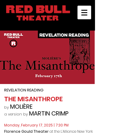
REVELATION READING
THE MISANTHROPE
MO
LIÈRE
by
MARTIN CRIMP
a version by
Monday, February 17, 2025
| 7:30 PM
Florence Gould Theater
at the L’Alliance New York