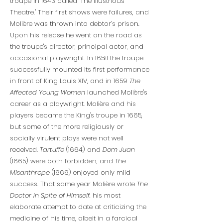
troupe in 1643 called "The Illustrious
Theatre." Their first shows were failures, and
Molière was thrown into debtor’s prison.
Upon his release he went on the road as
the troupe's director, principal actor, and
occasional playwright. In 1658 the troupe
successfully mounted its first performance
in front of King Louis XIV, and in 1659
The
Affected Young Women
launched Molière's
career as a playwright. Molière and his
players became the King's troupe in 1665,
but some of the more religiously or
socially virulent plays were not well
received.
Tartuffe
(1664) and
Dom Juan
(1665) were both forbidden, and
The
Misanthrope
(1666) enjoyed only mild
success. That same year Molière wrote
The
Doctor In Spite of Himself,
his most
elaborate attempt to date at criticizing the
medicine of his time, albeit in a farcical