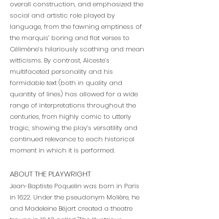
overall construction, and emphasized the
social and artistic role played by
language, from the fawning emptiness of
the marquis’ boring and flat verses to
Célimène’s hilariously scathing and mean
witticisms. By contrast, Alceste’s
multifaceted personality and his
formidable text (both in quality and
quantity of lines) has allowed for a wide
range of interpretations throughout the
centuries, from highly comic to utterly
tragic, showing the play’s versatility and
continued relevance to each historical
moment in which it is performed.
ABOUT THE PLAYWRIGHT
Jean-Baptiste Poquelin was born in Paris
in 1622. Under the pseudonym Molière, he
and Madeleine Béjart created a theatre