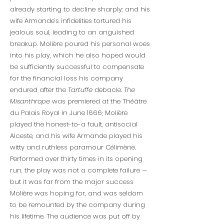
already starting to decline sharply; and his
wife Armande’s infidelities tortured his
jealous soul, leading to an anguished
breakup. Molière poured his personal woes
into his play, which he also hoped would
be sufficiently successful to compensate
for the financial loss his company
endured after the
Tartuffe
debacle.
The
Misanthrope
was premiered at the Théâtre
du Palais Royal in June 1666; Molière
played the honest-to-a fault, antisocial
Alceste, and his wife Armande played his
witty and ruthless paramour Célimène.
Performed over thirty times in its opening
run, the play was not a complete failure —
but it was far from the major success
Molière was hoping for, and was seldom
to be remounted by the company during
his lifetime. The audience was put off by