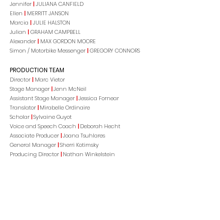
Jennifer
|
JULIANA CANFIELD
Ellen
|
MERRITT JANSON
Marcia
|
JULIE HALSTON
Julian
|
GRAHAM CAMPBELL
Alexander
|
MAX GORDON MOORE
Simon / Motorbike Messenger
|
GREGORY CONNORS
PRODUCTION TEAM
Director
|
Marc Vietor
Stage Manager
|
Jenn McNeil
Assistant Stage Manager
|
Jessica Fornear
Translator
|
Mirabelle Ordinaire
Scholar
|
Sylvaine Guyot
Voice and Speech Coach
|
Deborah Hecht
Associate Producer
|
Joana Tsuhlares
General Manager
|
Sherri Kotimsky
Producing Director
|
Nathan Winkelstein