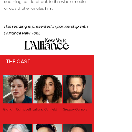
scathing satiric attack to the whole media
circus that encircles him.
This reading is presented in partnership with
L’Alliance New York.
THE CAST
Graham Campbell
Juliana Canfield
Gregory Connors