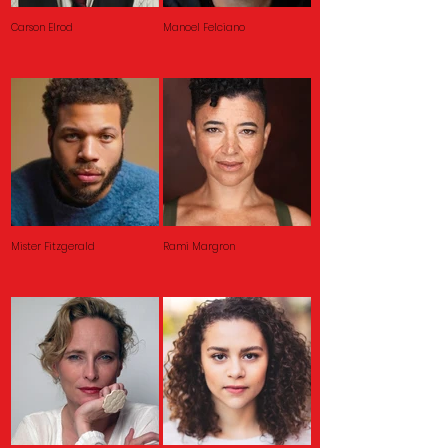
Carson Elrod
Manoel Felciano
Mister Fitzgerald
Rami Margron