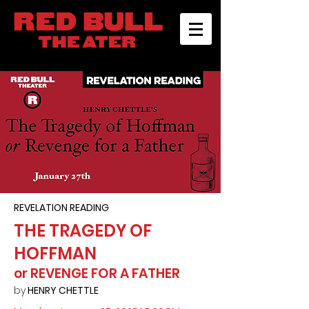
REVELATION READING
THE TRAGEDY OF
HOFFMAN
or REVENGE FOR A FATHER
by
HENRY CHETTLE