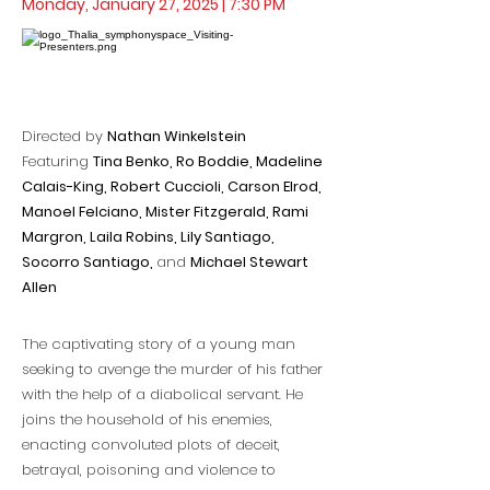
Monday, January 27, 2025 | 7:30 PM
Directed by
Nathan Winkelstein
Featuring
Tina Benko, Ro Boddie, Madeline
Calais-King, Robert Cuccioli, Carson Elrod,
Manoel Felciano, Mister Fitzgerald, Rami
Margron, Laila Robins, Lily Santiago,
Socorro Santiago,
and
Michael Stewart
Allen
The captivating story of a young man
seeking to avenge the murder of his father
with the help of a diabolical servant. He
joins the household of his enemies,
enacting convoluted plots of deceit,
betrayal, poisoning and violence to