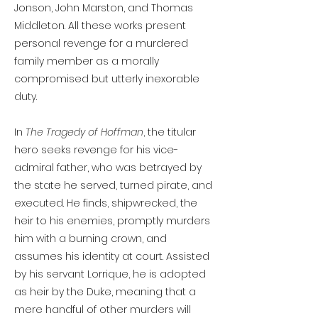
Jonson, John Marston, and Thomas
Middleton. All these works present
personal revenge for a murdered
family member as a morally
compromised but utterly inexorable
duty.
In
The Tragedy of Hoffman
, the titular
hero seeks revenge for his vice-
admiral father, who was betrayed by
the state he served, turned pirate, and
executed. He finds, shipwrecked, the
heir to his enemies, promptly murders
him with a burning crown, and
assumes his identity at court. Assisted
by his servant Lorrique, he is adopted
as heir by the Duke, meaning that a
mere handful of other murders will