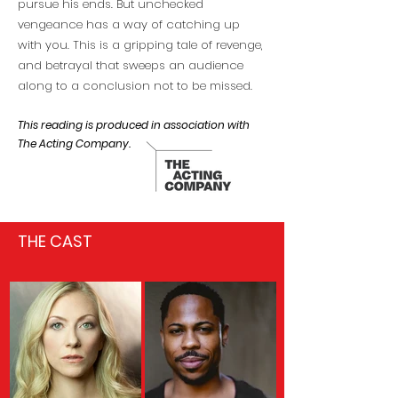
pursue his ends. But unchecked
vengeance has a way of catching up
with you. This is a gripping tale of revenge,
and betrayal that sweeps an audience
along to a conclusion not to be missed.
This reading is produced in association with
The Acting Company.
THE CAST