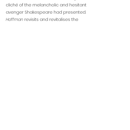
cliché of the melancholic and hesitant
avenger Shakespeare had presented.
Hoffman
revisits and revitalises the
revenge tragedy genre: if this is what
Chettle could do, it’s a pity so little of
his work survives.
ABOUT THE PLAYWRIGHT
Henry Chettle is a mysterious figure:
even his dates of birth and death are
unknown, although he does appear in
the historical record as both a writer
and printer during the 1590s and the
turn of the seventeenth century. In 1598
a contemporary lists him ‘one of the
best for comedy amongst us’, and the
account books of the theatrical