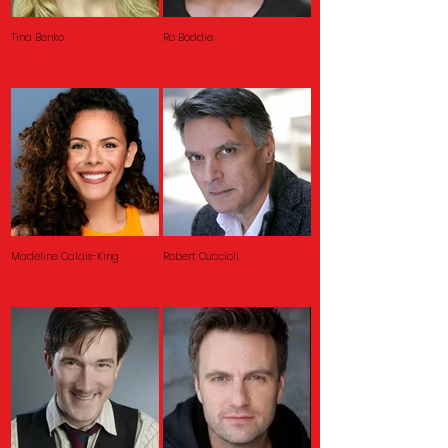
Tina Benko
Ro Boddie
Madeline Calais-King
Robert Cuccioli