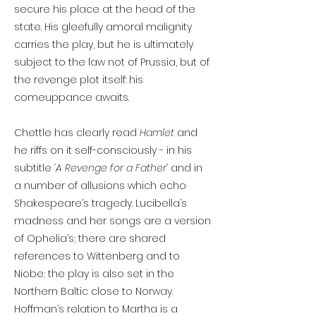
secure his place at the head of the
state. His gleefully amoral malignity
carries the play, but he is ultimately
subject to the law not of Prussia, but of
the revenge plot itself: his
comeuppance awaits.
Chettle has clearly read
Hamlet
and
he riffs on it self-consciously - in his
subtitle
‘A Revenge for a Father’
and in
a number of allusions which echo
Shakespeare’s tragedy. Lucibella’s
madness and her songs are a version
of Ophelia’s; there are shared
references to Wittenberg and to
Niobe; the play is also set in the
Northern Baltic close to Norway.
Hoffman’s relation to Martha is a