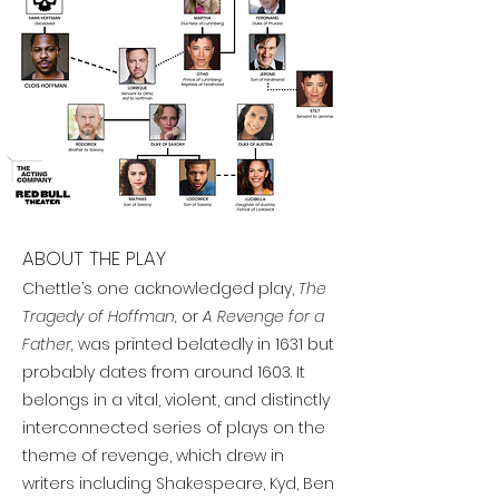
ABOUT THE PLAY
Chettle’s one acknowledged play,
The
Tragedy of Hoffman,
or
A Revenge for a
Father,
was printed belatedly in 1631 but
probably dates from around 1603. It
belongs in a vital, violent, and distinctly
interconnected series of plays on the
theme of revenge, which drew in
writers including Shakespeare, Kyd, Ben