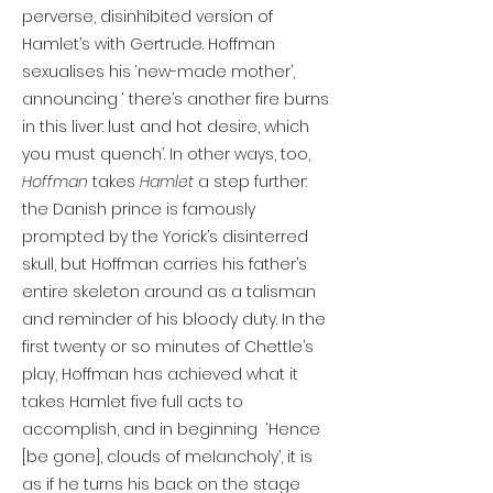
perverse, disinhibited version of
Hamlet’s with Gertrude. Hoffman
sexualises his ‘new-made mother’,
announcing ‘ there’s another fire burns
in this liver: lust and hot desire, which
you must quench’. In other ways, too,
Hoffman
takes
Hamlet
a step further:
the Danish prince is famously
prompted by the Yorick’s disinterred
skull, but Hoffman carries his father’s
entire skeleton around as a talisman
and reminder of his bloody duty. In the
first twenty or so minutes of Chettle’s
play, Hoffman has achieved what it
takes Hamlet five full acts to
accomplish, and in beginning ‘Hence
[be gone], clouds of melancholy’, it is
as if he turns his back on the stage