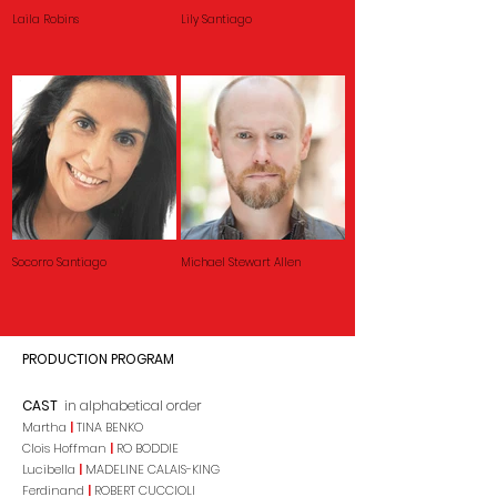
Laila Robins
Lily Santiago
Socorro Santiago
Michael Stewart Allen
PRODUCTION PROGRAM
CAST
in alphabetical order
Martha
|
TINA BENKO
Clois Hoffman
|
RO BODDIE
Lucibella
|
MADELINE CALAIS-KING
Ferdinand
|
ROBERT CUCCIOLI