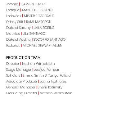
Jerome
|
CARSON ELROD
Lorrique
|
MANOEL FELCIANO
Lodowick
|
MISTER FITZGERALD
Otho / Stilt
|
RAMI MARGRON
Duke of Saxony
|
LAILA ROBINS
Mathias
|
LILY SANTIAGO
Duke of Austria
|
SOCORRO SANTIAGO
Rodorick
|
MICHAEL STEWART ALLEN
PRODUCTION TEAM
Director
|
Nathan Winkelstein
Stage Manager
|
Jessica Fornear
Scholars
|
Emma Smith & Tanya Pollard
Associate Producer
|
Joana Tsuhlares
General Manager
|
Sherri Kotimsky
Producing Director
|
Nathan Winkelstein